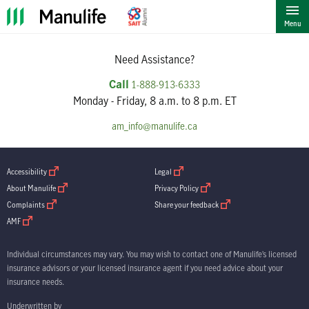
""
Menu
Need Assistance?
Call
1-888-913-6333
Monday - Friday, 8 a.m. to 8 p.m. ET
am_info@manulife.ca
open in new window
open in new window
Accessibility
Legal
open in new window
open in new window
About Manulife
Privacy Policy
open in new window
open in new window
Complaints
Share your feedback
open in new window
AMF
Individual circumstances may vary. You may wish to contact one of Manulife’s licensed
insurance advisors or your licensed insurance agent if you need advice about your
insurance needs.
Underwritten by