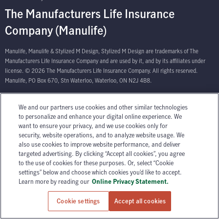
The Manufacturers Life Insurance
Company (Manulife)
Manulife, Manulife & Stylized M Design, Stylized M Design are trademarks of The
Manufacturers Life Insurance Company and are used by it, and by its affiliates under
license. © 2026 The Manufacturers Life Insurance Company. All rights reserved.
Manulife, PO Box 670, Stn Waterloo, Waterloo, ON N2J 4B8.
We and our partners use cookies and other similar technologies
to personalize and enhance your digital online experience. We
want to ensure your privacy, and we use cookies only for
security, website operations, and to analyze website usage. We
also use cookies to improve website performance, and deliver
targeted advertising. By clicking “Accept all cookies”, you agree
to the use of cookies for these purposes. Or, select “Cookie
settings” below and choose which cookies you’d like to accept.
Learn more by reading our
Online Privacy Statement.
Cookie settings
Accept all cookies