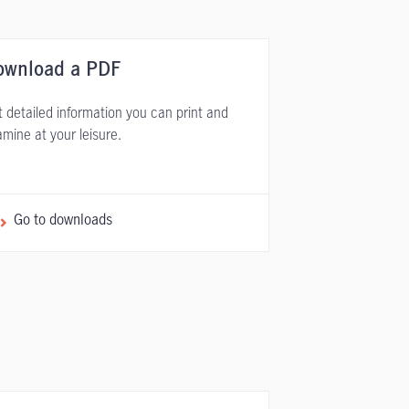
ownload a PDF
 detailed information you can print and
mine at your leisure.
Go to downloads