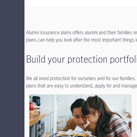
Alumni insurance plans offers alumni and their families 
plans can help you look after the most important things in
Build your protection portfol
We all need protection for ourselves and for our families
plans that are easy to understand, apply for and manage.