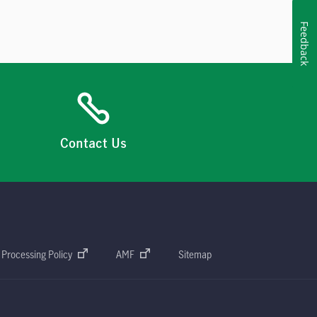
Feedback
Contact Us
 Processing Policy
AMF
Sitemap