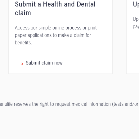
Submit a Health and Dental
Up
claim
Upd
pa
Access our simple online process or print
paper applications to make a claim for
benefits.
Submit claim now
anulife reserves the right to request medical information (tests and