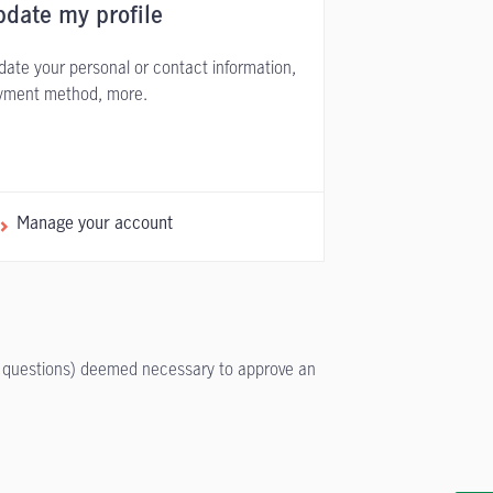
date my profile
ate your personal or contact information,
yment method, more.
Manage your account
/or questions) deemed necessary to approve an