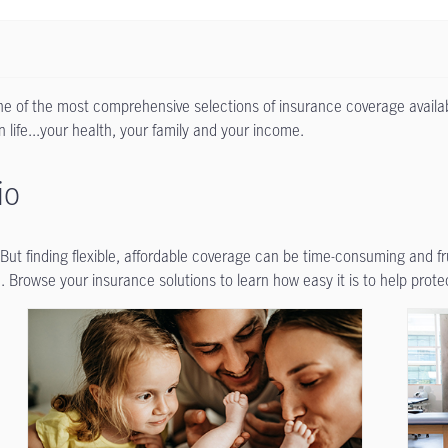
one of the most comprehensive selections of insurance coverage availab
 life...your health, your family and your income.
io
. But finding flexible, affordable coverage can be time-consuming and f
 Browse your insurance solutions to learn how easy it is to help prote