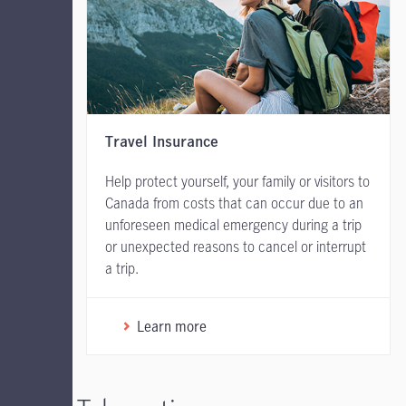
Travel Insurance
Help protect yourself, your family or visitors to
Canada from costs that can occur due to an
unforeseen medical emergency during a trip
or unexpected reasons to cancel or interrupt
a trip.
Learn more