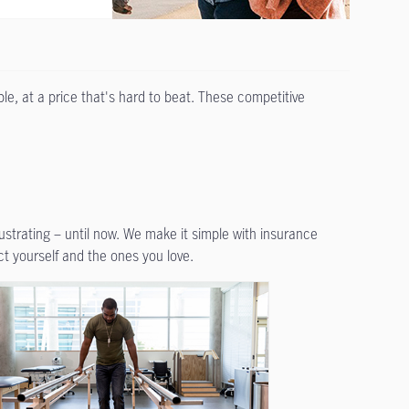
le, at a price that's hard to beat. These competitive
rustrating – until now. We make it simple with insurance
ct yourself and the ones you love.