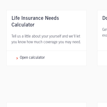
Life Insurance Needs
D
Calculator
Get
exa
Tell us a little about your yourself and we'll let
you know how much coverage you may need.
Open calculator