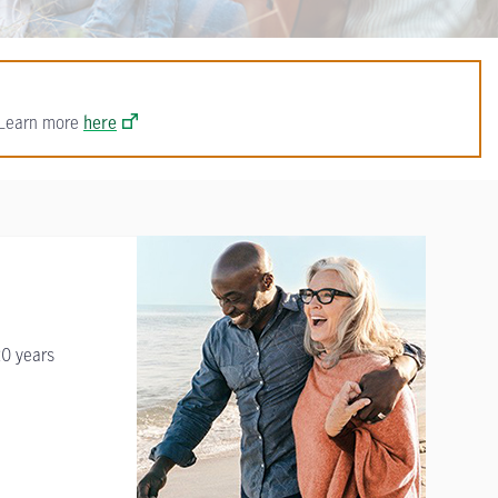
. Learn more
here
20 years