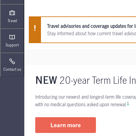
Travel
Travel advisories and coverage updates for I
Stay informed about how current travel advis
Support
Contact us
20-year Term Life I
NEW
Introducing our newest and longest-term life cover
1
with no medical questions asked upon renewal.
Learn more