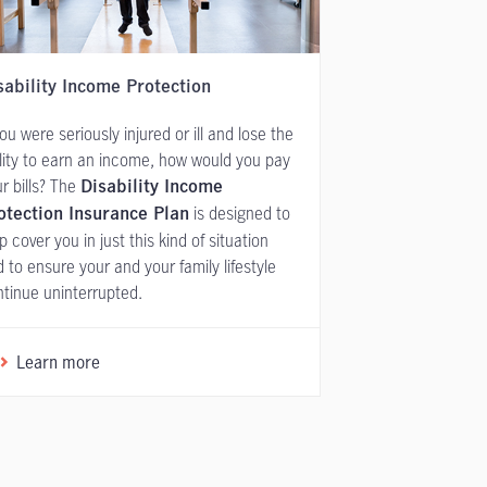
sability Income Protection
you were seriously injured or ill and lose the
lity to earn an income, how would you pay
r bills? The
Disability Income
is designed to
otection Insurance Plan
p cover you in just this kind of situation
 to ensure your and your family lifestyle
tinue uninterrupted.
Learn more