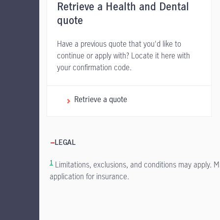
Retrieve a Health and Dental
quote
Have a previous quote that you'd like to
continue or apply with? Locate it here with
your confirmation code.
Retrieve a quote
LEGAL
1
Limitations, exclusions, and conditions may apply. M
application for insurance.