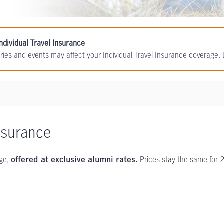
ndividual Travel Insurance
ories and events may affect your Individual Travel Insurance coverage
nsurance
age,
Prices stay the same for 
offered at exclusive alumni rates.