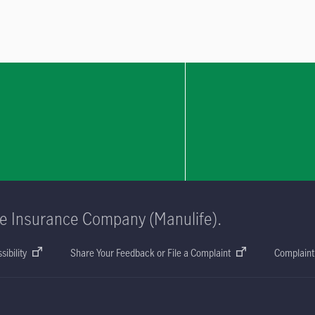
fe Insurance Company (Manulife).
sibility
Share Your Feedback or File a Complaint
Complaint