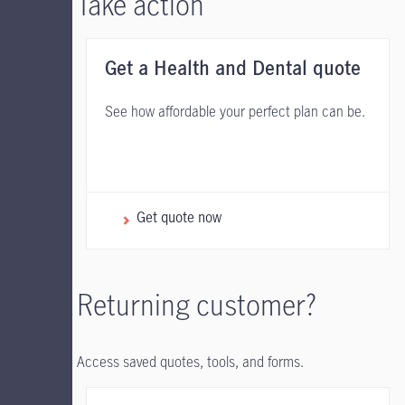
Take action
Get a Health and Dental quote
See how affordable your perfect plan can be.
Get quote now
Returning customer?
Access saved quotes, tools, and forms.