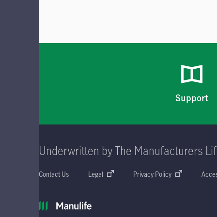
Support
Underwritten by The Manufacturers Li
Contact Us
Legal
Privacy Policy
Acces