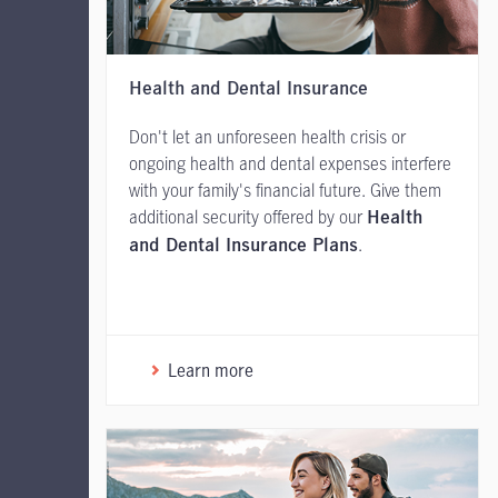
Health and Dental Insurance
Don't let an unforeseen health crisis or
ongoing health and dental expenses interfere
with your family's financial future. Give them
additional security offered by our
Health
.
and Dental Insurance Plans
Learn more