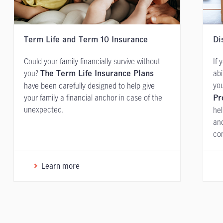
Term Life and Term 10 Insurance
Di
Could your family financially survive without
If 
you?
abi
The Term Life Insurance Plans
you
have been carefully designed to help give
your family a financial anchor in case of the
Pr
unexpected.
hel
and
con
Learn more