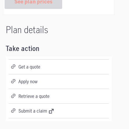
See plan prices
Plan details
Take action
Get a quote
Apply now
Retrieve a quote
Submit a claim