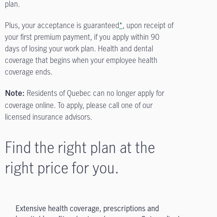
plan.
Plus, your acceptance is guaranteed
*
, upon receipt of
your first premium payment, if you apply within 90
days of losing your work plan. Health and dental
coverage that begins when your employee health
coverage ends.
Residents of Quebec can no longer apply for
Note:
coverage online. To apply, please call one of our
licensed insurance advisors.
Find the right plan at the
right price for you.
Extensive health coverage, prescriptions and