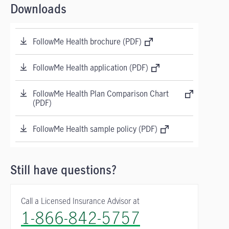
Downloads
FollowMe Health brochure (PDF)
FollowMe Health application (PDF)
FollowMe Health Plan Comparison Chart
(PDF)
FollowMe Health sample policy (PDF)
Still have questions?
Call a Licensed Insurance Advisor at
1-866-842-5757