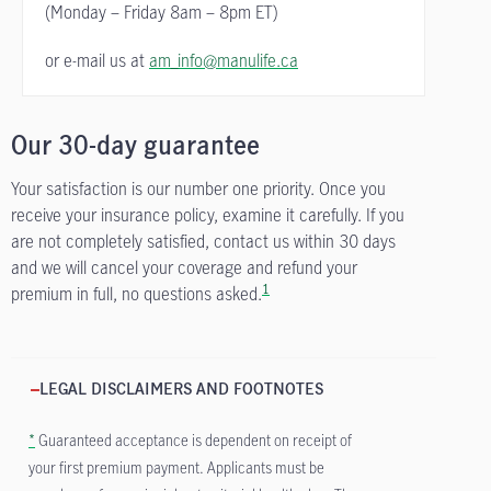
(Monday – Friday
8am – 8pm ET)
or e-mail us at
am_info@manulife.ca
Our 30-day guarantee
Your satisfaction is our number one priority. Once you
receive your insurance policy, examine it carefully. If you
are not completely satisfied, contact us within 30 days
and we will cancel your coverage and refund your
1
premium in full, no questions asked.
LEGAL DISCLAIMERS AND FOOTNOTES
*
Guaranteed acceptance is dependent on receipt of
your first premium payment. Applicants must be