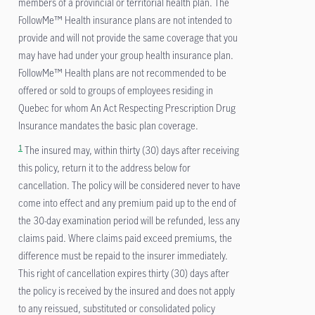
members of a provincial or territorial health plan. The
FollowMe™ Health insurance plans are not intended to
provide and will not provide the same coverage that you
may have had under your group health insurance plan.
FollowMe™ Health plans are not recommended to be
offered or sold to groups of employees residing in
Quebec for whom An Act Respecting Prescription Drug
Insurance mandates the basic plan coverage.
1
The insured may, within thirty (30) days after receiving
this policy, return it to the address below for
cancellation. The policy will be considered never to have
come into effect and any premium paid up to the end of
the 30-day examination period will be refunded, less any
claims paid. Where claims paid exceed premiums, the
difference must be repaid to the insurer immediately.
This right of cancellation expires thirty (30) days after
the policy is received by the insured and does not apply
to any reissued, substituted or consolidated policy