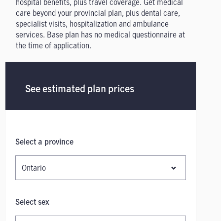
hospital benefits, plus travel coverage. Get medical
care beyond your provincial plan, plus dental care,
specialist visits, hospitalization and ambulance
services. Base plan has no medical questionnaire at
the time of application.
See estimated plan prices
Select a province
Select sex