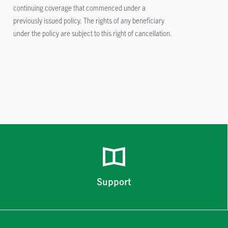
continuing coverage that commenced under a
previously issued policy. The rights of any beneficiary
under the policy are subject to this right of cancellation.
Support