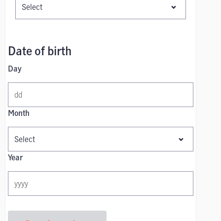
Date of birth
Day
Month
Year