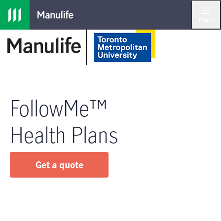
Skip to main navigation
Skip to main content
Skip to footer
Menu
FollowMe™
Health Plans
Get a quote