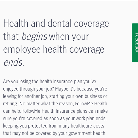
Health and dental coverage
that
begins
when your
Feedb
employee health coverage
ends
.
Are you losing the health insurance plan you've
enjoyed through your job? Maybe it's because you're
leaving for another job, starting your own business or
retiring. No matter what the reason, FollowMe Health
can help. FollowMe Health Insurance plans can make
sure you're covered as soon as your work plan ends,
keeping you protected from many healthcare costs
that may not be covered by your government health