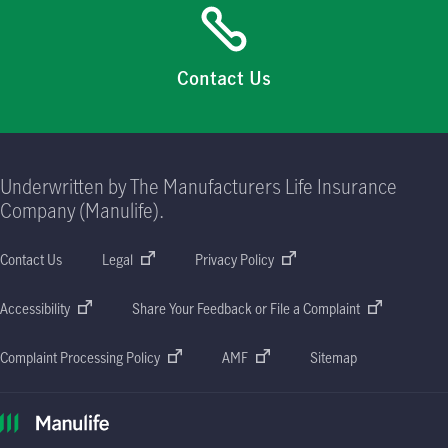
Contact Us
Underwritten by The Manufacturers Life Insurance
Company (Manulife).
Contact Us
Legal
Privacy Policy
Accessibility
Share Your Feedback or File a Complaint
Complaint Processing Policy
AMF
Sitemap