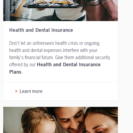
Health and Dental Insurance
Don't let an unforeseen health crisis or ongoing
health and dental expenses interfere with your
family's financial future. Give them additional security
offered by our
Health and Dental Insurance
.
Plans
Learn more