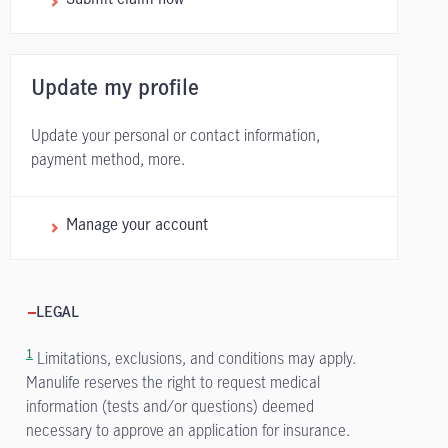
Update my profile
Update your personal or contact information,
payment method, more.
Manage your account
LEGAL
1
Limitations, exclusions, and conditions may apply.
Manulife reserves the right to request medical
information (tests and/or questions) deemed
necessary to approve an application for insurance.