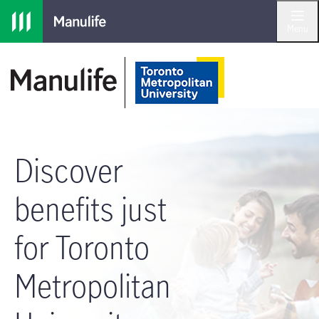
Skip to main navigation
Skip to main content
Skip to footer
Menu
Discover
benefits just
for Toronto
Metropolitan