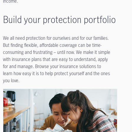
income.
Build your protection portfolio
We all need protection for ourselves and for our families.
But finding flexible, affordable coverage can be time-
consuming and frustrating – until now. We make it simple
with insurance plans that are easy to understand, apply
for and manage. Browse your insurance solutions to
learn how easy it is to help protect yourself and the ones
you love.