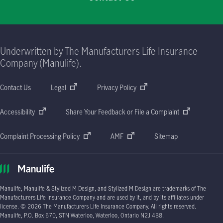
Underwritten by The Manufacturers Life Insurance
Company (Manulife).
Contact Us
Legal
Privacy Policy
Accessibility
Share Your Feedback or File a Complaint
Complaint Processing Policy
AMF
Sitemap
Manulife, Manulife & Stylized M Design, and Stylized M Design are trademarks of The
Manufacturers Life Insurance Company and are used by it, and by its affiliates under
license. © 2026 The Manufacturers Life Insurance Company. All rights reserved.
Manulife, P.O. Box 670, STN Waterloo, Waterloo, Ontario N2J 4B8.