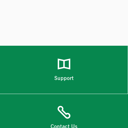
Support
Contact Us