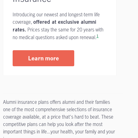
Introducing our newest and longest-term life
coverage,
offered at exclusive alumni
Prices stay the same for 20 years with
rates.
1
no medical questions asked upon renewal.
Learn more
Alumni insurance plans offers alumni and their families
one of the most comprehensive selections of insurance
coverage available, at a price that's hard to beat. These
competitive plans can help you look after the most
important things in life...your health, your family and your