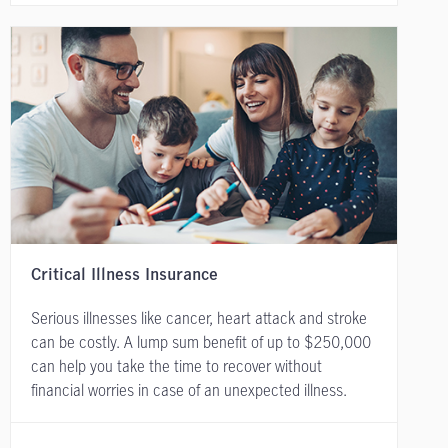
Critical Illness Insurance
Serious illnesses like cancer, heart attack and stroke
can be costly. A lump sum benefit of up to $250,000
can help you take the time to recover without
financial worries in case of an unexpected illness.