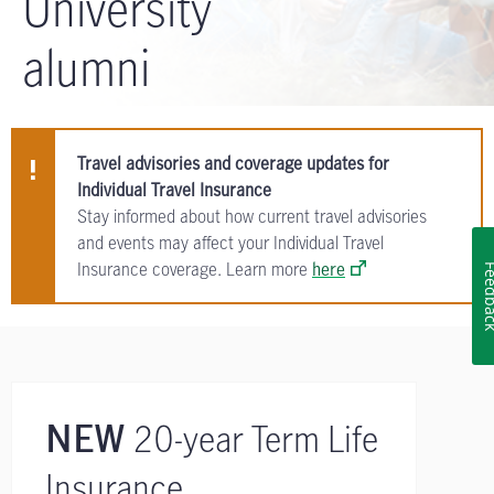
University
alumni
Travel advisories and coverage updates for
Individual Travel Insurance
Stay informed about how current travel advisories
and events may affect your Individual Travel
Insurance coverage. Learn more
here
Feedb
20-year Term Life
NEW
Insurance