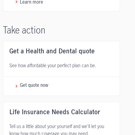
Learn more
Take action
Get a Health and Dental quote
See how affordable your perfect plan can be.
Get quote now
Life Insurance Needs Calculator
Tell us a little about your yourself and we'll let you
know how much coverage you may need.