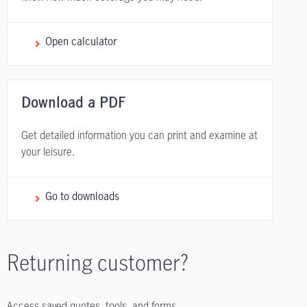
Open calculator
Download a PDF
Get detailed information you can print and examine at
your leisure.
Go to downloads
Returning customer?
Access saved quotes, tools, and forms.