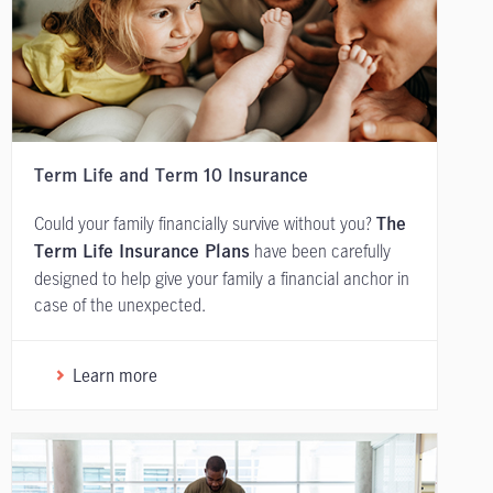
Term Life and Term 10 Insurance
Could your family financially survive without you?
The
have been carefully
Term Life Insurance Plans
designed to help give your family a financial anchor in
case of the unexpected.
Learn more