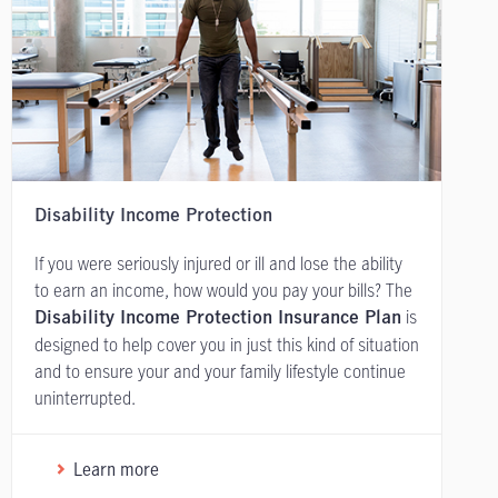
Disability Income Protection
If you were seriously injured or ill and lose the ability
to earn an income, how would you pay your bills? The
is
Disability Income Protection Insurance Plan
designed to help cover you in just this kind of situation
and to ensure your and your family lifestyle continue
uninterrupted.
Learn more