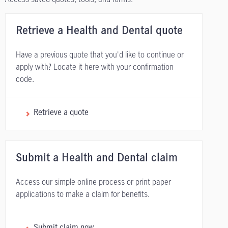
Retrieve a Health and Dental quote
Have a previous quote that you'd like to continue or
apply with? Locate it here with your confirmation
code.
Retrieve a quote
Submit a Health and Dental claim
Access our simple online process or print paper
applications to make a claim for benefits.
Submit claim now