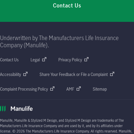
Contact Us
Underwritten by The Manufacturers Life Insurance
Company (Manulife).
Contact Us
Legal
Privacy Policy
Accessibility
Share Your Feedback or File a Complaint
Complaint Processing Policy
AMF
Sitemap
Manulife, Manulife & Stylized M Design, and Stylized M Design are trademarks of The
Manufacturers Life Insurance Company and are used by it, and by its affiliates under
license.
© 2026
The Manufacturers Life Insurance Company. All rights reserved. Manulife,