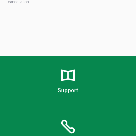
cancellation.
Support