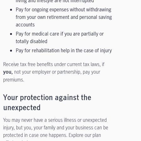
living and lifestyle are not interrupted
Pay for ongoing expenses without withdrawing
from your own retirement and personal saving
accounts
Pay for medical care if you are partially or
totally disabled
Pay for rehabilitation help in the case of injury
Receive tax free benefits under current tax laws, if
not your employer or partnership, pay your
you,
premiums.
Your protection against the
unexpected
You may never have a serious illness or unexpected
injury, but you, your family and your business can be
protected in case one happens. Explore our plan