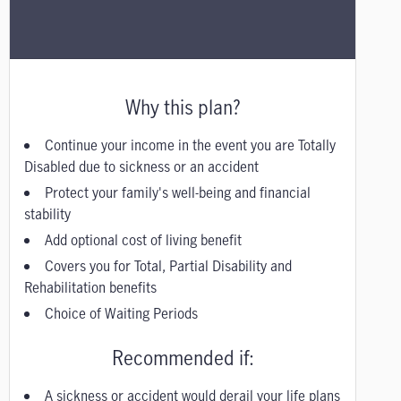
Why this plan?
Continue your income in the event you are Totally
Disabled due to sickness or an accident
Protect your family's well-being and financial
stability
Add optional cost of living benefit
Covers you for Total, Partial Disability and
Rehabilitation benefits
Choice of Waiting Periods
Recommended if:
A sickness or accident would derail your life plans