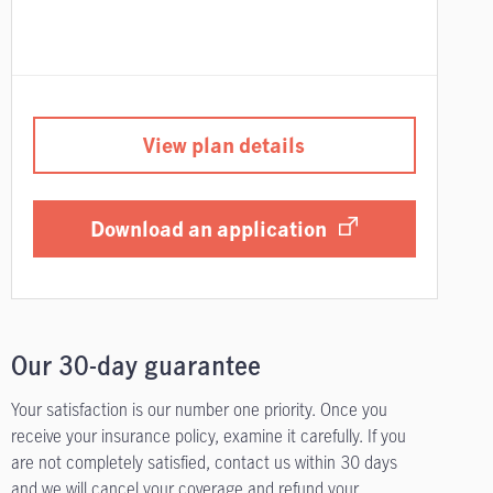
View plan details
Download an application
Our 30-day guarantee
Your satisfaction is our number one priority. Once you
receive your insurance policy, examine it carefully. If you
are not completely satisfied, contact us within 30 days
and we will cancel your coverage and refund your