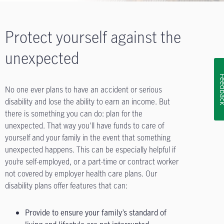
Protect yourself against the
unexpected
Feedb
No one ever plans to have an accident or serious
disability and lose the ability to earn an income. But
there is something you can do: plan for the
unexpected. That way you'll have funds to care of
yourself and your family in the event that something
unexpected happens. This can be especially helpful if
you’re self-employed, or a part-time or contract worker
not covered by employer health care plans. Our
disability plans offer features that can:
Provide to ensure your family’s standard of