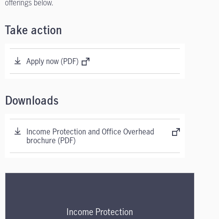
offerings below.
Take action
Apply now (PDF)
Downloads
Income Protection and Office Overhead
brochure (PDF)
Income Protection