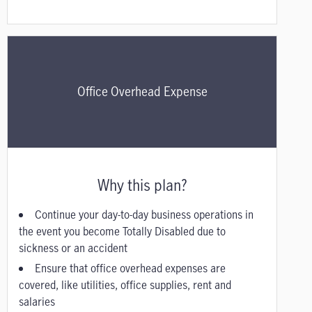
Office Overhead Expense
Why this plan?
Continue your day-to-day business operations in
the event you become Totally Disabled due to
sickness or an accident
Ensure that office overhead expenses are
covered, like utilities, office supplies, rent and
salaries