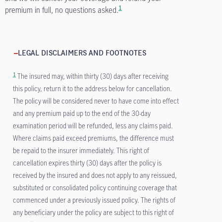
1
premium in full, no questions asked.
LEGAL DISCLAIMERS AND FOOTNOTES
1
The insured may, within thirty (30) days after receiving
this policy, return it to the address below for cancellation.
The policy will be considered never to have come into effect
and any premium paid up to the end of the 30-day
examination period will be refunded, less any claims paid.
Where claims paid exceed premiums, the difference must
be repaid to the insurer immediately. This right of
cancellation expires thirty (30) days after the policy is
received by the insured and does not apply to any reissued,
substituted or consolidated policy continuing coverage that
commenced under a previously issued policy. The rights of
any beneficiary under the policy are subject to this right of