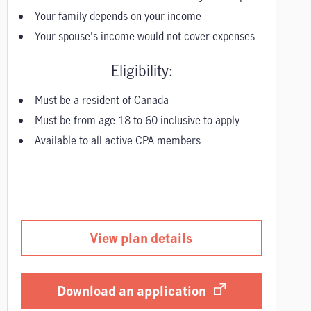
Your family depends on your income
Your spouse's income would not cover expenses
Eligibility:
Must be a resident of Canada
Must be from age 18 to 60 inclusive to apply
Available to all active CPA members
View plan details
Download an application