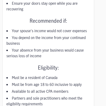
Ensure your doors stay open while you are
recovering
Recommended if:
Your spouse's income would not cover expenses
You depend on the income from your continued
business
Your absence from your business would cause
serious loss of income
Eligibility:
Must be a resident of Canada
Must be from age 18 to 60 inclusive to apply
Available to all active CPA members
Partners and sole practitioners who meet the
eligibility requirements