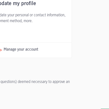
date my profile
ate your personal or contact information,
yment method, more.
Manage your account
/or questions) deemed necessary to approve an