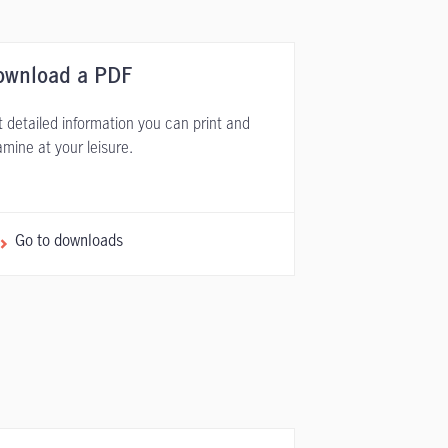
ownload a PDF
 detailed information you can print and
mine at your leisure.
Go to downloads