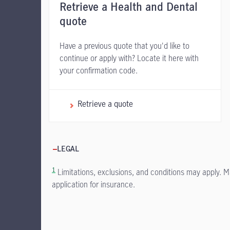
Retrieve a Health and Dental
quote
Have a previous quote that you'd like to
continue or apply with? Locate it here with
your confirmation code.
Retrieve a quote
LEGAL
1
Limitations, exclusions, and conditions may apply. M
application for insurance.