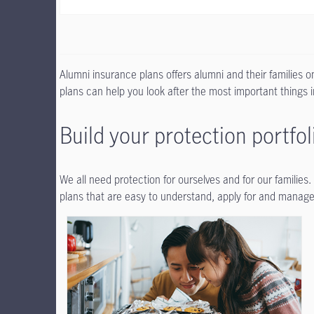
Alumni insurance plans offers alumni and their families 
plans can help you look after the most important things in
Build your protection portfol
We all need protection for ourselves and for our families
plans that are easy to understand, apply for and manage.