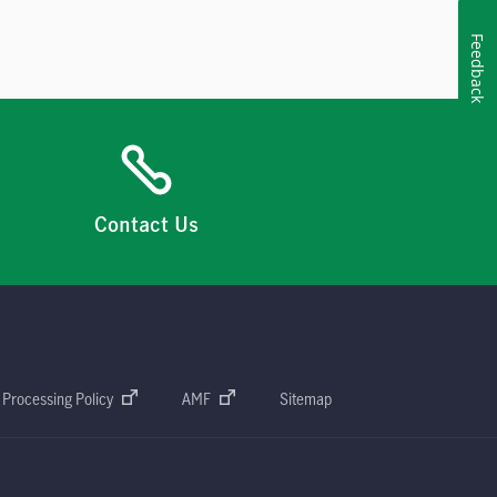
Feedback
Contact Us
 Processing Policy
AMF
Sitemap