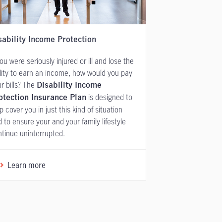
sability Income Protection
you were seriously injured or ill and lose the
lity to earn an income, how would you pay
r bills? The
Disability Income
is designed to
otection Insurance Plan
p cover you in just this kind of situation
 to ensure your and your family lifestyle
tinue uninterrupted.
Learn more