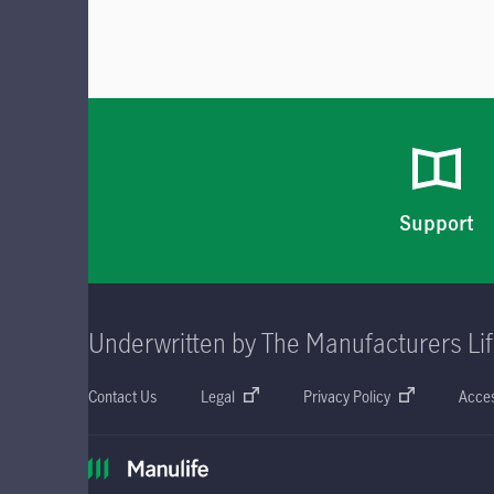
Support
Underwritten by The Manufacturers Li
Contact Us
Legal
Privacy Policy
Acces