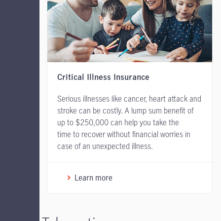
Critical Illness Insurance
Serious illnesses like cancer, heart attack and
stroke can be costly. A lump sum benefit of
up to $250,000 can help you take the
time to recover without financial worries in
case of an unexpected illness.
Learn more