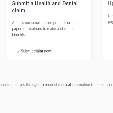
Submit a Health and Dental
Up
claim
Upd
pa
Access our simple online process or print
paper applications to make a claim for
benefits.
Submit claim now
anulife reserves the right to request medical information (tests and