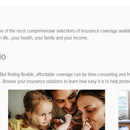
one of the most comprehensive selections of insurance coverage availab
 life...your health, your family and your income.
io
. But finding flexible, affordable coverage can be time-consuming and f
 Browse your insurance solutions to learn how easy it is to help prote