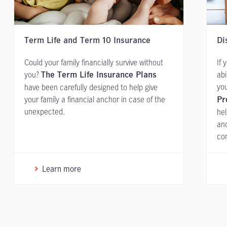
Term Life and Term 10 Insurance
Di
Could your family financially survive without
If 
you?
abi
The Term Life Insurance Plans
you
have been carefully designed to help give
your family a financial anchor in case of the
Pr
unexpected.
hel
and
con
Learn more