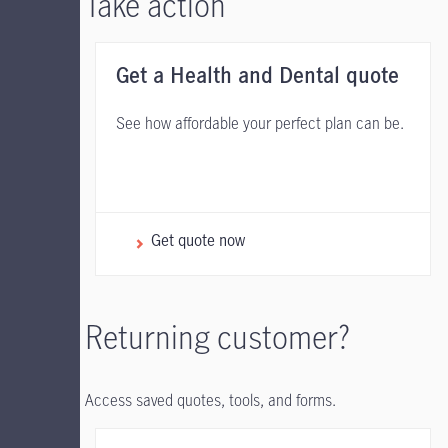
Take action
Get a Health and Dental quote
See how affordable your perfect plan can be.
Get quote now
Returning customer?
Access saved quotes, tools, and forms.