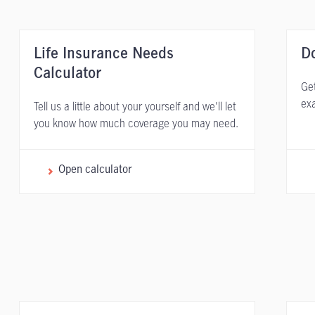
Life Insurance Needs
D
Calculator
Get
exa
Tell us a little about your yourself and we'll let
you know how much coverage you may need.
Open calculator