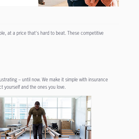
le, at a price that's hard to beat. These competitive
rustrating – until now. We make it simple with insurance
ct yourself and the ones you love.