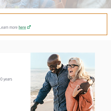
. Learn more
here
20 years