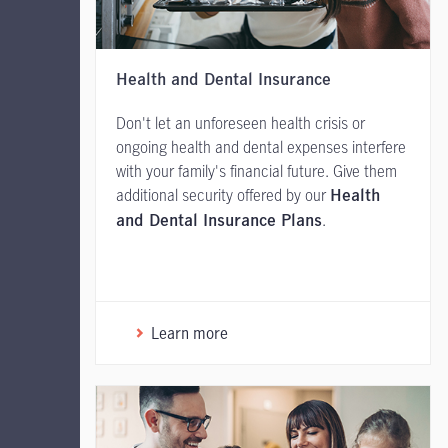
Health and Dental Insurance
Don't let an unforeseen health crisis or
ongoing health and dental expenses interfere
with your family's financial future. Give them
additional security offered by our
Health
.
and Dental Insurance Plans
Learn more