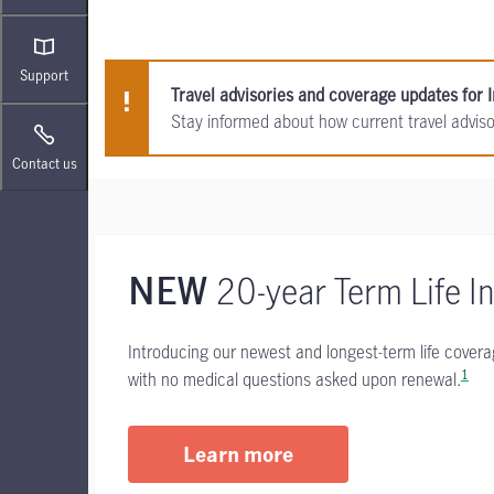
Support
Travel advisories and coverage updates for I
Stay informed about how current travel advis
Contact us
20-year Term Life I
NEW
Introducing our newest and longest-term life cover
1
with no medical questions asked upon renewal.
Learn more