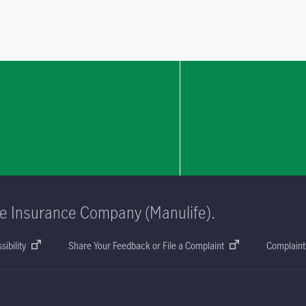
fe Insurance Company (Manulife).
sibility
Share Your Feedback or File a Complaint
Complaint