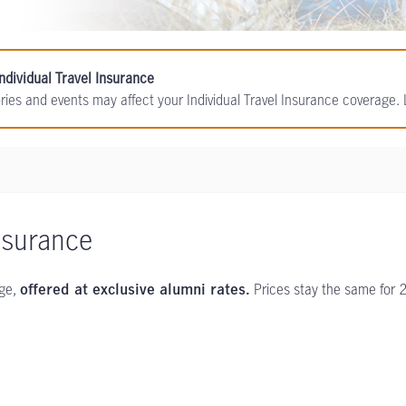
ndividual Travel Insurance
ories and events may affect your Individual Travel Insurance coverage
nsurance
age,
Prices stay the same for 
offered at exclusive alumni rates.