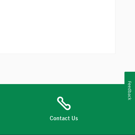
Feedback
Contact Us