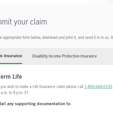
mit your claim
he appropriate form below, download and print it, and send it in to us. I
Disability Income Protection Insurance
fe Insurance
Term Life
f you wish to make a Life Insurance claim please call
1-800-668-0195
 a.m. to 8 p.m. ET.
ail any supporting documentation to: