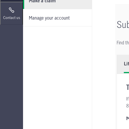
Make a claim
Manage your account
Contact us
Sub
Find t
Li
I
8
M