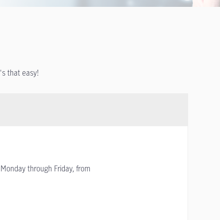
t's that easy!
Monday through Friday, from