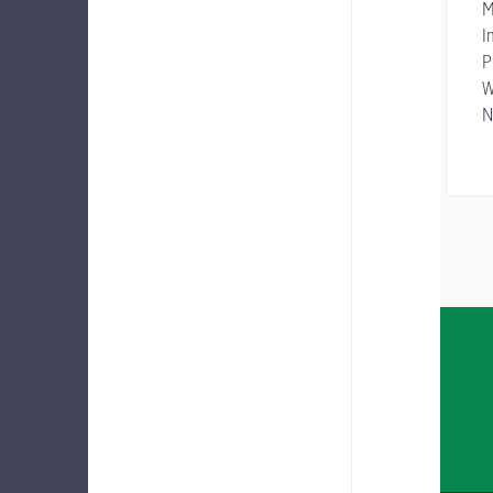
M
I
P
W
N