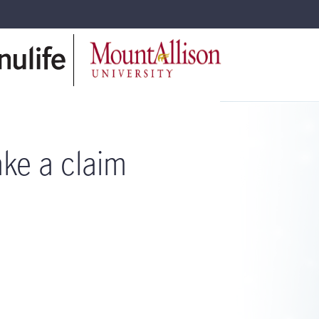
ke a claim