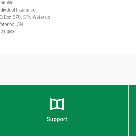
anulife
ndividual Insurance
O Box 670, STN Waterloo
aterloo, ON
2J 4B8
Support