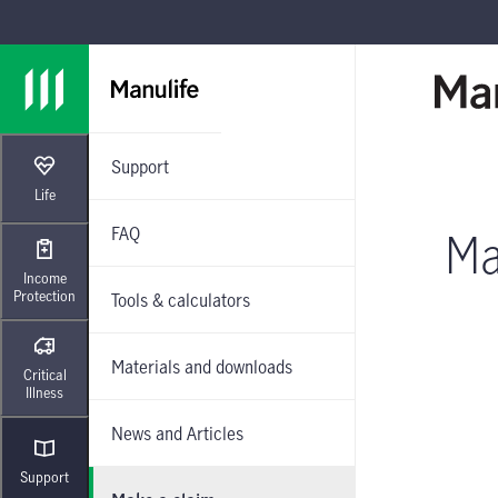
Skip to main navigation
Skip to main content
Skip to footer
Support
Life
FAQ
Ma
Income
Protection
Tools & calculators
Materials and downloads
Critical
Illness
News and Articles
Support