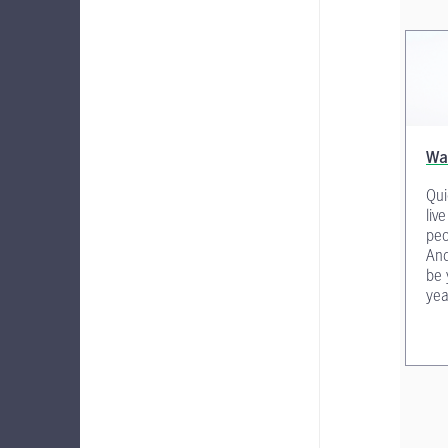
Wa
Qui
liv
peo
And
be 
yea