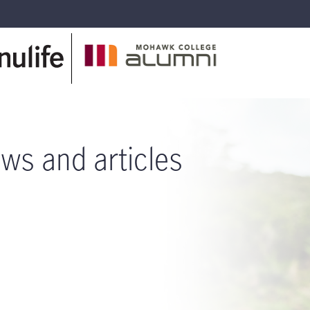
ws and articles