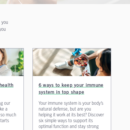
n you
 you
health
6 ways to keep your immune
system in top shape
ng our
Your immune system is your body’s
ake a
natural defense, but are you
s so much
helping it work at its best? Discover
starts
six simple ways to support its
optimal function and stay strong