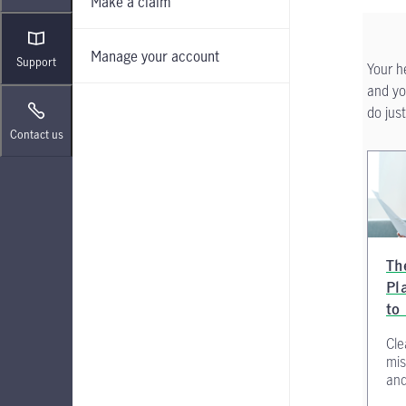
Make a claim
Manage your account
Support
Your h
and yo
do just
Contact us
Th
Pl
to
Cle
mis
and 