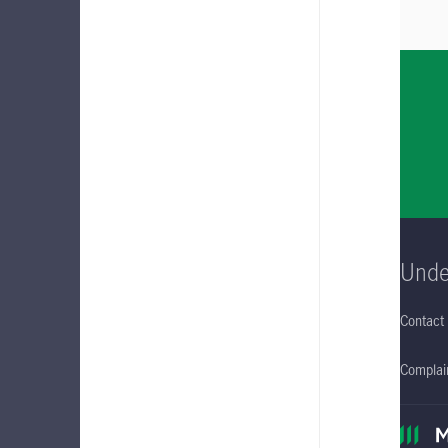
Unde
Contact
Complain