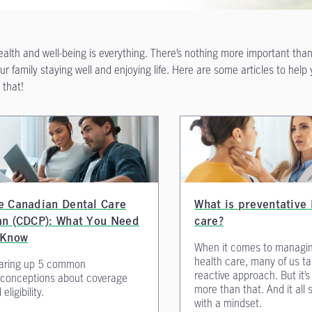
ealth and well-being is everything. There’s nothing more important tha
ur family staying well and enjoying life. Here are some articles to help
 that!
e Canadian Dental Care
What is preventative 
an (CDCP): What You Need
care?
 Know
When it comes to managi
health care, many of us t
aring up 5 common
reactive approach. But it’
conceptions about coverage
more than that. And it all 
eligibility.
with a mindset.