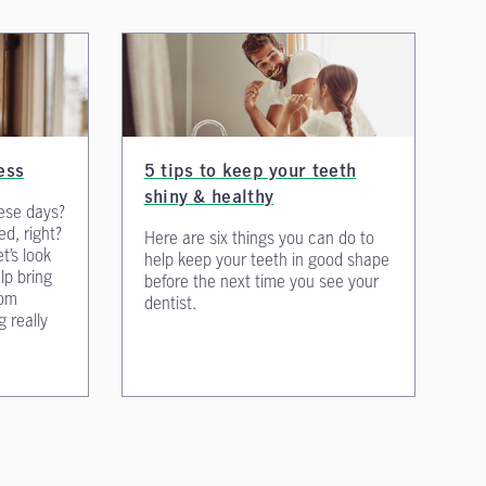
ess
5 tips to keep your teeth
shiny & healthy
ese days?
ed, right?
Here are six things you can do to
et’s look
help keep your teeth in good shape
lp bring
before the next time you see your
rom
dentist.
g really