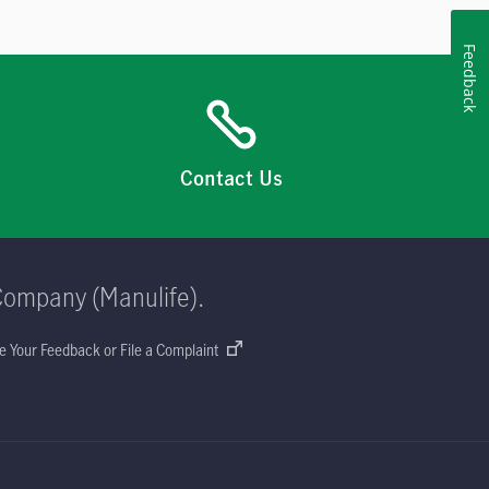
Feedback
Contact Us
Company (Manulife).
e Your Feedback or File a Complaint