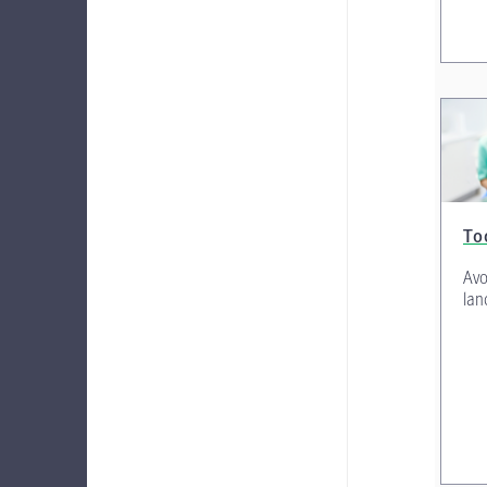
To
Avo
lan