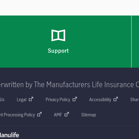
Support
rwritten by The Manufacturers Life Insurance 
 Us
Legal
Privacy Policy
Accessibility
Shar
t Processing Policy
AMF
Sitemap