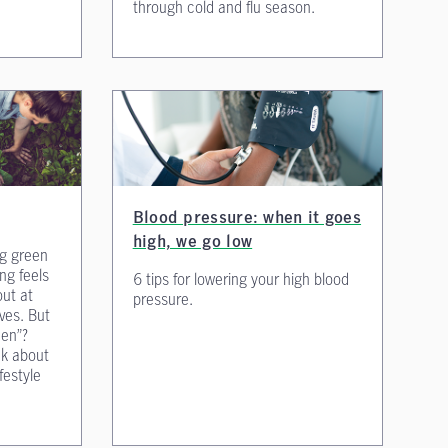
through cold and flu season.
Blood pressure: when it goes
high, we go low
ng green
ng feels
6 tips for lowering your high blood
out at
pressure.
ves. But
een”?
nk about
ifestyle