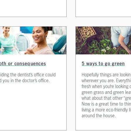
oth or consequences
5 ways to go green
iding the dentist’s office could
Hopefully things are looki
d you in the doctor’s office.
wherever you are. Everythi
fresh when you’re looking 
green grass and green lea
what about that other “gr
Now is a great time to thi
living a more eco-friendly l
around the house.