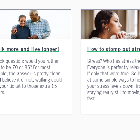
lk more and live longer!
How to stomp out str
ck question: would you rather
Stress? Who has stress th
e to be 70 or 85? For most
Everyone is perfectly relax
ple, the answer is pretty clear.
If only that were true. So l
 believe it or not, walking could
at some simple ways to he
your ticket to those extra 15
your stress levels down, f
rs.
staying really still to movin
fast.