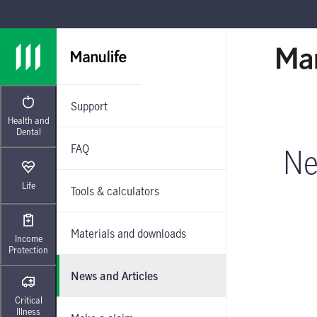
Skip to main navigation
Skip to main content
Skip to footer
Support
Health and
Dental
FAQ
Ne
Life
Tools & calculators
Materials and downloads
Income
Protection
News and Articles
Critical
Illness