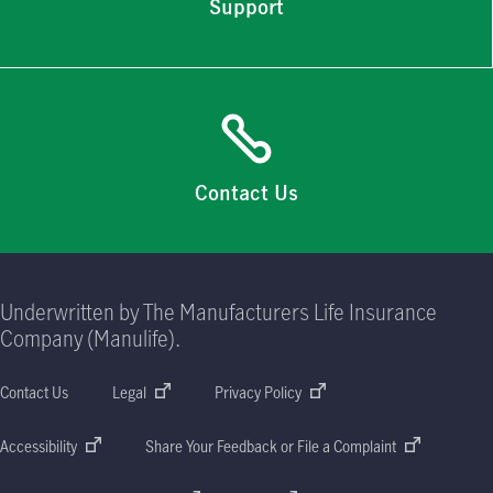
Support
Contact Us
Underwritten by The Manufacturers Life Insurance
Company (Manulife).
Contact Us
Legal
Privacy Policy
Accessibility
Share Your Feedback or File a Complaint