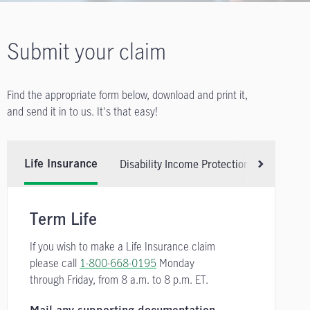
Submit your claim
Find the appropriate form below, download and print it,
and send it in to us. It's that easy!
Disability Income Protection Insurance
Life Insurance
Scroll right
Term Life
If you wish to make a Life Insurance claim
please call
1-800-668-0195
Monday
through Friday, from
8 a.m. to 8 p.m. ET.