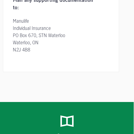
Mail any supporting documentation
to:
Manulife
Individual Insurance
PO Box 670, STN Waterloo
Waterloo, ON
N2J 4B8