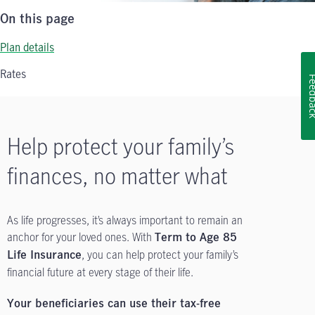
On this page
Plan details
Rates
Feedb
Help protect your family’s
finances, no matter what
As life progresses, it’s always important to remain an
anchor for your loved ones. With
Term to Age 85
, you can help protect your family’s
Life Insurance
financial future at every stage of their life.
Your beneficiaries can use their tax-free