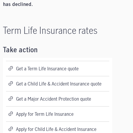
has declined.
Term Life Insurance rates
Take action
Get a Term Life Insurance quote
Get a Child Life & Accident Insurance quote
Get a Major Accident Protection quote
Apply for Term Life Insurance
Apply for Child Life & Accident Insurance