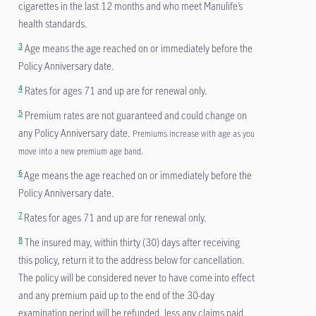
cigarettes in the last 12 months and who meet Manulife’s
health standards.
3
Age means the age reached on or immediately before the
Policy Anniversary date.
4
Rates for ages 71 and up are for renewal only.
5
Premium rates are not guaranteed and could change on
any Policy Anniversary date.
Premiums increase with age as you
move into a new premium age band.
6
Age means the age reached on or immediately before the
Policy Anniversary date.
7
Rates for ages 71 and up are for renewal only.
8
The insured may, within thirty (30) days after receiving
this policy, return it to the address below for cancellation.
The policy will be considered never to have come into effect
and any premium paid up to the end of the 30-day
examination period will be refunded, less any claims paid.