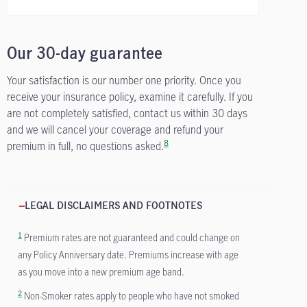
Our 30-day guarantee
Your satisfaction is our number one priority. Once you
receive your insurance policy, examine it carefully. If you
are not completely satisfied, contact us within 30 days
and we will cancel your coverage and refund your
8
premium in full, no questions asked.
LEGAL DISCLAIMERS AND FOOTNOTES
1
Premium rates are not guaranteed and could change on
any Policy Anniversary date. Premiums increase with age
as you move into a new premium age band.
2
Non-Smoker rates apply to people who have not smoked