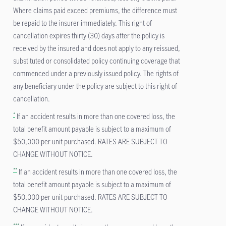
Where claims paid exceed premiums, the difference must
be repaid to the insurer immediately. This right of
cancellation expires thirty (30) days after the policy is
received by the insured and does not apply to any reissued,
substituted or consolidated policy continuing coverage that
commenced under a previously issued policy. The rights of
any beneficiary under the policy are subject to this right of
cancellation.
*
If an accident results in more than one covered loss, the
total benefit amount payable is subject to a maximum of
$50,000 per unit purchased. RATES ARE SUBJECT TO
CHANGE WITHOUT NOTICE.
**
If an accident results in more than one covered loss, the
total benefit amount payable is subject to a maximum of
$50,000 per unit purchased. RATES ARE SUBJECT TO
CHANGE WITHOUT NOTICE.
***