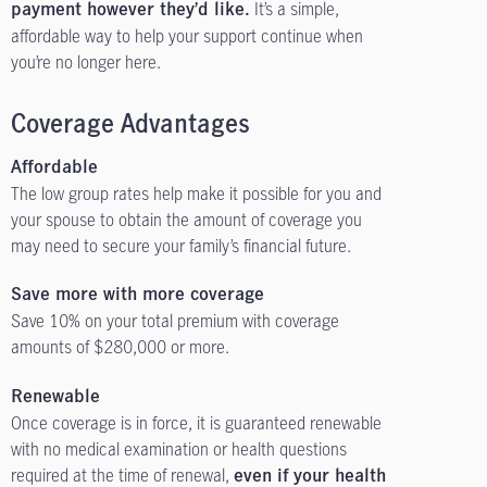
It’s a simple,
payment however they’d like.
affordable way to help your support continue when
you’re no longer here.
Coverage Advantages
Affordable
The low group rates help make it possible for you and
your spouse to obtain the amount of coverage you
may need to secure your family’s financial future.
Save more with more coverage
Save 10% on your total premium with coverage
amounts of $280,000 or more.
Renewable
Once coverage is in force, it is guaranteed renewable
with no medical examination or health questions
required at the time of renewal,
even if your health