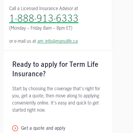
Call a Licensed Insurance Advisor at
1-888-913-6333
(Monday – Friday
8am – 8pm ET)
or e-mail us at
am_info@manulife.ca
Ready to apply for Term Life
Insurance?
Start by choosing the coverage that's right for
you, get a quote, then move along to applying
conveniently online. It's easy and quick to get
started right now.
Get a quote and apply