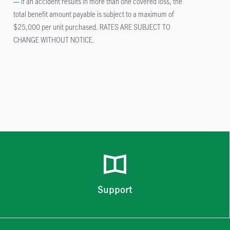
If an accident results in more than one covered loss, the
total benefit amount payable is subject to a maximum of
$25,000 per unit purchased. RATES ARE SUBJECT TO
CHANGE WITHOUT NOTICE.
Support