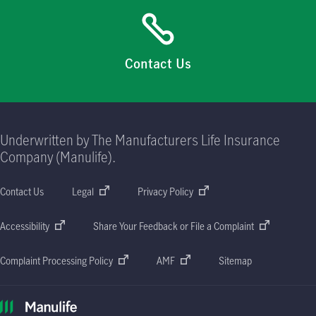
Contact Us
Underwritten by The Manufacturers Life Insurance
Company (Manulife).
Contact Us
Legal
Privacy Policy
Accessibility
Share Your Feedback or File a Complaint
Complaint Processing Policy
AMF
Sitemap