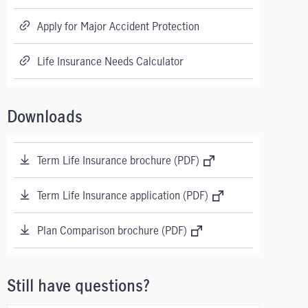
Apply for Major Accident Protection
Life Insurance Needs Calculator
Downloads
Term Life Insurance brochure (PDF)
Term Life Insurance application (PDF)
Plan Comparison brochure (PDF)
Still have questions?