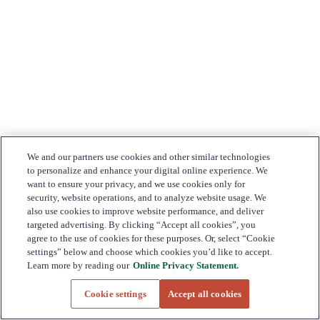
We and our partners use cookies and other similar technologies
to personalize and enhance your digital online experience. We
want to ensure your privacy, and we use cookies only for
security, website operations, and to analyze website usage. We
also use cookies to improve website performance, and deliver
targeted advertising. By clicking “Accept all cookies”, you
agree to the use of cookies for these purposes. Or, select “Cookie
settings” below and choose which cookies you’d like to accept.
Learn more by reading our
Online Privacy Statement.
Cookie settings
Accept all cookies