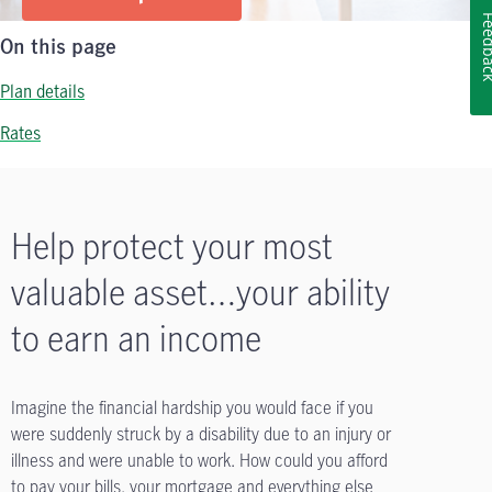
Feedb
On this page
Plan details
Rates
Help protect your most
valuable asset…your ability
to earn an income
Imagine the financial hardship you would face if you
were suddenly struck by a disability due to an injury or
illness and were unable to work. How could you afford
to pay your bills, your mortgage and everything else