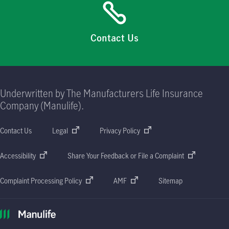
Contact Us
Underwritten by The Manufacturers Life Insurance
Company (Manulife).
Contact Us
Legal
Privacy Policy
Accessibility
Share Your Feedback or File a Complaint
Complaint Processing Policy
AMF
Sitemap