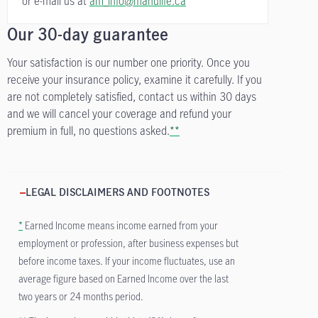
or e-mail us at
am_info@manulife.ca
Our 30-day guarantee
Your satisfaction is our number one priority. Once you
receive your insurance policy, examine it carefully. If you
are not completely satisfied, contact us within 30 days
and we will cancel your coverage and refund your
premium in full, no questions asked.
**
LEGAL DISCLAIMERS AND FOOTNOTES
*
Earned Income means income earned from your
employment or profession, after business expenses but
before income taxes. If your income fluctuates, use an
average figure based on Earned Income over the last
two years or 24 months period.