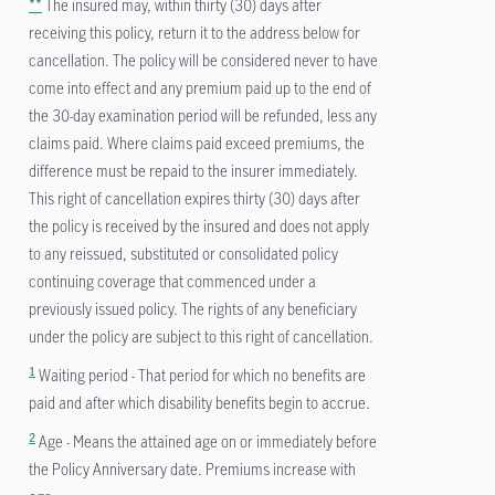
**
The insured may, within thirty (30) days after
receiving this policy, return it to the address below for
cancellation. The policy will be considered never to have
come into effect and any premium paid up to the end of
the 30-day examination period will be refunded, less any
claims paid. Where claims paid exceed premiums, the
difference must be repaid to the insurer immediately.
This right of cancellation expires thirty (30) days after
the policy is received by the insured and does not apply
to any reissued, substituted or consolidated policy
continuing coverage that commenced under a
previously issued policy. The rights of any beneficiary
under the policy are subject to this right of cancellation.
1
Waiting period - That period for which no benefits are
paid and after which disability benefits begin to accrue.
2
Age - Means the attained age on or immediately before
the Policy Anniversary date. Premiums increase with