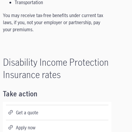
Transportation
You may receive tax-free benefits under current tax
laws, if you, not your employer or partnership, pay
your premiums.
Disability Income Protection
Insurance rates
Take action
Get a quote
Apply now