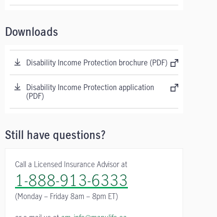
Downloads
Disability Income Protection brochure (PDF)
Disability Income Protection application
(PDF)
Still have questions?
Call a Licensed Insurance Advisor at
1-888-913-6333
(Monday – Friday
8am – 8pm ET)