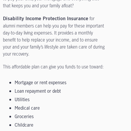
that keeps you and your family afloat?
for
Disability Income Protection Insurance
alumni members can help you pay for these important
day-to-day living expenses. It provides a monthly
benefit to help replace your income, and to ensure
your and your family’s lifestyle are taken care of during
your recovery.
This affordable plan can give you funds to use toward:
Mortgage or rent expenses
Loan repayment or debt
Utilities
Medical care
Groceries
Childcare