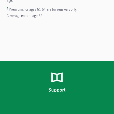
age.
3
Premiums for ages 61-64 are for renewals only.
Coverage ends at age 65.
Support