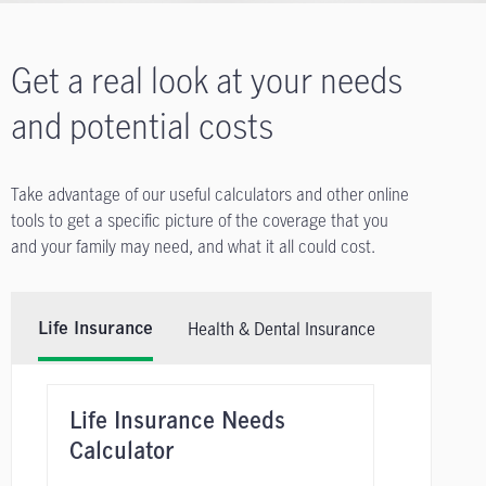
Get a real look at your needs
and potential costs
Take advantage of our useful calculators and other online
tools to get a specific picture of the coverage that you
and your family may need, and what it all could cost.
Health & Dental Insurance
Life Insurance
Life Insurance Needs
Calculator