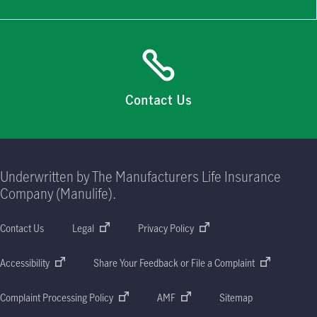
Contact Us
Underwritten by The Manufacturers Life Insurance
Company (Manulife).
Contact Us
Legal
Privacy Policy
Accessibility
Share Your Feedback or File a Complaint
Complaint Processing Policy
AMF
Sitemap