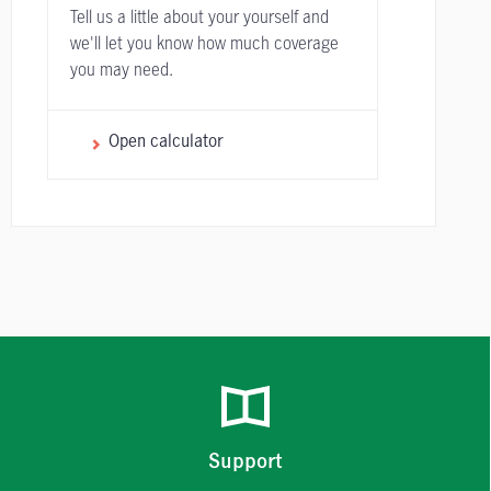
Tell us a little about your yourself and
we'll let you know how much coverage
you may need.
Open calculator
Support