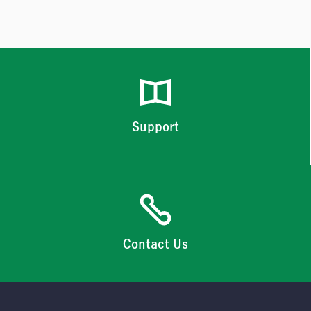
Support
Contact Us