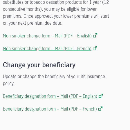
substitutes or tobacco cessation products for 1 year (12
consecutive months), you may be eligible for lower
premiums. Once approved, your lower premiums will start
on your next premium due date.
Non-smoker change form – Mail (PDF – English)
Non-smoker change form – Mail (PDF – French)
Change your beneficiary
Update or change the beneficiary of your life insurance
policy.
Beneficiary designation form – Mail (PDF – English)
Beneficiary designation form – Mail (PDF – French)