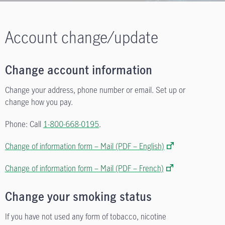
Account change/update
Change account information
Change your address, phone number or email. Set up or
change how you pay.
Phone: Call
1-800-668-0195
.
Change of information form – Mail (PDF – English)
Change of information form – Mail (PDF – French)
Change your smoking status
If you have not used any form of tobacco, nicotine