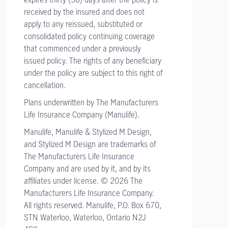
received by the insured and does not
apply to any reissued, substituted or
consolidated policy continuing coverage
that commenced under a previously
issued policy. The rights of any beneficiary
under the policy are subject to this right of
cancellation.
Plans underwritten by The Manufacturers
Life Insurance Company (Manulife).
Manulife, Manulife & Stylized M Design,
and Stylized M Design are trademarks of
The Manufacturers Life Insurance
Company and are used by it, and by its
affiliates under license. © 2026 The
Manufacturers Life Insurance Company.
All rights reserved. Manulife, P.O. Box 670,
STN Waterloo, Waterloo, Ontario N2J