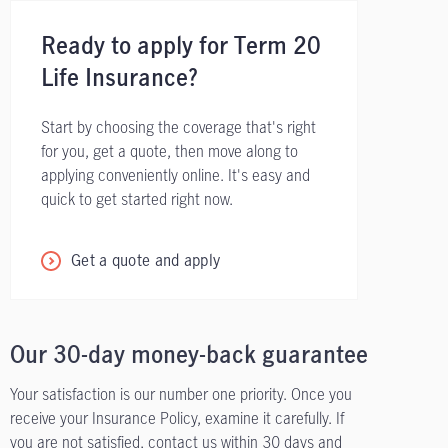
Ready to apply for Term 20
Life Insurance?
Start by choosing the coverage that's right
for you, get a quote, then move along to
applying conveniently online. It's easy and
quick to get started right now.
Get a quote and apply
Our 30-day money-back guarantee
Your satisfaction is our number one priority. Once you
receive your Insurance Policy, examine it carefully. If
you are not satisfied, contact us within 30 days and