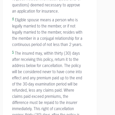
questions) deemed necessary to approve
an application for insurance.
4
Eligible spouse means a person who is
legally married to the member, or if not
legally married to the member, resides with
the member in a conjugal relationship for a
continuous period of not less than 2 years.
5
The insured may, within thirty (30) days
after receiving this policy, return it to the
address below for cancellation. The policy
will be considered never to have come into
effect and any premium paid up to the end
of the 30-day examination period will be
refunded, less any claims paid. Where
claims paid exceed premiums, the
difference must be repaid to the insurer
immediately. This right of cancellation
expires thirty (30) days after the policy is