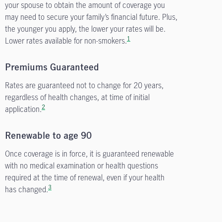
your spouse to obtain the amount of coverage you
may need to secure your family’s financial future. Plus,
the younger you apply, the lower your rates will be.
1
Lower rates available for non-smokers.
Premiums Guaranteed
Rates are guaranteed not to change for 20 years,
regardless of health changes, at time of initial
2
application.
Renewable to age 90
Once coverage is in force, it is guaranteed renewable
with no medical examination or health questions
required at the time of renewal, even if your health
3
has changed.