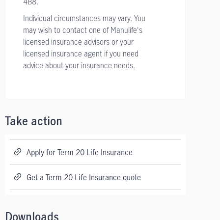
4B8.
Individual circumstances may vary. You
may wish to contact one of Manulife's
licensed insurance advisors or your
licensed insurance agent if you need
advice about your insurance needs.
Take action
Apply for Term 20 Life Insurance
Get a Term 20 Life Insurance quote
Downloads