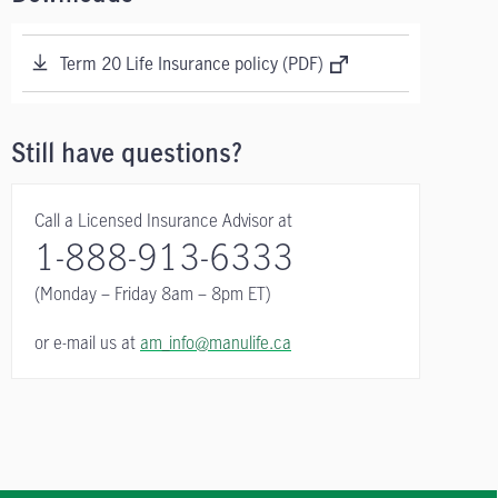
Term 20 Life Insurance policy (PDF)
Still have questions?
Call a Licensed Insurance Advisor at
1-888-913-6333
(Monday – Friday
8am – 8pm ET)
or e-mail us at
am_info@manulife.ca