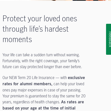
Protect your loved ones
through life’s hardest
Feedb
moments
Your life can take a sudden turn without warning.
Fortunately, with the right coverage, your family’s
future can stay protected longer than ever before.
Our NEW Term 20 Life Insurance — with
exclusive
can help your loved
rates for alumni members,
ones pay major expenses in case of your passing.
Your premium is guaranteed to stay the same for 20
years, regardless of health changes.
As rates are
based on your age at the time of initial