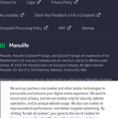
Contact Us
Legal
Privacy Policy
Accessibility
Share Your Feedback or File a Complaint
Complaint Processing Policy
AMF
Sitemap
Manulife, Manulife & Stylized M Design, and Stylized M Design are trademarks of The
Manufacturers Life Insurance Company and are used by it, and by its affiliates under
license. © 2026 The Manufacturers Life Insurance Company. All rights reserved.
Manulife, P.O. Box 670, STN Waterloo, Waterloo, Ontario N2J 4B8.
Individual circumstances may vary. You may wish to contact one of Manulife's licensed
insurance advisors or your licensed insurance agent if you need advice about your
We and our partners use cookies and other similar technologies to
insurance needs.
personalize and enhance your digital online experience. We want to
ensure your privacy, and we use cookies only for security, website
operations, and to analyze website usage. We also use cookies to
improve website performance, and deliver targeted advertising. By
clicking “Accept all cookies”, you agree to the use of cookies for