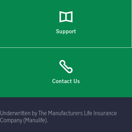
Support
Contact Us
Underwritten by The Manufacturers Life Insurance
Company (Manulife).