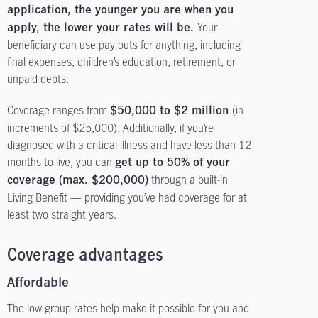
application, the younger you are when you
Your
apply, the lower your rates will be.
beneficiary can use pay outs for anything
, including
final expenses,
children’s education, retirement, or
unpaid debts.
Coverage ranges from
(in
$50,000 to $2 million
increments of $25,000). Additionally, if you’re
diagnosed with a critical illness and have less than 12
months to live, you can
get up to 50% of your
through a built-in
coverage (max. $200,000)
Living Benefit — providing you’ve had coverage for at
least two straight years.
Coverage advantages
Affordable
The low group rates help make it possible for you and