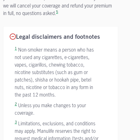
we will cancel your coverage and refund your premium
5
in full, no questions asked.
Legal disclaimers and footnotes
1
Non-smoker means a person who has
not used any cigarettes, e-cigarettes,
vapes, cigarillos, chewing tobacco,
nicotine substitutes (such as gum or
patches), shisha or hookah pipe, betel
nuts, nicotine or tobacco in any form in
the past 12 months.
2
Unless you make changes to your
coverage.
3
Limitations, exclusions, and conditions
may apply. Manulife reserves the right to
request medical information (tests and/or