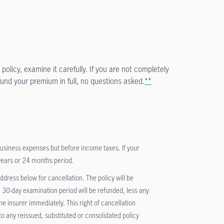
policy, examine it carefully. If you are not completely
fund your premium in full, no questions asked.
**
iness expenses but before income taxes. If your
years or 24 months period.
 address below for cancellation. The policy will be
 30-day examination period will be refunded, less any
 insurer immediately. This right of cancellation
 to any reissued, substituted or consolidated policy