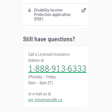
Disability Income
Protection application
(PDF)
Still have questions?
Call a Licensed Insurance
Advisor at
1-888-913-6333
(Monday – Friday
8am – 8pm ET)
or e-mail us at
am_info@manulife.ca