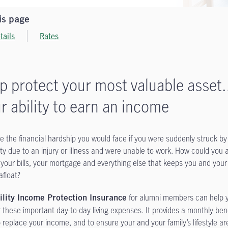
is page
tails
Rates
p protect your most valuable asse
r ability to earn an income
e the financial hardship you would face if you were suddenly struck by
lity due to an injury or illness and were unable to work. How could you a
 your bills, your mortgage and everything else that keeps you and your
afloat?
for alumni members can help 
ility Income Protection Insurance
r these important day-to-day living expenses. It provides a monthly ben
p replace your income, and to ensure your and your family’s lifestyle ar