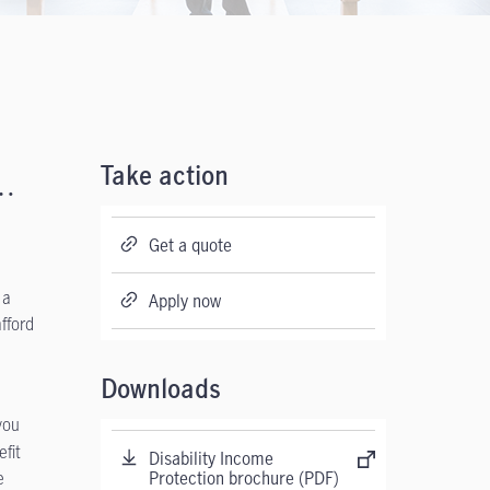
t…
Take action
Get a quote
 a
Apply now
fford
Downloads
you
efit
Disability Income
e
Protection brochure (PDF)