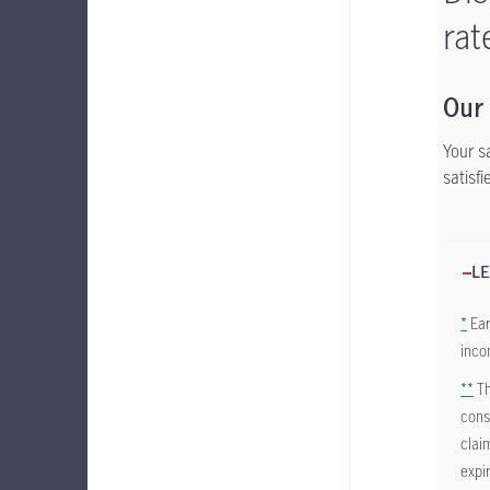
rat
Our
Your s
satisf
LE
*
Ear
inco
**
Th
cons
clai
expi