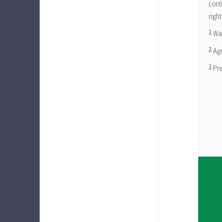
cont
right
1
Wai
2
Age
3
Pre