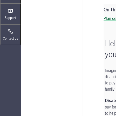
On th
Support
Plan de
Contact us
Hel
you
Imagin
disabi
to pay
family 
Disab
pay fo
to hel