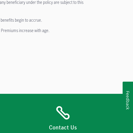
ny beneficiary under the policy are subject to this
y benefits begin to accrue.
. Premiums increase with age.
Feedback
Contact Us