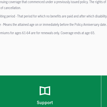
inuing coverage that commenced under a previously issued policy. The rights of a
 of cancellation.
ting period - That period for which no benefits are paid and after which disabilit
 - Means the attained age on or immediately before the Policy Anniversary date
miums for ages 61-64 are for renewals only. Coverage ends at age 65.
Support