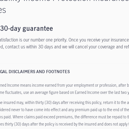
es
 30-day guarantee
atisfaction is our number one priority. Once you receive your insurance 
ied, contact us within 30 days and we will cancel your coverage and re
GAL DISCLAIMERS AND FOOTNOTES
ned Income means income earned from your employment or profession, after bus
me fluctuates, use an average figure based on Earned Income over the last two 
e insured may, within thirty (30) days after receiving this policy, return it to the
idered never to have come into effect and any premium paid up to the end of the
ms paid. Where claims paid exceed premiums, the difference must be repaid to the
res thirty (30) days after the policy is received by the insured and does not apply