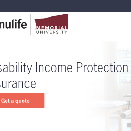
sability Income Protection
surance
Get a quote