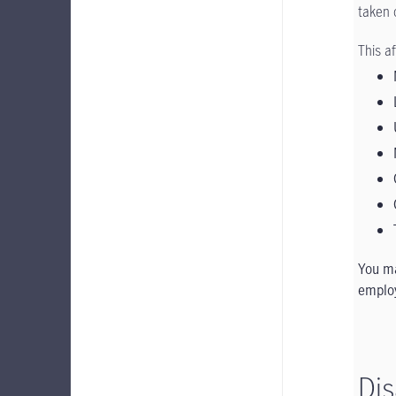
taken 
This a
You ma
employ
Dis