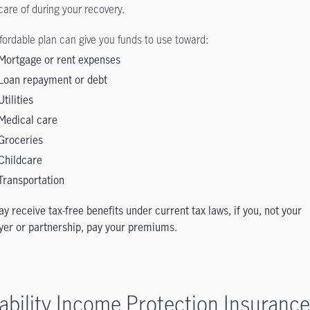
care of during your recovery.
ffordable plan can give you funds to use toward:
Mortgage or rent expenses
Loan repayment or debt
Utilities
Medical care
Groceries
Childcare
Transportation
y receive tax-free benefits under current tax laws, if you, not your
er or partnership, pay your premiums.
ability Income Protection Insurance