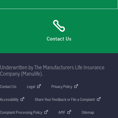
Contact Us
Underwritten by The Manufacturers Life Insurance
Company (Manulife).
Contact Us
Legal
Privacy Policy
Accessibility
Share Your Feedback or File a Complaint
Complaint Processing Policy
AMF
Sitemap