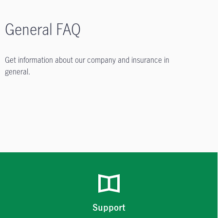
General FAQ
Get information about our company and insurance in
general.
Support