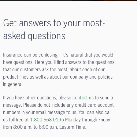
Get answers to your most-
asked questions
Insurance can be confusing – it's natural that you would
have questions. Here you'll find answers to the questions
that our customers ask the most, about each of our
product lines as well as about our company and policies
in general.
If you have other questions, please
contact us
to send a
message. Please do not include any credit card account
numbers in your email message to us. You can also call
us toll-free at
1-800-668-0195
Monday through Friday
from
8:00 a.m. to 8:00 p.m.
Eastern Time.