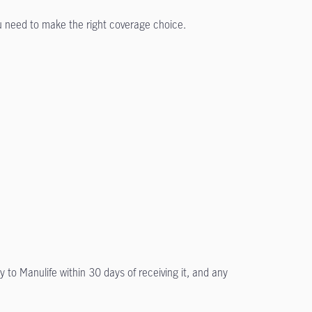
ou need to make the right coverage choice.
y to Manulife within 30 days of receiving it, and any