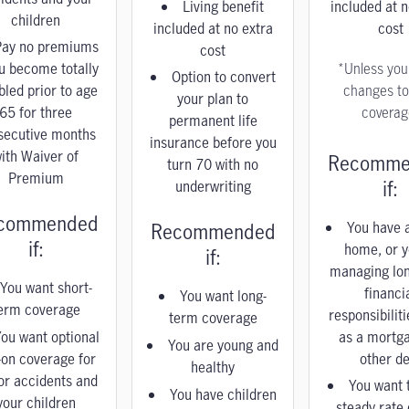
Living benefit
included at n
children
included at no extra
cost
Pay no premiums
cost
ou become totally
*Unless yo
Option to convert
bled prior to age
changes to
your plan to
65 for three
coverag
permanent life
secutive months
insurance before you
ith Waiver of
Recomme
turn 70 with no
Premium
if:
underwriting
commended
You have a
Recommended
if:
home, or y
if:
managing lo
You want short-
financi
You want long-
erm coverage
responsibilit
term coverage
ou want optional
as a mortg
You are young and
-on coverage for
other de
healthy
or accidents and
You want 
You have children
your children
steady rate 