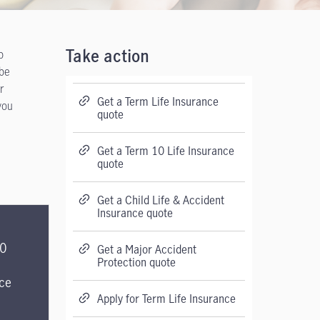
p
Take action
 be
r
Get a Term Life Insurance
you
quote
Get a Term 10 Life Insurance
quote
Get a Child Life & Accident
Insurance quote
20
Get a Major Accident
Protection quote
ce
Apply for Term Life Insurance