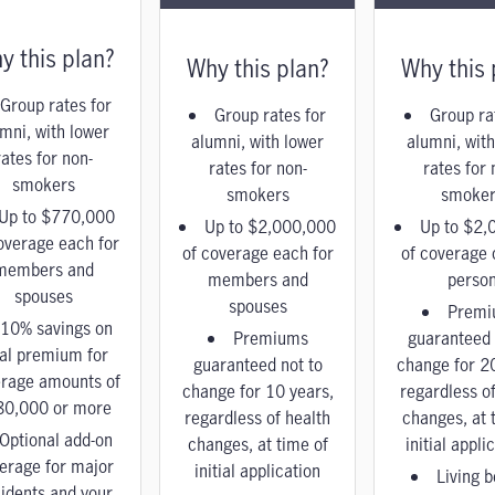
y this plan?
Why this plan?
Why this 
Group rates for
Group rates for
Group ra
mni, with lower
alumni, with lower
alumni, with
rates for non-
rates for non-
rates for 
smokers
smokers
smoker
Up to $770,000
Up to $2,000,000
Up to $2,
overage each for
of coverage each for
of coverage 
members and
members and
perso
spouses
spouses
Premi
10% savings on
Premiums
guaranteed 
tal premium for
guaranteed not to
change for 2
rage amounts of
change for 10 years,
regardless of
80,000 or more
regardless of health
changes, at 
Optional add-on
changes, at time of
initial appli
erage for major
initial application
Living b
idents and your