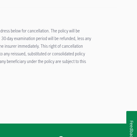
ddress below for cancellation. The policy will be
 30-day examination period will be refunded, less any
 insurer immediately. This right of cancellation
 to any reissued, substituted or consolidated policy
ny beneficiary under the policy are subject to this
Feedback