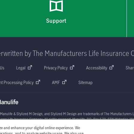
Support
rwritten by The Manufacturers Life Insurance 
 Us
Legal
Privacy Policy
Accessibility
Shar
t Processing Policy
AMF
Sitemap
 Manulife & Stylized M Design, and Stylized M Design are trademarks of The Manufacturers L
rers Life Insurance Company. All rights reserved. Manulife, P.O. Box 670, STN Waterloo, W
ze and enhance your digital online experience. We
l circumstances may vary. You may wish to contact one of Manulife's licensed insurance advi
perations, and to analyze website usage. We also use