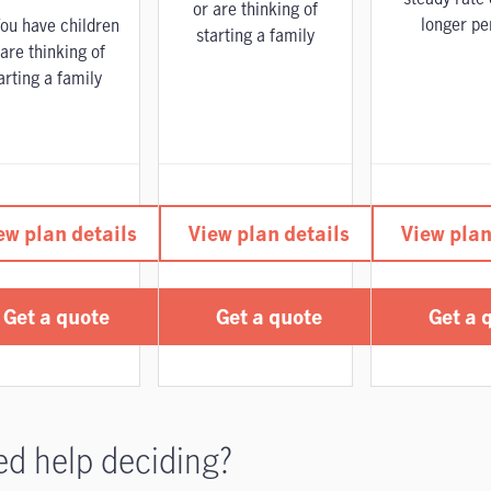
or are thinking of
longer pe
ou have children
starting a family
 are thinking of
arting a family
ew plan details
View plan details
View plan
Get a quote
Get a quote
Get a 
d help deciding?