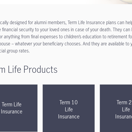
ically designed for alumni members, Term Life Insurance plans can hel
e financial security to your loved ones in case of your death. They can
or anything
from final expenses to children’s education to retirement fo
pouse – whatever your beneficiary chooses. And they are available to 
cial group rates.
m Life Products
Term 10
Term 
Term Life
Life
Life
Insurance
Insurance
Insuran