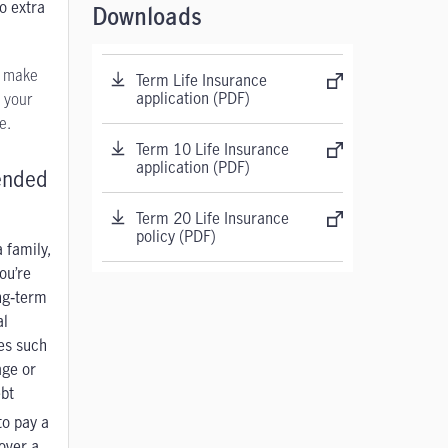
o extra
Downloads
u make
Term Life Insurance
application (PDF)
 your
e.
Term 10 Life Insurance
application (PDF)
nded
Term 20 Life Insurance
policy (PDF)
 family,
ou’re
ng‑term
al
ies such
age
or
bt
to pay a
over a