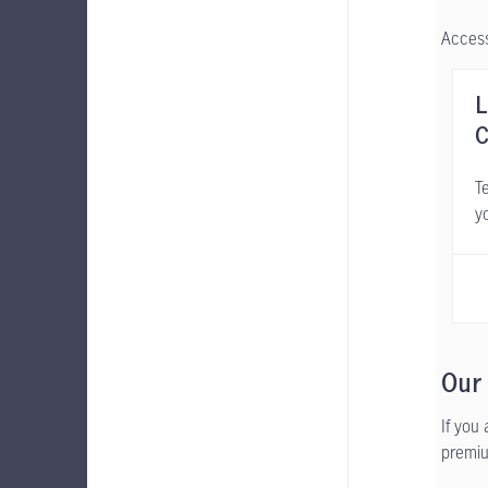
Access
L
C
Te
y
Our
If you
premiu