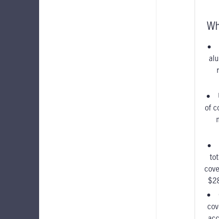
Wh
alu
of c
to
cove
$2
cov
acc