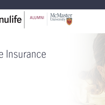
fe Insurance