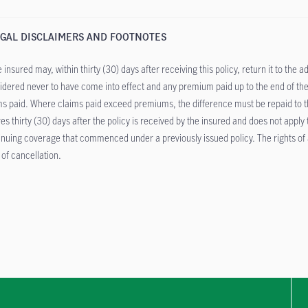
GAL DISCLAIMERS AND FOOTNOTES
 insured may, within thirty (30) days after receiving this policy, return it to the a
idered never to have come into effect and any premium paid up to the end of the
ms paid. Where claims paid exceed premiums, the difference must be repaid to the
res thirty (30) days after the policy is received by the insured and does not apply
inuing coverage that commenced under a previously issued policy. The rights of a
 of cancellation.