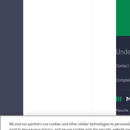
Unde
Contact
Complain
Manulife,
Manufactu
We and our partners use cookies and other similar technologies to personali
Individua
want to ensure your privacy, and we use cookies only for security, website o