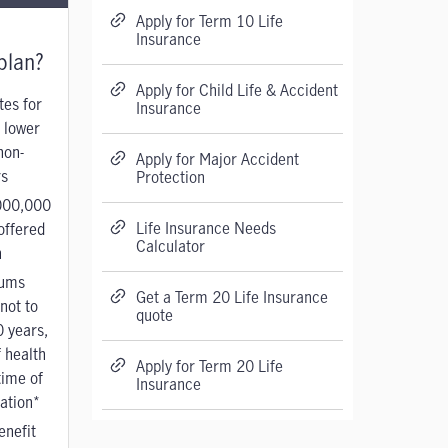
Apply for Term 10 Life
Insurance
plan?
Apply for Child Life & Accident
tes for
Insurance
 lower
non-
Apply for Major Accident
s
Protection
000,000
Life Insurance Needs
offered
Calculator
n
ums
Get a Term 20 Life Insurance
not to
quote
0 years,
 health
Apply for Term 20 Life
time of
Insurance
cation*
enefit