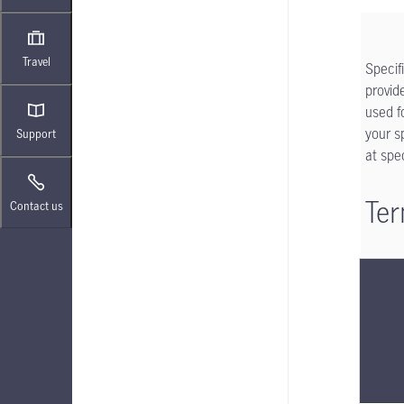
Travel
Specif
provid
used f
your s
Support
at spe
Ter
Contact us