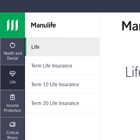
Skip to main navigation
Skip to main content
Skip to footer
Life
Health and
Dental
Term Life Insurance
Li
Life
Term 10 Life Insurance
Term 20 Life Insurance
Income
Protection
Critical
Illness