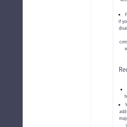
if y
disa
con
w
Re
t
Y
add
maj