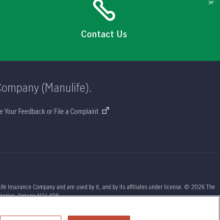
Contact Us
Company (Manulife).
e Your Feedback or File a Complaint
ife Insurance Company and are used by it, and by its affiliates under license. © 2026 The
aterloo, Ontario N2J 4B8.
sors or your licensed insurance agent if you need advice about your insurance needs.