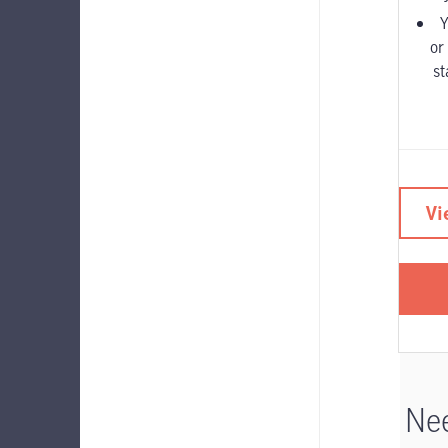
Y
or
st
Vi
Nee