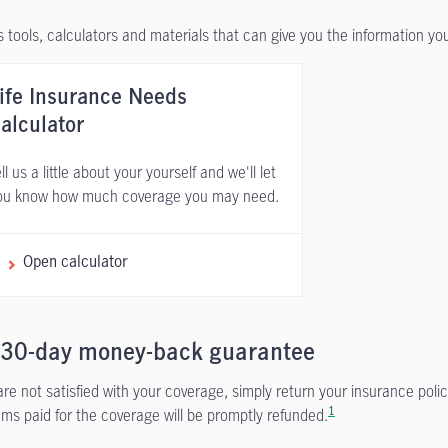
 tools, calculators and materials that can give you the information y
ife Insurance Needs
alculator
ll us a little about your yourself and we'll let
ou know how much coverage you may need.
Open calculator
 30-day money-back guarantee
 are not satisfied with your coverage, simply return your insurance polic
1
ms paid for the coverage will be promptly refunded.