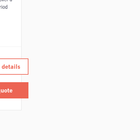
riod
 details
quote