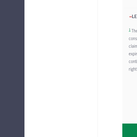
LE
1
The
cons
clai
expi
cont
right