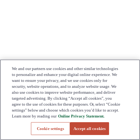
We and our partners use cookies and other similar technologies
to personalize and enhance your digital online experience. We
want to ensure your privacy, and we use cookies only for
security, website operations, and to analyze website usage. We
also use cookies to improve website performance, and deliver
targeted advertising. By clicking “Accept all cookies”, you
agree to the use of cookies for these purposes. Or, select “Cookie
settings” below and choose which cookies you’d like to accept.
Learn more by reading our
Online Privacy Statement.
Cookie settings
Accept all cookies