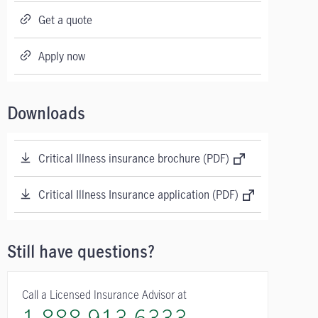
Get a quote
Apply now
Downloads
Critical Illness insurance brochure (PDF)
Critical Illness Insurance application (PDF)
Still have questions?
Call a Licensed Insurance Advisor at
1-888-913-6333