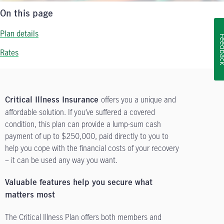
On this page
Plan details
Feedb
Rates
offers you a unique and
Critical Illness Insurance
affordable solution. If you’ve suffered a covered
condition, this plan can provide a lump-sum cash
payment of up to $250,000, paid directly to you to
help you cope with the financial costs of your recovery
– it can be used any way you want.
Valuable features help you secure what
matters most
The Critical Illness Plan offers both members and