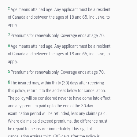
2
Age means attained age. Any applicant must be a resident
of Canada and between the ages of 18 and 65, inclusive, to
apply.
3
Premiums for renewals only. Coverage ends at age 70.
4
Age means attained age. Any applicant must be a resident
of Canada and between the ages of 18 and 65, inclusive, to
apply.
5
Premiums for renewals only. Coverage ends at age 70.
6
The insured may, within thirty (30) days after receiving
this policy, return it to the address below for cancellation.
The policy will be considered never to have come into effect
and any premium paid up to the end of the 30-day
examination period will be refunded, less any claims paid.
Where claims paid exceed premiums, the difference must
be repaid to the insurer immediately. This right of
cancellation expires thirty (30) days after the policy is