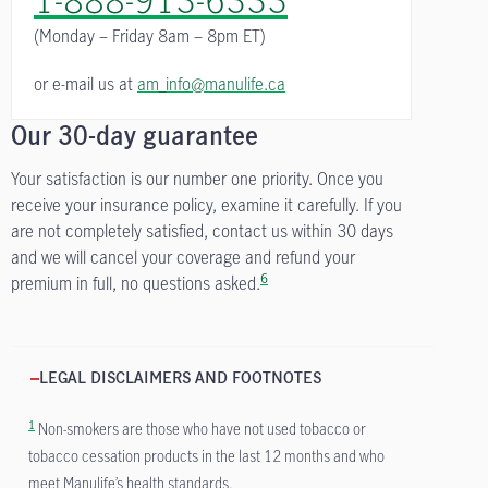
(Monday – Friday
8am – 8pm ET)
or e-mail us at
am_info@manulife.ca
Our 30-day guarantee
Your satisfaction is our number one priority. Once you
receive your insurance policy, examine it carefully. If you
are not completely satisfied, contact us within 30 days
and we will cancel your coverage and refund your
6
premium in full, no questions asked.
LEGAL DISCLAIMERS AND FOOTNOTES
1
Non-smokers are those who have not used tobacco or
tobacco cessation products in the last 12 months and who
meet Manulife’s health standards.