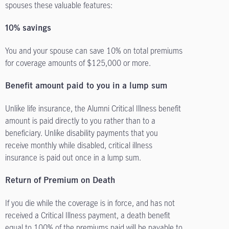
spouses these valuable features:
10% savings
You and your spouse can save 10% on total premiums
for coverage amounts of $125,000 or more.
Benefit amount paid to you in a lump sum
Unlike life insurance, the Alumni Critical Illness benefit
amount is paid directly to you rather than to a
beneficiary. Unlike disability payments that you
receive monthly while disabled, critical illness
insurance is paid out once in a lump sum.
Return of Premium on Death
If you die while the coverage is in force, and has not
received a Critical Illness payment, a death benefit
equal to 100% of the premiums paid will be payable to