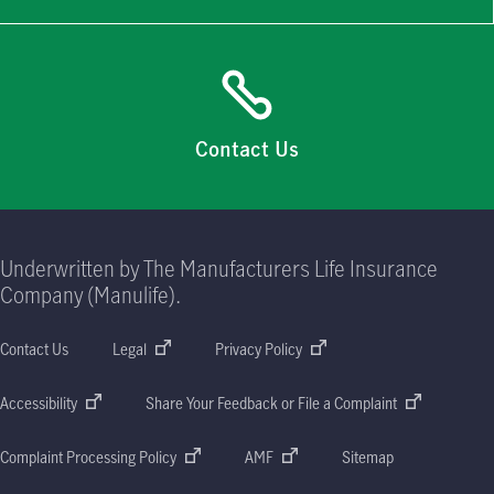
Contact Us
Underwritten by The Manufacturers Life Insurance
Company (Manulife).
Contact Us
Legal
Privacy Policy
Accessibility
Share Your Feedback or File a Complaint
Complaint Processing Policy
AMF
Sitemap