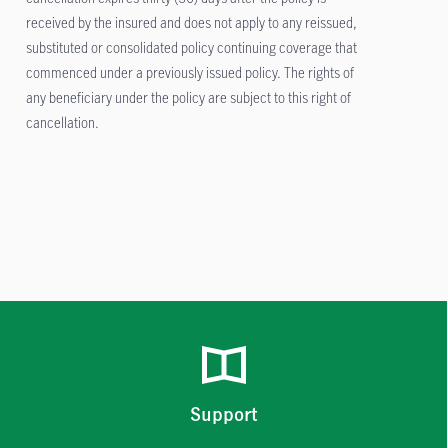
received by the insured and does not apply to any reissued,
substituted or consolidated policy continuing coverage that
commenced under a previously issued policy. The rights of
any beneficiary under the policy are subject to this right of
cancellation.
Support