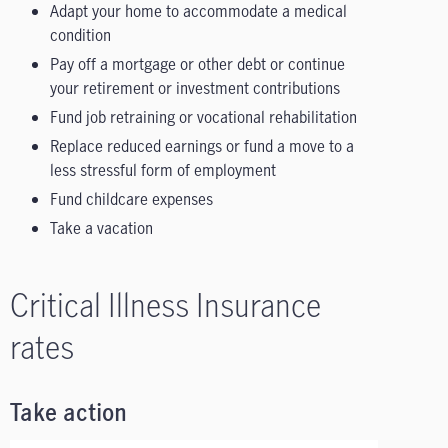
Adapt your home to accommodate a medical
condition
Pay off a mortgage or other debt or continue
your retirement or investment contributions
Fund job retraining or vocational rehabilitation
Replace reduced earnings or fund a move to a
less stressful form of employment
Fund childcare expenses
Take a vacation
Critical Illness Insurance
rates
Take action