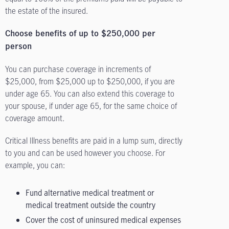
the estate of the insured.
Choose benefits of up to $250,000 per
person
You can purchase coverage in increments of
$25,000, from $25,000 up to $250,000, if you are
under age 65. You can also extend this coverage to
your spouse, if under age 65, for the same choice of
coverage amount.
Critical Illness benefits are paid in a lump sum, directly
to you and can be used however you choose. For
example, you can:
Fund alternative medical treatment or
medical treatment outside the country
Cover the cost of uninsured medical expenses