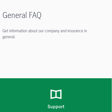
General FAQ
Get information about our company and insurance in
general.
Support