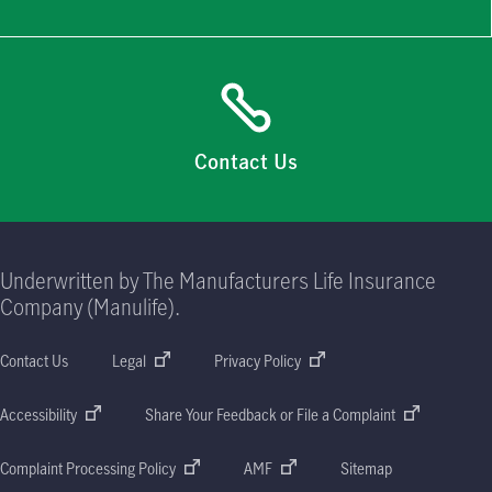
Contact Us
Underwritten by The Manufacturers Life Insurance
Company (Manulife).
Contact Us
Legal
Privacy Policy
Accessibility
Share Your Feedback or File a Complaint
Complaint Processing Policy
AMF
Sitemap