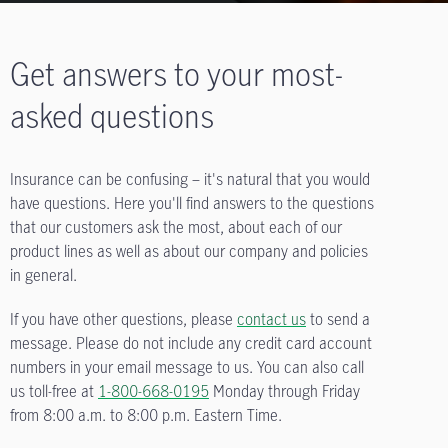
Get answers to your most-
asked questions
Insurance can be confusing – it's natural that you would
have questions. Here you'll find answers to the questions
that our customers ask the most, about each of our
product lines as well as about our company and policies
in general.
If you have other questions, please
contact us
to send a
message. Please do not include any credit card account
numbers in your email message to us. You can also call
us toll-free at
1-800-668-0195
Monday through Friday
from
8:00 a.m. to 8:00 p.m.
Eastern Time.