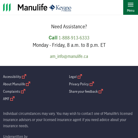
""
Menu
Need Assistance?
Call
1-888-913-6333
Monday - Friday, 8 a.m. to 8 p.m. ET
am_info@manulife.ca
open in new window
open in new window
Accessibility
Legal
open in new window
open in new window
About Manulife
Privacy Policy
open in new window
open in new window
Complaints
Share your feedback
open in new window
AMF
Individual circumstances may vary. You may wish to contact one of Manulife’s licensed
insurance advisors or your licensed insurance agent if you need advice about your
insurance needs.
Underwritten by