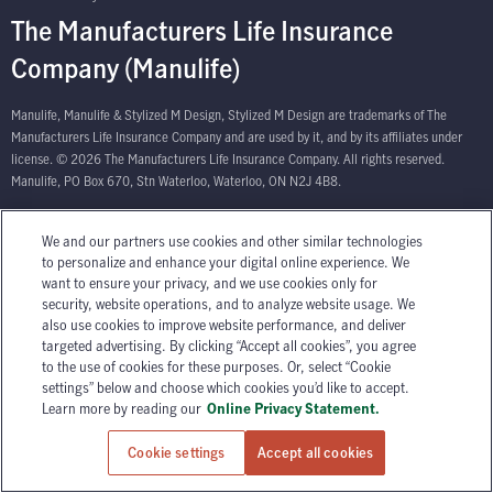
The Manufacturers Life Insurance
Company (Manulife)
Manulife, Manulife & Stylized M Design, Stylized M Design are trademarks of The
Manufacturers Life Insurance Company and are used by it, and by its affiliates under
license. © 2026 The Manufacturers Life Insurance Company. All rights reserved.
Manulife, PO Box 670, Stn Waterloo, Waterloo, ON N2J 4B8.
We and our partners use cookies and other similar technologies
to personalize and enhance your digital online experience. We
want to ensure your privacy, and we use cookies only for
security, website operations, and to analyze website usage. We
also use cookies to improve website performance, and deliver
targeted advertising. By clicking “Accept all cookies”, you agree
to the use of cookies for these purposes. Or, select “Cookie
settings” below and choose which cookies you’d like to accept.
Learn more by reading our
Online Privacy Statement.
Cookie settings
Accept all cookies