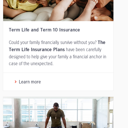
Term Life and Term 10 Insurance
Could your family financially survive without you?
The
have been carefully
Term Life Insurance Plans
designed to help give your family a financial anchor in
case of the unexpected.
Learn more