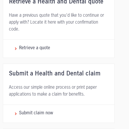
Retrieve a Health and Dental quote
Have a previous quote that you'd like to continue or
apply with? Locate it here with your confirmation
code.
Retrieve a quote
Submit a Health and Dental claim
Access our simple online process or print paper
applications to make a claim for benefits.
Submit claim now