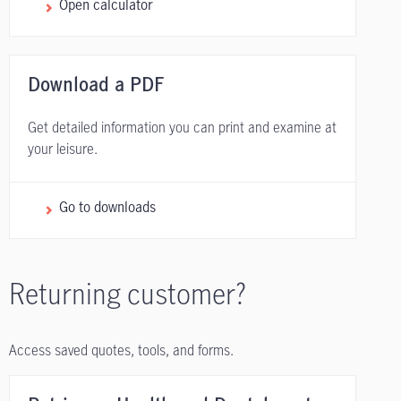
Open calculator
Download a PDF
Get detailed information you can print and examine at
your leisure.
Go to downloads
Returning customer?
Access saved quotes, tools, and forms.