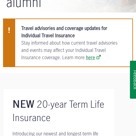
alumni
Travel advisories and coverage updates for
Individual Travel Insurance
Stay informed about how current travel advisories
and events may affect your Individual Travel
Insurance coverage. Learn more
here
Feedb
20-year Term Life
NEW
Insurance
Introducing our newest and longest-term life