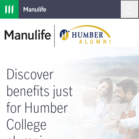
Skip to main navigation
Skip to main content
Skip to footer
Menu
Discover
benefits just
for Humber
College