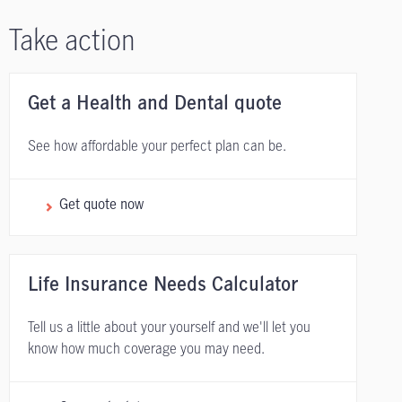
Take action
Get a Health and Dental quote
See how affordable your perfect plan can be.
Get quote now
Life Insurance Needs Calculator
Tell us a little about your yourself and we'll let you
know how much coverage you may need.