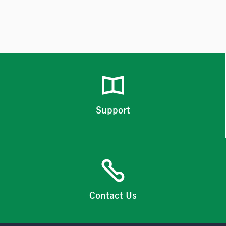
Support
Contact Us