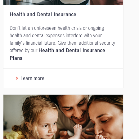
Health and Dental Insurance
Don't let an unforeseen health crisis or ongoing
health and dental expenses interfere with your
family's financial future. Give them additional security
offered by our
Health and Dental Insurance
.
Plans
Learn more