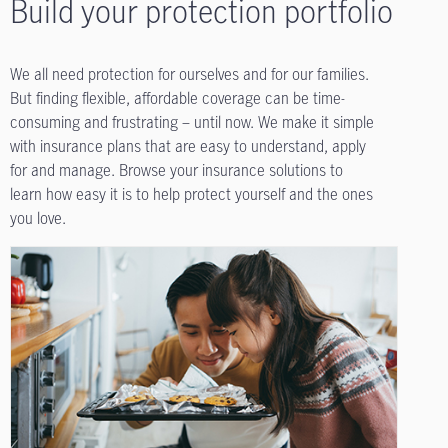
Build your protection portfolio
We all need protection for ourselves and for our families.
But finding flexible, affordable coverage can be time-
consuming and frustrating – until now. We make it simple
with insurance plans that are easy to understand, apply
for and manage. Browse your insurance solutions to
learn how easy it is to help protect yourself and the ones
you love.