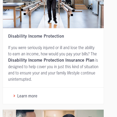
Disability Income Protection
If you were seriously injured or ill and lose the ability
to earn an income, how would you pay your bills? The
is
Disability Income Protection Insurance Plan
designed to help cover you in just this kind of situation
and to ensure your and your family lifestyle continue
uninterrupted.
Learn more