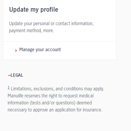
Update my profile
Update your personal or contact information,
payment method, more.
Manage your account
LEGAL
1
Limitations, exclusions, and conditions may apply.
Manulife reserves the right to request medical
information (tests and/or questions) deemed
necessary to approve an application for insurance.