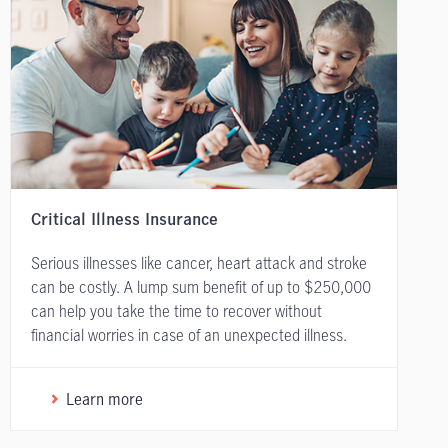
Critical Illness Insurance
Serious illnesses like cancer, heart attack and stroke
can be costly. A lump sum benefit of up to $250,000
can help you take the time to recover without
financial worries in case of an unexpected illness.
Learn more