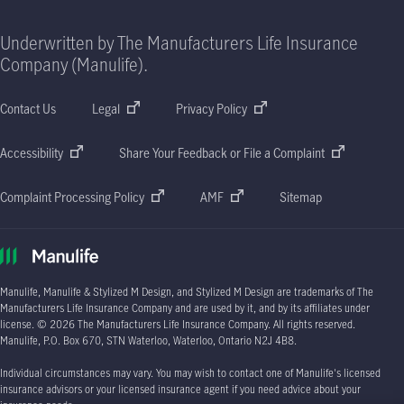
Underwritten by The Manufacturers Life Insurance
Company (Manulife).
Contact Us
Legal
Privacy Policy
Accessibility
Share Your Feedback or File a Complaint
Complaint Processing Policy
AMF
Sitemap
Manulife, Manulife & Stylized M Design, and Stylized M Design are trademarks of The
Manufacturers Life Insurance Company and are used by it, and by its affiliates under
license. © 2026 The Manufacturers Life Insurance Company. All rights reserved.
Manulife, P.O. Box 670, STN Waterloo, Waterloo, Ontario N2J 4B8.
Individual circumstances may vary. You may wish to contact one of Manulife's licensed
insurance advisors or your licensed insurance agent if you need advice about your