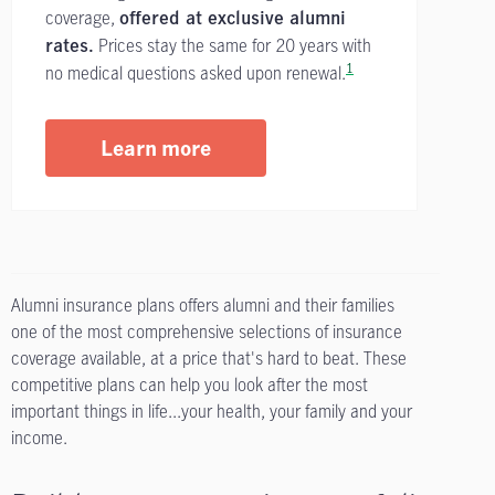
coverage,
offered at exclusive alumni
Prices stay the same for 20 years with
rates.
1
no medical questions asked upon renewal.
Learn more
Alumni insurance plans offers alumni and their families
one of the most comprehensive selections of insurance
coverage available, at a price that's hard to beat. These
competitive plans can help you look after the most
important things in life...your health, your family and your
income.