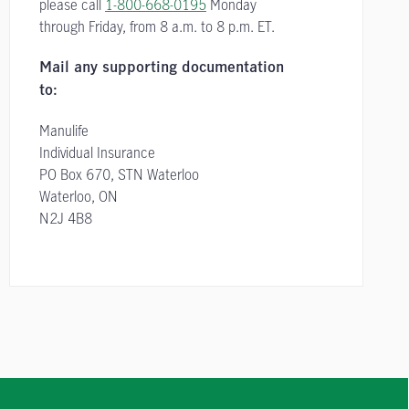
please call
1-800-668-0195
Monday
through Friday, from
8 a.m. to 8 p.m. ET.
Mail any supporting documentation
to:
Manulife
Individual Insurance
PO Box 670, STN Waterloo
Waterloo, ON
N2J 4B8