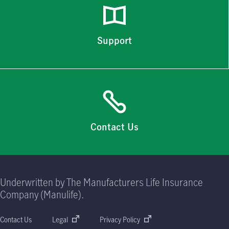
Support
Contact Us
Underwritten by The Manufacturers Life Insurance
Company (Manulife).
Contact Us
Legal
Privacy Policy