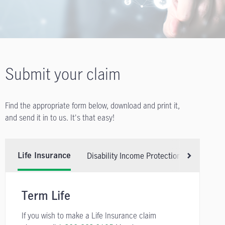
Submit your claim
Find the appropriate form below, download and print it,
and send it in to us. It's that easy!
Disability Income Protection Insurance
Life Insurance
Scroll right
Term Life
If you wish to make a Life Insurance claim