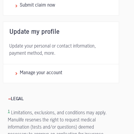
Submit claim now
Update my profile
Update your personal or contact information,
payment method, more.
Manage your account
LEGAL
1
Limitations, exclusions, and conditions may apply.
Manulife reserves the right to request medical
information (tests and/or questions) deemed
necessary to approve an application for insurance.