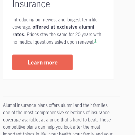
Insurance
Introducing our newest and longest-term life
coverage,
offered at exclusive alumni
Prices stay the same for 20 years with
rates.
1
no medical questions asked upon renewal.
Learn more
Alumni insurance plans offers alumni and their families
one of the most comprehensive selections of insurance
coverage available, at a price that's hard to beat. These
competitive plans can help you look after the most
important things in life...your health, your family and your