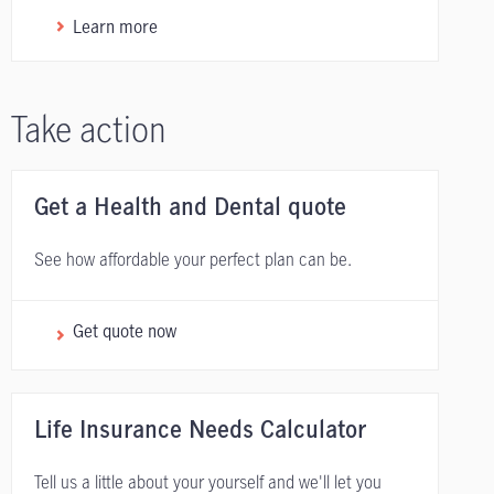
Learn more
Take action
Get a Health and Dental quote
See how affordable your perfect plan can be.
Get quote now
Life Insurance Needs Calculator
Tell us a little about your yourself and we'll let you