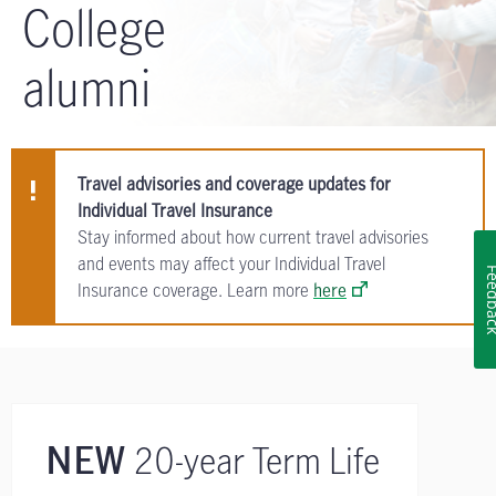
College
alumni
Travel advisories and coverage updates for
Individual Travel Insurance
Stay informed about how current travel advisories
and events may affect your Individual Travel
Feedb
Insurance coverage. Learn more
here
20-year Term Life
NEW