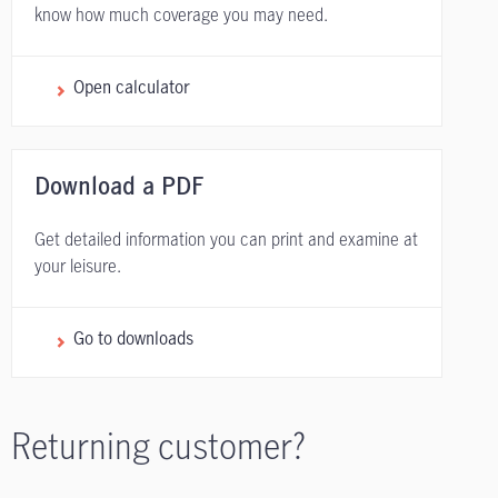
know how much coverage you may need.
Open calculator
Download a PDF
Get detailed information you can print and examine at
your leisure.
Go to downloads
Returning customer?