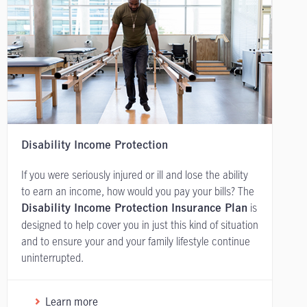
Disability Income Protection
If you were seriously injured or ill and lose the ability
to earn an income, how would you pay your bills? The
is
Disability Income Protection Insurance Plan
designed to help cover you in just this kind of situation
and to ensure your and your family lifestyle continue
uninterrupted.
Learn more