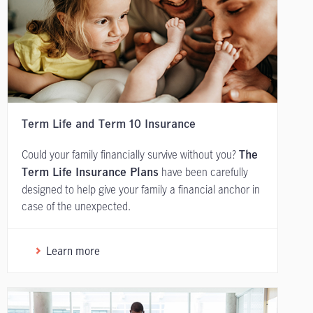
Term Life and Term 10 Insurance
Could your family financially survive without you?
The
have been carefully
Term Life Insurance Plans
designed to help give your family a financial anchor in
case of the unexpected.
Learn more