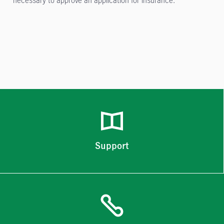
Support