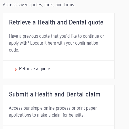
Access saved quotes, tools, and forms.
Retrieve a Health and Dental quote
Have a previous quote that you'd like to continue or
apply with? Locate it here with your confirmation
code.
Retrieve a quote
Submit a Health and Dental claim
Access our simple online process or print paper
applications to make a claim for benefits.