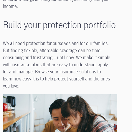
income.
Build your protection portfolio
We all need protection for ourselves and for our families.
But finding flexible, affordable coverage can be time-
consuming and frustrating – until now. We make it simple
with insurance plans that are easy to understand, apply
for and manage. Browse your insurance solutions to
learn how easy it is to help protect yourself and the ones
you love.