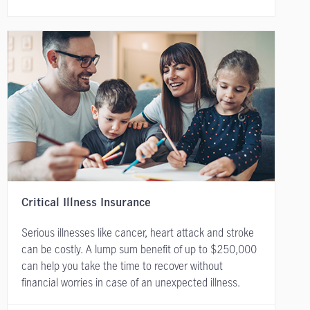
Critical Illness Insurance
Serious illnesses like cancer, heart attack and stroke
can be costly. A lump sum benefit of up to $250,000
can help you take the time to recover without
financial worries in case of an unexpected illness.