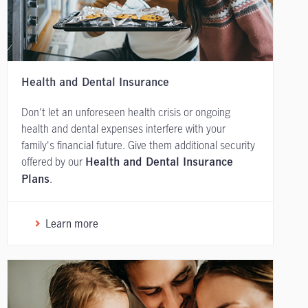
Health and Dental Insurance
Don't let an unforeseen health crisis or ongoing
health and dental expenses interfere with your
family's financial future. Give them additional security
offered by our
Health and Dental Insurance
.
Plans
Learn more