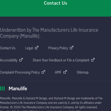
Contact Us
Underwritten by The Manufacturers Life Insurance
Company (Manulife).
Contact Us
Legal
Privacy Policy
Accessibility
Share Your Feedback or File a Complaint
Complaint Processing Policy
AMF
Sitemap
Manulife, Manulife & Stylized M Design, and Stylized M Design are trademarks of The
Manufacturers Life Insurance Company and are used by it, and by its affiliates under
license. © 2026 The Manufacturers Life Insurance Company. All rights reserved.