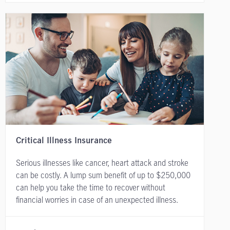
Critical Illness Insurance
Serious illnesses like cancer, heart attack and stroke
can be costly. A lump sum benefit of up to $250,000
can help you take the time to recover without
financial worries in case of an unexpected illness.