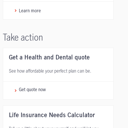
Learn more
Take action
Get a Health and Dental quote
See how affordable your perfect plan can be.
Get quote now
Life Insurance Needs Calculator