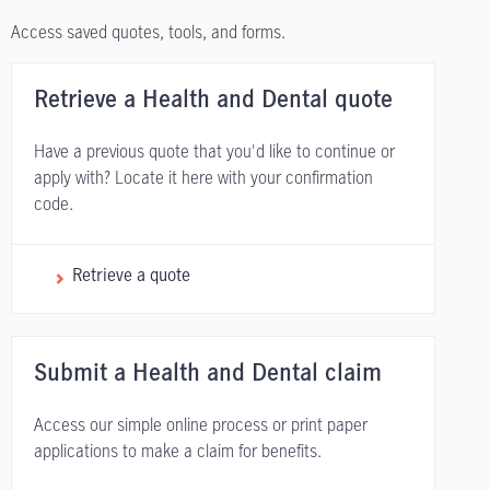
Access saved quotes, tools, and forms.
Retrieve a Health and Dental quote
Have a previous quote that you'd like to continue or
apply with? Locate it here with your confirmation
code.
Retrieve a quote
Submit a Health and Dental claim
Access our simple online process or print paper
applications to make a claim for benefits.