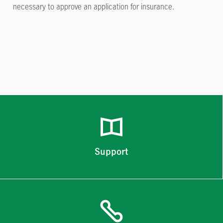
necessary to approve an application for insurance.
Support