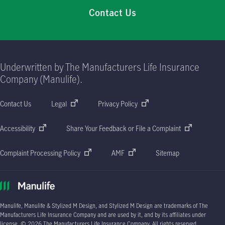
Contact Us
Underwritten by The Manufacturers Life Insurance
Company (Manulife).
Contact Us
Legal
Privacy Policy
Accessibility
Share Your Feedback or File a Complaint
Complaint Processing Policy
AMF
Sitemap
Manulife, Manulife & Stylized M Design, and Stylized M Design are trademarks of The
Manufacturers Life Insurance Company and are used by it, and by its affiliates under
license. © 2026 The Manufacturers Life Insurance Company. All rights reserved.