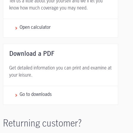
Tell us a little about your yourself and we'll let you
know how much coverage you may need.
Open calculator
Download a PDF
Get detailed information you can print and examine at
your leisure.
Go to downloads
Returning customer?