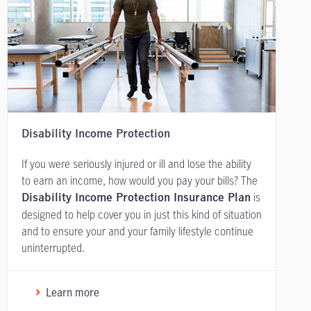
Disability Income Protection
If you were seriously injured or ill and lose the ability
to earn an income, how would you pay your bills? The
is
Disability Income Protection Insurance Plan
designed to help cover you in just this kind of situation
and to ensure your and your family lifestyle continue
uninterrupted.
Learn more