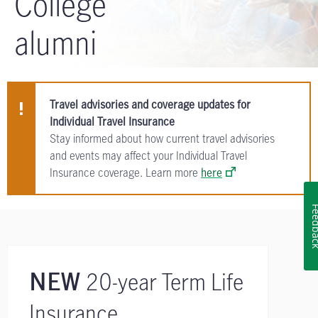
College
alumni
Travel advisories and coverage updates for
Individual Travel Insurance
Stay informed about how current travel advisories
and events may affect your Individual Travel
Insurance coverage. Learn more
here
Feedb
20-year Term Life
NEW
Insurance