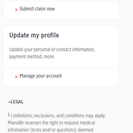
Submit claim now
Update my profile
Update your personal or contact information,
payment method, more.
Manage your account
LEGAL
1
Limitations, exclusions, and conditions may apply.
Manulife reserves the right to request medical
information (tests and/or questions) deemed