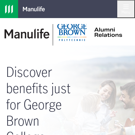
Skip to main navigation
Skip to main content
Skip to footer
Menu
Discover
benefits just
for George
Brown