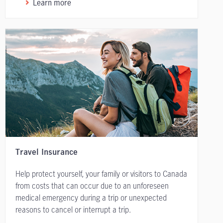
Learn more
Travel Insurance
Help protect yourself, your family or visitors to Canada
from costs that can occur due to an unforeseen
medical emergency during a trip or unexpected
reasons to cancel or interrupt a trip.