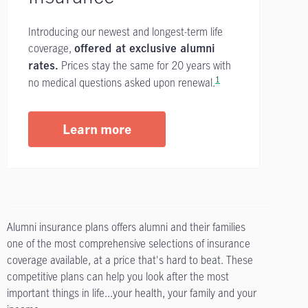
Introducing our newest and longest-term life
coverage,
offered at exclusive alumni
Prices stay the same for 20 years with
rates.
1
no medical questions asked upon renewal.
Learn more
Alumni insurance plans offers alumni and their families
one of the most comprehensive selections of insurance
coverage available, at a price that's hard to beat. These
competitive plans can help you look after the most
important things in life...your health, your family and your