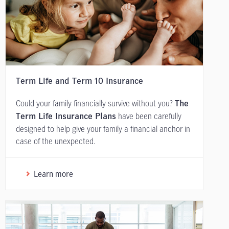
Term Life and Term 10 Insurance
Could your family financially survive without you?
The
have been carefully
Term Life Insurance Plans
designed to help give your family a financial anchor in
case of the unexpected.
Learn more