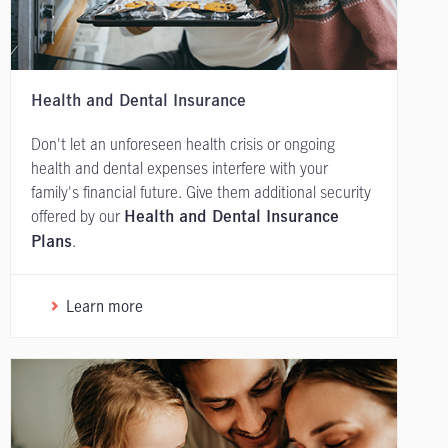
Health and Dental Insurance
Don't let an unforeseen health crisis or ongoing
health and dental expenses interfere with your
family's financial future. Give them additional security
offered by our
Health and Dental Insurance
.
Plans
Learn more