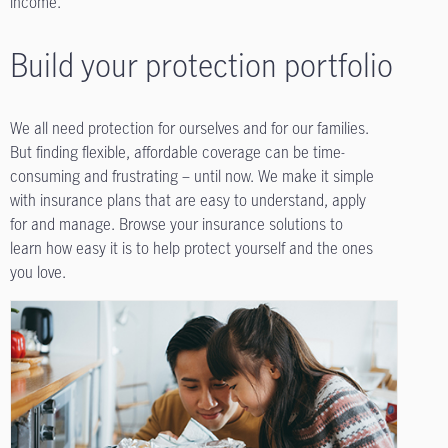
income.
Build your protection portfolio
We all need protection for ourselves and for our families.
But finding flexible, affordable coverage can be time-
consuming and frustrating – until now. We make it simple
with insurance plans that are easy to understand, apply
for and manage. Browse your insurance solutions to
learn how easy it is to help protect yourself and the ones
you love.