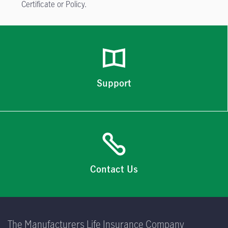
Certificate or Policy.
Support
Contact Us
The Manufacturers Life Insurance Company