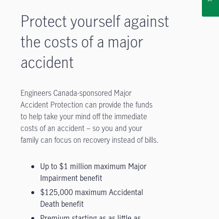
Protect yourself against
the costs of a major
accident
Engineers Canada-sponsored Major
Accident Protection can provide the funds
to help take your mind off the immediate
costs of an accident – so you and your
family can focus on recovery instead of bills.
Up to $1 million maximum Major
Impairment benefit
$125,000 maximum Accidental
Death benefit
Premium starting as as little as