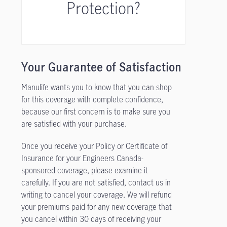
Protection?
Your Guarantee of Satisfaction
Manulife wants you to know that you can shop
for this coverage with complete confidence,
because our first concern is to make sure you
are satisfied with your purchase.
Once you receive your Policy or Certificate of
Insurance for your Engineers Canada-
sponsored coverage, please examine it
carefully. If you are not satisfied, contact us in
writing to cancel your coverage. We will refund
your premiums paid for any new coverage that
you cancel within 30 days of receiving your