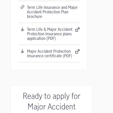
Term Life Insurance and Major
Accident Protection Plan
brochure
Term Life & Major Accident
Protection Insurance plans
application (PDF)
Major Accident Protection
Insurance certificate (PDF)
Ready to apply for
Major Accident