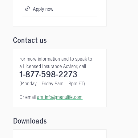
Apply now
Contact us
For more information and to speak to
a Licensed Insurance Advisor, call
1-877-598-2273
(Monday – Friday 8am – 8pm ET)
Or email
am_info@manulife.com
Downloads