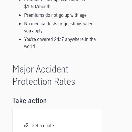
$1.50/month
Premiums do not go up with age
No medical tests or questions when
you apply
You’re covered 24/7 anywhere in the
world
Major Accident
Protection Rates
Take action
Get a quote