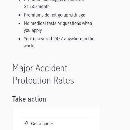
$1.50/month
Premiums do not go up with age
No medical tests or questions when
you apply
You’re covered 24/7 anywhere in the
world
Major Accident
Protection Rates
Take action
Get a quote