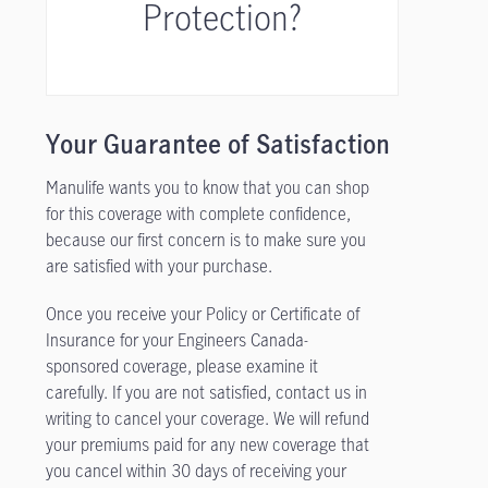
Protection?
Your Guarantee of Satisfaction
Manulife wants you to know that you can shop
for this coverage with complete confidence,
because our first concern is to make sure you
are satisfied with your purchase.
Once you receive your Policy or Certificate of
Insurance for your Engineers Canada-
sponsored coverage, please examine it
carefully. If you are not satisfied, contact us in
writing to cancel your coverage. We will refund
your premiums paid for any new coverage that
you cancel within 30 days of receiving your