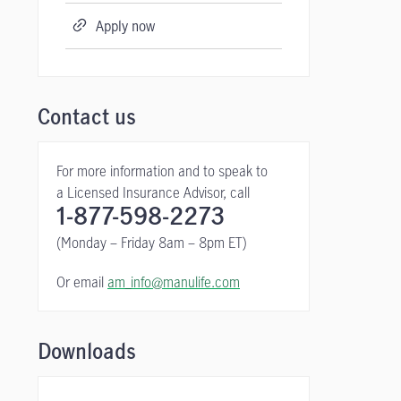
Apply now
Contact us
For more information and to speak to
a Licensed Insurance Advisor, call
1-877-598-2273
(Monday – Friday 8am – 8pm ET)
Or email
am_info@manulife.com
Downloads