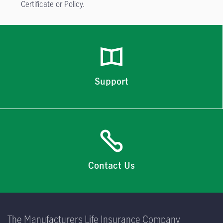
Certificate or Policy.
Support
Contact Us
The Manufacturers Life Insurance Company