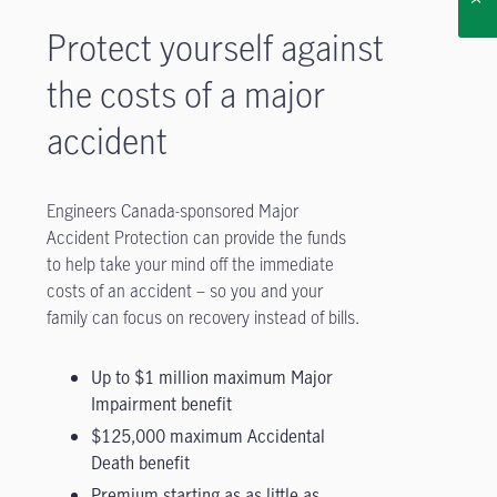
Protect yourself against
the costs of a major
accident
Engineers Canada-sponsored Major
Accident Protection can provide the funds
to help take your mind off the immediate
costs of an accident – so you and your
family can focus on recovery instead of bills.
Up to $1 million maximum Major
Impairment benefit
$125,000 maximum Accidental
Death benefit
Premium starting as as little as