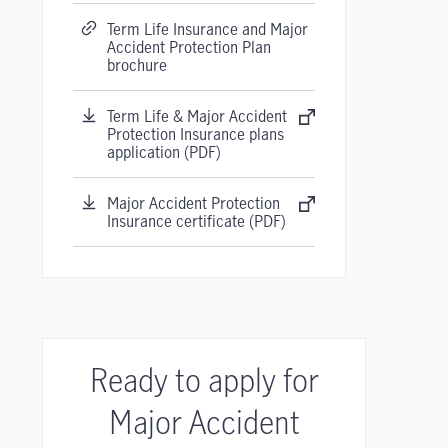
Term Life Insurance and Major
Accident Protection Plan
brochure
Term Life & Major Accident
Protection Insurance plans
application (PDF)
Major Accident Protection
Insurance certificate (PDF)
Ready to apply for
Major Accident