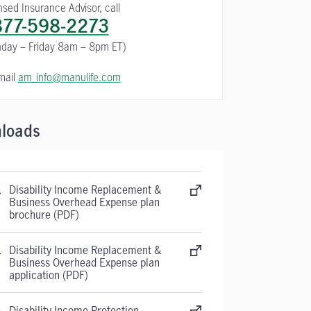
nsed Insurance Advisor, call
877-598-2273
day – Friday 8am – 8pm ET)
mail
am_info@manulife.com
loads
Disability Income Replacement &
Business Overhead Expense plan
brochure (PDF)
Disability Income Replacement &
Business Overhead Expense plan
application (PDF)
Disability Income Protection