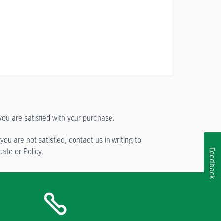
you are satisfied with your purchase.
ou are not satisfied, contact us in writing to
ate or Policy.
Feedback