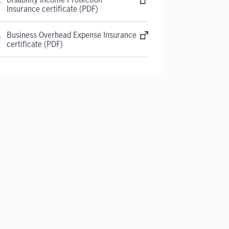
Insurance certificate (PDF)
Business Overhead Expense Insurance
certificate (PDF)