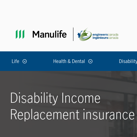
Skip to main navigation
Skip to main content
Skip to footer
Life
Health & Dental
Disabilit
Disability Income
Replacement insurance