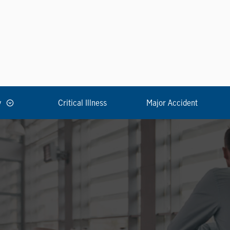
y
Critical Illness
Major Accident