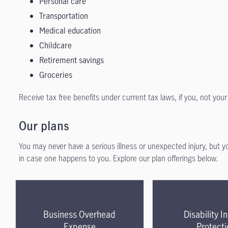
Personal care
Transportation
Medical education
Childcare
Retirement savings
Groceries
Receive tax free benefits under current tax laws, if you, not yo
Our plans
You may never have a serious illness or unexpected injury, but 
in case one happens to you. Explore our plan offerings below.
Business Overhead
Disability 
Expense
Protecti