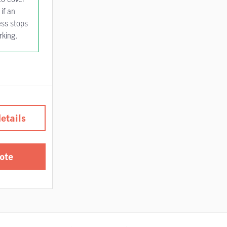
if an
ess stops
rking.
etails
ote