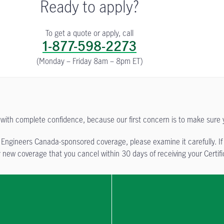
Ready to apply?
To get a quote or apply, call
1-877-598-2273
(Monday – Friday 8am – 8pm ET)
with complete confidence, because our first concern is to make sure 
 Engineers Canada-sponsored coverage, please examine it carefully. If y
new coverage that you cancel within 30 days of receiving your Certific