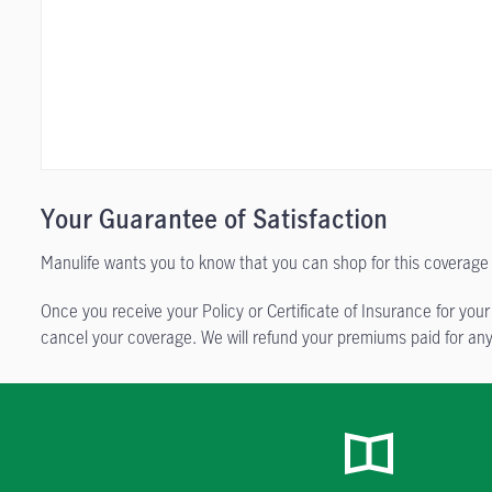
Your Guarantee of Satisfaction
Manulife wants you to know that you can shop for this coverage 
Once you receive your Policy or Certificate of Insurance for your
cancel your coverage. We will refund your premiums paid for any 