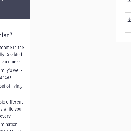
plan?
ncome in the
lly Disabled
 an illness
mily's well-
nances
st of living
t
six different
es while you
covery
imination