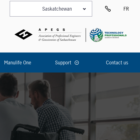
FR
Manulife One
Support
Contact us