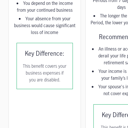
Periods from 7 da
You depend on the income
days
from your continued business
The longer the
Your absence from your
Period, the lower 
business would cause significant
loss of income
Recommend
An illness or a
Key Difference:
derail your life
retirement s
This benefit covers your
Your income is 
business expenses if
your family’s l
you are disabled.
Your spouse's 
not cover ex
Key Diffe
This benefit is