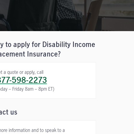
 to apply for Disability Income
acement Insurance?
t a quote or apply, call
877-598-2273
day – Friday 8am – 8pm ET)
act us
more information and to speak to a