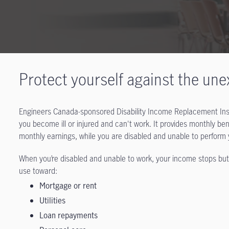
Protect yourself against the un
Engineers Canada-sponsored Disability Income Replacement Insur
you become ill or injured and can't work. It provides monthly b
monthly earnings, while you are disabled and unable to perform
When you’re disabled and unable to work, your income stops but t
use toward:
Mortgage or rent
Utilities
Loan repayments