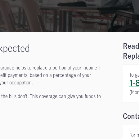
expected
Ready
Repl
ance helps to replace a portion of your income if
To ge
enefit payments, based on a percentage of your
 your occupation.
1-
(Mon
he bills don’t. This coverage can give you funds to
Cont
For 