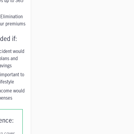
ys up to 365
 Elimination
your premiums
ed if:
ccident would
 plans and
avings
important to
ifestyle
income would
penses
rence:
 to cover