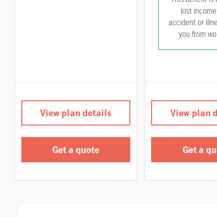
lost income 
accident or illn
you from wo
View plan details
View plan d
Get a quote
Get a qu