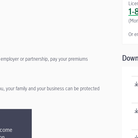
Lice
1-
(Mon
Or e
Down
ur employer or partnership, pay your premiums
you, your family and your business can be protected
Income
on