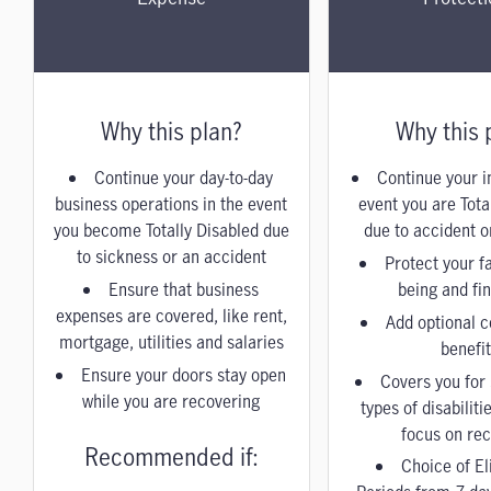
Why this plan?
Why this 
Continue your day-to-day
Continue your i
business operations in the event
event you are Tota
you become Totally Disabled due
due to accident or
to sickness or an accident
Protect your fa
Ensure that business
being and fi
expenses are covered, like rent,
Add optional co
mortgage, utilities and salaries
benefi
Ensure your doors stay open
Covers you for 
while you are recovering
types of disabiliti
focus on re
Recommended if:
Choice of El