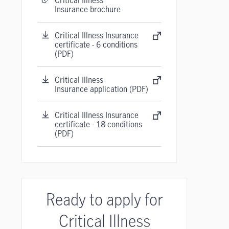
Critical Illness
Insurance brochure
Critical Illness Insurance
certificate - 6 conditions
(PDF)
Critical Illness
Insurance application (PDF)
Critical Illness Insurance
certificate - 18 conditions
(PDF)
Ready to apply for
Critical Illness