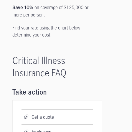
on coverage of $125,000 or
Save 10%
more per person.
Find your rate using the chart below
determine your cost.
Critical Illness
Insurance FAQ
Take action
Get a quote