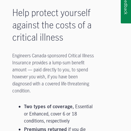
Feedback
Help protect yourself
against the costs of a
critical illness
Engineers Canada-sponsored Critical Illness
Insurance provides a lump-sum benefit
amount — paid directly to you, to spend
however you wish, if you have been
diagnosed with a covered life-threatening
condition.
Essential
Two types of coverage,
or Enhanced, cover 6 or 18
conditions, respectively
if you die
Premiums returned