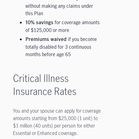
without making any claims under
this Plan
for coverage amounts
10% savings
of $125,000 or more
if you become
Premiums waived
totally disabled for 3 continuous
months before age 65
Critical Illness
Insurance Rates
You and your spouse can apply for coverage
amounts starting from $25,000 (1 unit) to
$1 million (40 units) per person for either
Essential or Enhanced coverage.