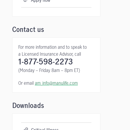
Apply now
Contact us
For more information and to speak to
a Licensed Insurance Advisor, call
1-877-598-2273
(Monday – Friday 8am – 8pm ET)
Or email
am_info@manulife.com
Downloads