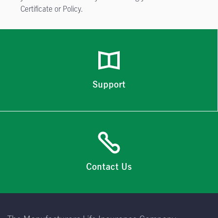
Certificate or Policy.
Support
Contact Us