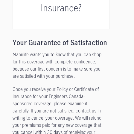
Insurance?
Your Guarantee of Satisfaction
Manulife wants you to know that you can shop
for this coverage with complete confidence,
because our first concern is to make sure you
are satisfied with your purchase.
Once you receive your Policy or Certificate of
Insurance for your Engineers Canada-
sponsored coverage, please examine it
carefully. If you are not satisfied, contact us in
writing to cancel your coverage. We will refund
your premiums paid for any new coverage that
you cancel within 30 days of receiving your