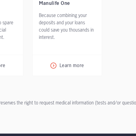
Manulife One
Because combining your
o spare
deposits and your loans
cial
could save you thousands in
nt.
interest.
ore
Learn more
 reserves the right to request medical information (tests and/or ques