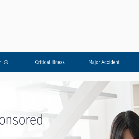
y
Critical Illness
Major Accident
onsored