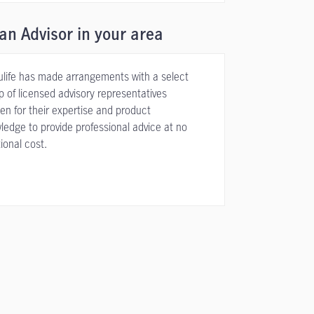
an Advisor in your area
life has made arrangements with a select
p of licensed advisory representatives
en for their expertise and product
ledge to provide professional advice at no
ional cost.