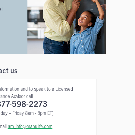
al
act us
information and to speak to a Licensed
rance Advisor call
877-598-2273
day – Friday 8am - 8pm ET)
mail
am_info@manulife.com