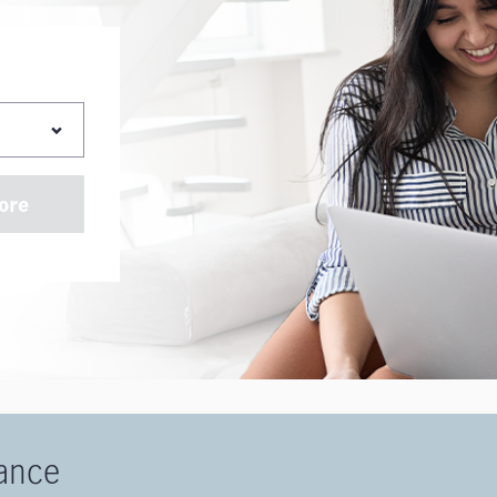
ore
rance