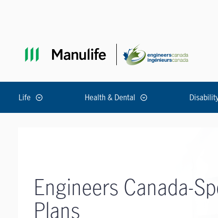
Skip to main navigation
Skip to main content
Skip to footer
Life
Health & Dental
Disabilit
Engineers Canada-Sp
Plans