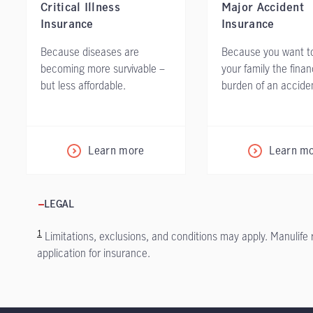
Critical Illness
Major Accident
Insurance
Insurance
Because diseases are
Because you want t
becoming more survivable –
your family the finan
but less affordable.
burden of an accide
Learn more
Learn m
LEGAL
1
Limitations, exclusions, and conditions may apply. Manulife
application for insurance.