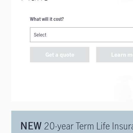
What will it cost?
Get a quote
Learn m
20-year Term Life Insu
NEW