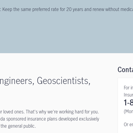
ier. Keep the same preferred rate for 20 years and renew without medic
Cont
ngineers, Geoscientists,
For 
Insu
1-
(Mon
ur loved ones. That's why we're working hard for you.
ada sponsored insurance plans developed exclusively
Or e
 the general public.