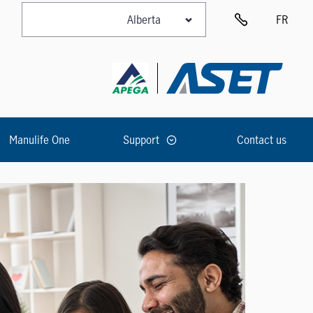
FR
Manulife One
Support
Contact us