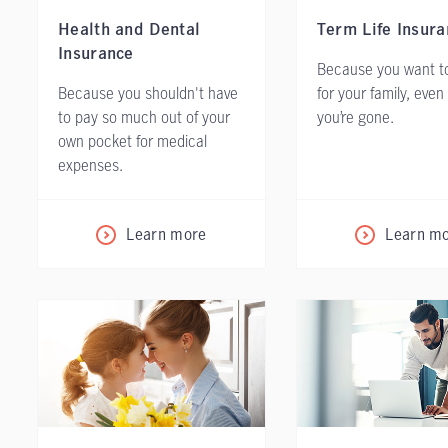
Health and Dental
Term Life Insura
Insurance
Because you want to
Because you shouldn't have
for your family, even
to pay so much out of your
you’re gone.
own pocket for medical
expenses.
Learn more
Learn m