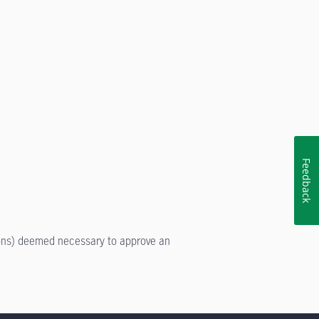
Feedback
tions) deemed necessary to approve an