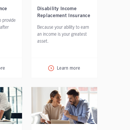
nce
Disability Income
Replacement Insurance
 provide
 after
Because your ability to earn
an income is your greatest
asset.
ore
Learn more