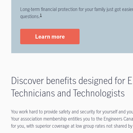
Long-term financial protection for your family just got eas
1
questions.
Learn more
Discover benefits designed for E
Technicians and Technologists
You work hard to provide safety and security for yourself and yo
Your association membership entitles you to the Engineers Can
for you, with superior coverage at low group rates not shared by