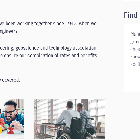
Find 
ave been working together since 1943, when we
engineers.
Manu
grou
ineering, geoscience and technology association
chos
o ensure our combination of rates and benefits
know
addit
y covered.