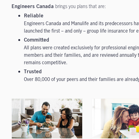
brings you plans that are:
Engineers Canada
Reliable
Engineers Canada and Manulife and its predecessors h
launched the first – and only – group life insurance for 
Committed
All plans were created exclusively for professional eng
members and their families, and are reviewed annually t
remains competitive.
Trusted
Over 80,000 of your peers and their families are alread