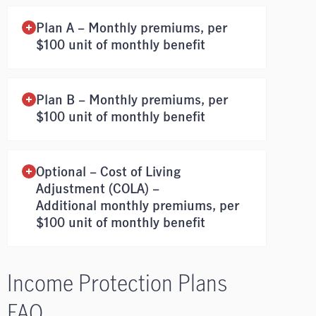
Plan A – Monthly premiums, per
$100 unit of monthly benefit
Plan B – Monthly premiums, per
$100 unit of monthly benefit
Optional – Cost of Living
Adjustment (COLA) –
Additional monthly premiums, per
$100 unit of monthly benefit
Income Protection Plans
FAQ