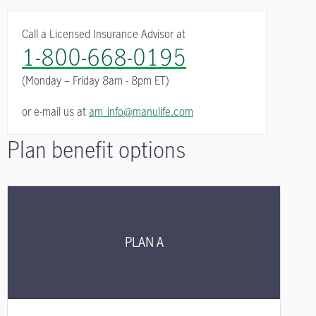
Call a Licensed Insurance Advisor at
1-800-668-0195
(Monday – Friday
8am - 8pm ET)
or e-mail us at
am_info@manulife.com
Plan benefit options
PLAN A