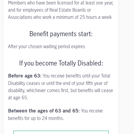
Members who have been licensed for at least one year,
and for employees of Real Estate Boards or
Associations who work a minimum of 25 hours a week
Benefit payments start:
After your chosen waiting period expires
If you become Totally Disabled:
You receive benefits until your Total
Before age 63:
Disability ceases or until the end of your fifth year of
disability, whichever comes first, but benefits will cease
at age 65.
You receive
Between the ages of 63 and 65:
benefits for up to 24 months.