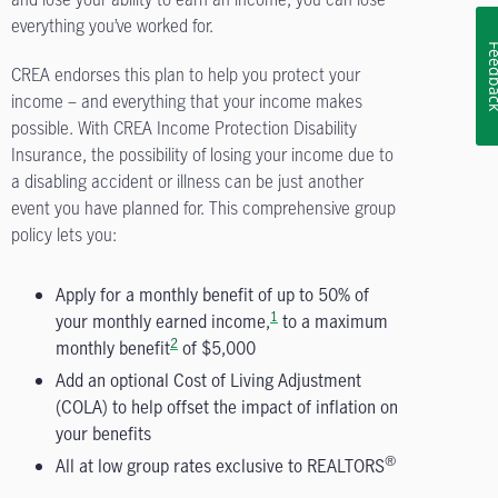
everything you’ve worked for.
Feedb
CREA endorses this plan to help you protect your
income – and everything that your income makes
possible. With CREA Income Protection Disability
Insurance, the possibility of losing your income due to
a disabling accident or illness can be just another
event you have planned for. This comprehensive group
policy lets you:
Apply for a monthly benefit of up to 50% of
1
your monthly earned income,
to a maximum
2
monthly benefit
of $5,000
Add an optional Cost of Living Adjustment
(COLA) to help offset the impact of inflation on
your benefits
®
All at low group rates exclusive to REALTORS