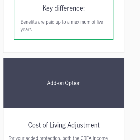
Key difference:
Benefits are paid up to a maximum of five
years
Add-on Option
Cost of Living Adjustment
For your added protection, both the CREA Income