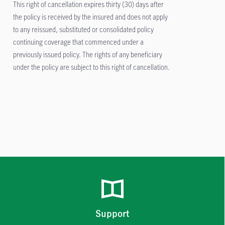
This right of cancellation expires thirty (30) days after
the policy is received by the insured and does not apply
to any reissued, substituted or consolidated policy
continuing coverage that commenced under a
previously issued policy. The rights of any beneficiary
under the policy are subject to this right of cancellation.
Support