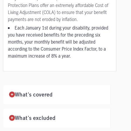
Protection Plans offer an extremely affordable Cost of
Living Adjustment (COLA) to ensure that your benefit
payments are not eroded by inflation.
Each January 1st during your disability, provided
you have received benefits for the preceding six
months, your monthly benefit will be adjusted
according to the Consumer Price Index Factor, to a
maximum increase of 8% a year.
What's covered
What's excluded