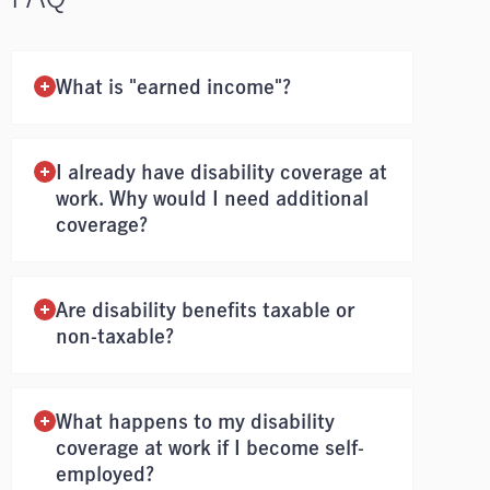
What is "earned income"?
I already have disability coverage at
work. Why would I need additional
coverage?
Are disability benefits taxable or
non-taxable?
What happens to my disability
coverage at work if I become self-
employed?