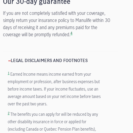
Our 30-day guarantee
If you are not completely satisfied with your coverage,
simply return your insurance policy to Manulife within 30
days of receiving it and any premiums paid for the
4
coverage will be promptly refunded.
LEGAL DISCLAIMERS AND FOOTNOTES
1
Earned Income means income earned from your
employment or profession, after business expenses but
before income taxes. If your income fluctuates, use an
average amount based on your net income before taxes
over the past two years.
2
The benefits you can apply for will be reduced by any
other disability insurance in force or applied for
(excluding Canada or Quebec Pension Plan benefits),