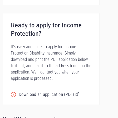
Ready to apply for Income
Protection?
It's easy and quick to apply for Income
Protection Disability Insurance. Simply
download and print the PDF application below,
fill it out, and mail it to the address found on the
application. We'll contact you when your
application is processed.
Download an application (PDF)