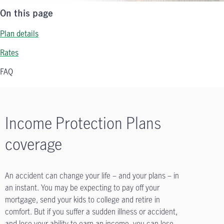
On this page
Plan details
Rates
FAQ
Income Protection Plans
coverage
An accident can change your life – and your plans – in
an instant. You may be expecting to pay off your
mortgage, send your kids to college and retire in
comfort. But if you suffer a sudden illness or accident,
and lose your ability to earn an income, you can lose