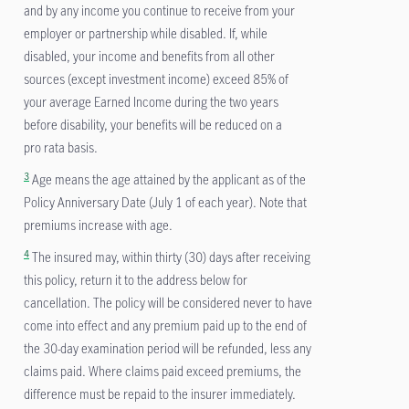
and by any income you continue to receive from your
employer or partnership while disabled. If, while
disabled, your income and benefits from all other
sources (except investment income) exceed 85% of
your average Earned Income during the two years
before disability, your benefits will be reduced on a
pro rata basis.
3
Age means the age attained by the applicant as of the
Policy Anniversary Date (July 1 of each year). Note that
premiums increase with age.
4
The insured may, within thirty (30) days after receiving
this policy, return it to the address below for
cancellation. The policy will be considered never to have
come into effect and any premium paid up to the end of
the 30-day examination period will be refunded, less any
claims paid. Where claims paid exceed premiums, the
difference must be repaid to the insurer immediately.