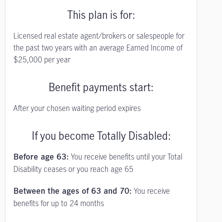
This plan is for:
Licensed real estate agent/brokers or salespeople for
the past two years with an average Earned Income of
$25,000 per year
Benefit payments start:
After your chosen waiting period expires
If you become Totally Disabled:
You receive benefits until your Total
Before age 63:
Disability ceases or you reach age 65
You receive
Between the ages of 63 and 70:
benefits for up to 24 months