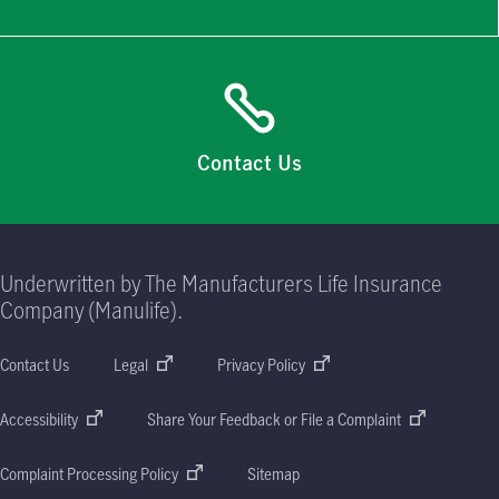
Contact Us
Underwritten by The Manufacturers Life Insurance
Company (Manulife).
Contact Us
Legal
Privacy Policy
Accessibility
Share Your Feedback or File a Complaint
Complaint Processing Policy
Sitemap