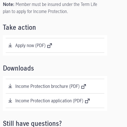
Member must be insured under the Term Life
Note:
plan to apply for Income Protection.
Take action
Apply now (PDF)
Downloads
Income Protection brochure (PDF)
Income Protection application (PDF)
Still have questions?