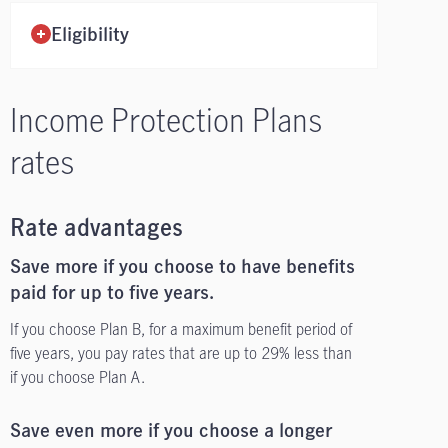
Eligibility
Income Protection Plans
rates
Rate advantages
Save more if you choose to have benefits
paid for up to five years.
If you choose Plan B, for a maximum benefit period of
five years, you pay rates that are up to 29% less than
if you choose Plan A.
Save even more if you choose a longer