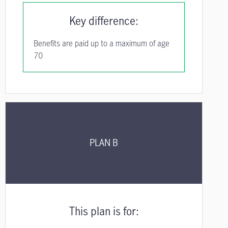
Key difference:
Benefits are paid up to a maximum of age
70
PLAN B
This plan is for: