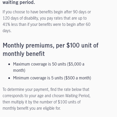
waiting period.
If you choose to have benefits begin after 90 days or
120 days of disability, you pay rates that are up to
41% less than if your benefits were to begin after 60
days.
Monthly premiums, per $100 unit of
monthly benefit
Maximum coverage is 50 units ($5,000 a
month)
Minimum coverage is 5 units ($500 a month)
To determine your payment, find the rate below that
corresponds to your age and chosen Waiting Period,
then multiply it by the number of $100 units of
monthly benefit you are eligible for.