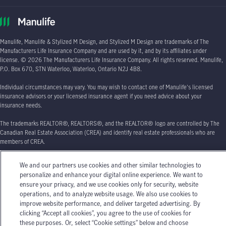
Manulife, Manulife & Stylized M Design, and Stylized M Design are trademarks of The
Manufacturers Life Insurance Company and are used by it, and by its affiliates under
license.
© 2026
The Manufacturers Life Insurance Company. All rights reserved. Manulife,
P.O. Box 670
, STN Waterloo, Waterloo, Ontario
N2J 4B8.
Individual circumstances may vary. You may wish to contact one of Manulife's licensed
insurance advisors or your licensed insurance agent if you need advice about your
insurance needs.
The trademarks REALTOR®, REALTORS®, and the REALTOR® logo are controlled by The
Canadian Real Estate Association (CREA) and identify real estate professionals who are
members of CREA.
We and our partners use cookies and other similar technologies to
personalize and enhance your digital online experience. We want to
ensure your privacy, and we use cookies only for security, website
operations, and to analyze website usage. We also use cookies to
improve website performance, and deliver targeted advertising. By
clicking “Accept all cookies”, you agree to the use of cookies for
these purposes. Or, select “Cookie settings” below and choose