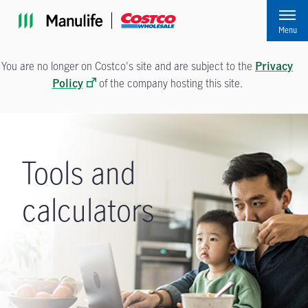
Skip to main navigation
Skip to main content
Skip to footer
Menu
You are no longer on Costco's site and are subject to the
Privacy
of the company hosting this site.
Policy
Tools and
calculators