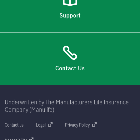
Support
Contact Us
Underwritten by The Manufacturers Life Insurance
Company (Manulife)
Contact us
Legal
Privacy Policy