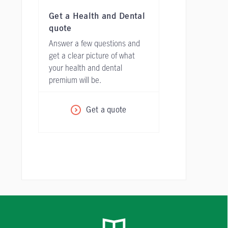
Get a Health and Dental
quote
Answer a few questions and
get a clear picture of what
your health and dental
premium will be.
Get a quote