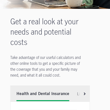
Get a real look at your
needs and potential
costs
Take advantage of our useful calculators and
other online tools to get a specific picture of
the coverage that you and your family may
need, and what it all could cost.
Life Insurance
Health and Dental Insurance
Scroll right