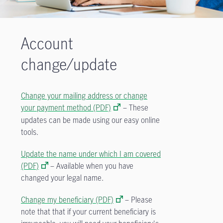
Account
change/update
Change your mailing address or change
your payment method (PDF)
– These
updates can be made using our easy online
tools.
Update the name under which I am covered
(PDF)
– Available when you have
changed your legal name.
Change my beneficiary (PDF)
–
Please
note that that if your current beneficiary is