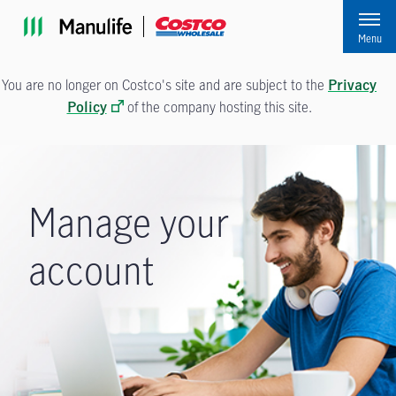
Skip to main navigation
Skip to main content
Skip to footer
Menu
You are no longer on Costco's site and are subject to the
Privacy
of the company hosting this site.
Policy
Manage your
account