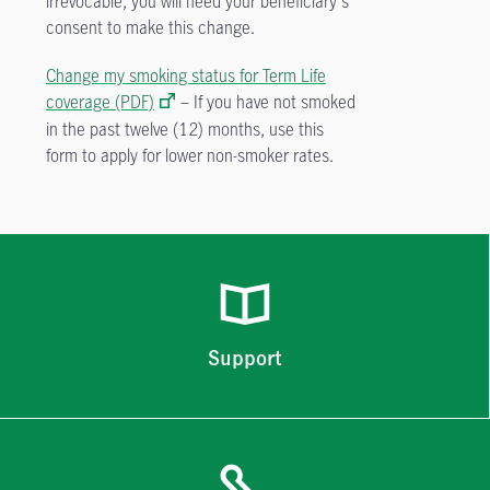
irrevocable, you will need your beneficiary's
consent to make this change.
Change my smoking status for Term Life
coverage (PDF)
– If you have not smoked
in the past twelve (12) months, use this
form to apply for lower non-smoker rates.
Support