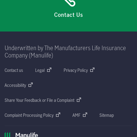
Contact Us
Underwritten by The Manufacturers Life Insurance
Company (Manulife)
Contact us
Legal
Privacy Policy
Accessibility
Share Your Feedback or File a Complaint
Complaint Processing Policy
AMF
Sitemap