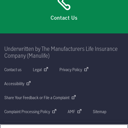
Contact Us
Underwritten by The Manufacturers Life Insurance
Company (Manulife)
Contact us
Legal
Privacy Policy
Accessibility
Share Your Feedback or File a Complaint
Complaint Processing Policy
AMF
Sitemap