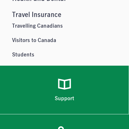
Travel Insurance
Travelling Canadians
Visitors to Canada
Students
Support