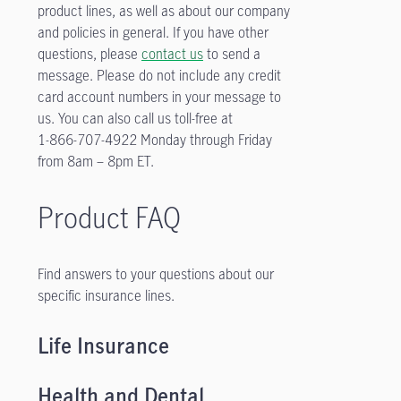
product lines, as well as about our company
and policies in general. If you have other
questions, please
contact us
to send a
message. Please do not include any credit
card account numbers in your message to
us. You can also call us toll-free at
1-866-707-4922
Monday through Friday
from 8am – 8pm ET.
Product FAQ
Find answers to your questions about our
specific insurance lines.
Life Insurance
Health and Dental