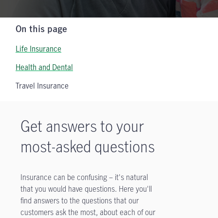
On this page
Life Insurance
Health and Dental
Travel Insurance
Get answers to your
most-asked questions
Insurance can be confusing – it's natural
that you would have questions. Here you'll
find answers to the questions that our
customers ask the most, about each of our