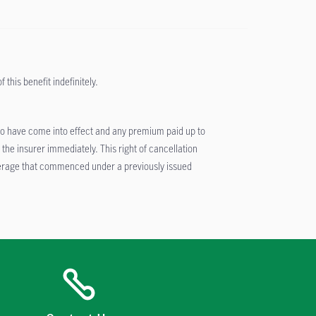
this benefit indefinitely.
er to have come into effect and any premium paid up to
he insurer immediately. This right of cancellation
coverage that commenced under a previously issued