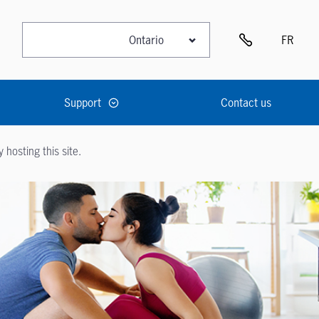
FR
Support
Contact us
hosting this site.