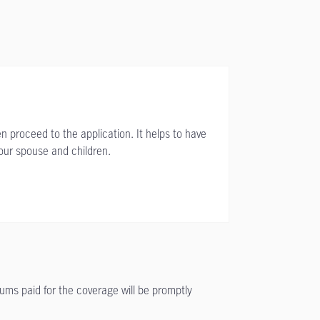
n proceed to the application. It helps to have
your spouse and children.
iums paid for the coverage will be promptly