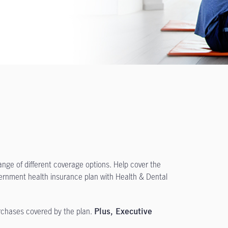
ange of different coverage options. Help cover the
ernment health insurance plan with Health & Dental
urchases covered by the plan.
Plus, Executive