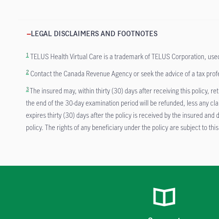
LEGAL DISCLAIMERS AND FOOTNOTES
1
TELUS Health Virtual Care is a trademark of TELUS Corporation, used by 
2
Contact the Canada Revenue Agency or seek the advice of a tax profess
3
The insured may, within thirty (30) days after receiving this policy, 
the end of the 30-day examination period will be refunded, less any cl
expires thirty (30) days after the policy is received by the insured a
policy. The rights of any beneficiary under the policy are subject to this