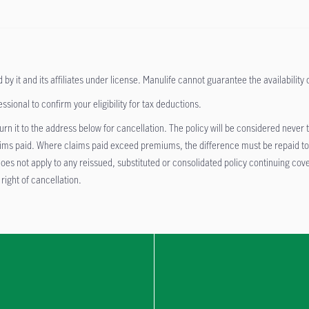
it and its affiliates under license. Manulife cannot guarantee the availability of 
ional to confirm your eligibility for tax deductions.
return it to the address below for cancellation. The policy will be considered nev
aims paid. Where claims paid exceed premiums, the difference must be repaid to t
nd does not apply to any reissued, substituted or consolidated policy continuing 
 right of cancellation.