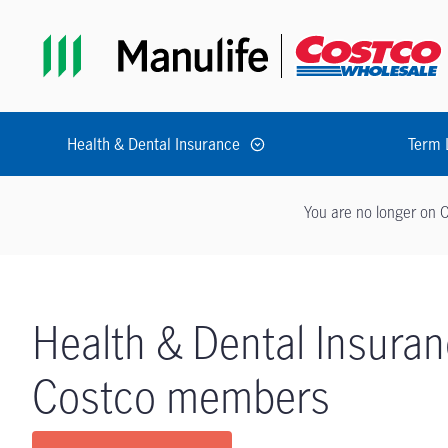
Skip to main navigation
Skip to main content
Skip to footer
Health & Dental Insurance
Term 
You are no longer on C
Health & Dental Insuran
Costco members