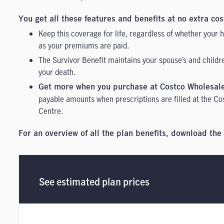
You get all these features and benefits at no extra cos
Keep this coverage for life, regardless of whether your
as your premiums are paid.
The Survivor Benefit maintains your spouse’s and childr
your death.
Get more when you purchase at Costco Wholesal
payable amounts when prescriptions are filled at the Co
Centre.
For an overview of all the plan benefits, download the
See estimated plan prices