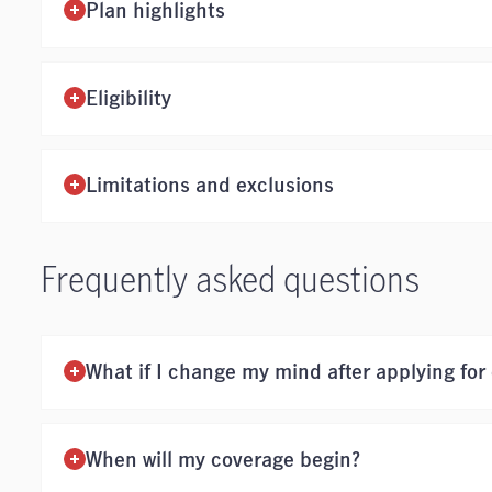
Plan highlights
Eligibility
Limitations and exclusions
Frequently asked questions
What if I change my mind after applying for
When will my coverage begin?