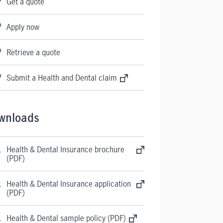
Get a quote
Apply now
Retrieve a quote
Submit a Health and Dental claim
wnloads
Health & Dental Insurance brochure
(PDF)
Health & Dental Insurance application
(PDF)
Health & Dental sample policy (PDF)