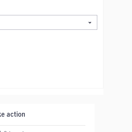
ke action