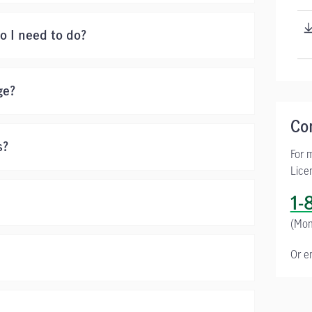
o I need to do?
ge?
Co
s?
For 
Lice
1-
(Mon
Or e