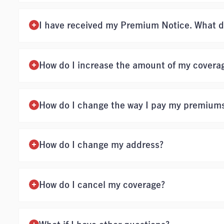
I have received my Premium Notice. What d
How do I increase the amount of my covera
How do I change the way I pay my premium
How do I change my address?
How do I cancel my coverage?