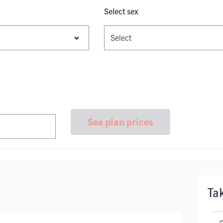
Select sex
See plan prices
Ta