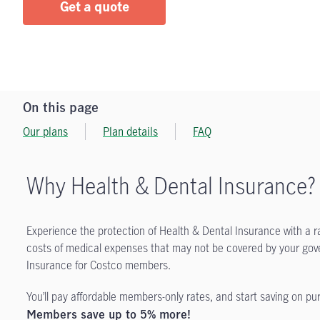
Get a quote
On this page
Our plans
Plan details
FAQ
Why Health & Dental Insurance?
Experience the protection of Health & Dental Insurance with a r
costs of medical expenses that may not be covered by your gov
Insurance for Costco members.
You’ll pay affordable members-only rates, and start saving on p
Members save up to 5% more!