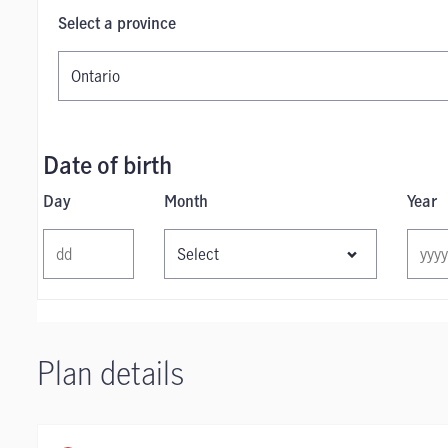
Select a province
Date of birth
Day
Month
Year
Plan details