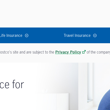
Life Insurance
Travel Insurance
ostco's site and are subject to the
of the company 
Privacy Policy
ce for