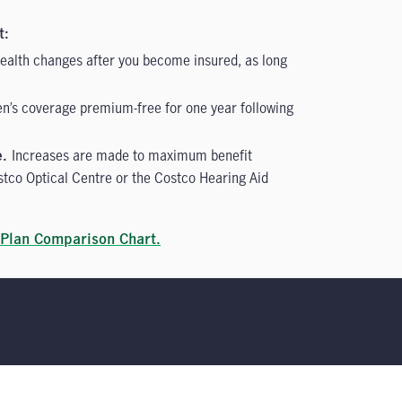
t:
 health changes after you become insured, as long
en’s coverage premium-free for one year following
Increases are made to maximum benefit
e.
stco Optical Centre or the Costco Hearing Aid
Plan Comparison Chart.