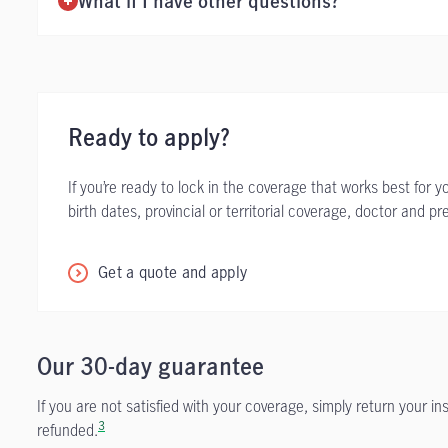
What if I have other questions?
Ready to apply?
If you’re ready to lock in the coverage that works best for 
birth dates, provincial or territorial coverage, doctor and p
Get a quote and apply
Our 30-day guarantee
If you are not satisfied with your coverage, simply return your i
3
refunded.