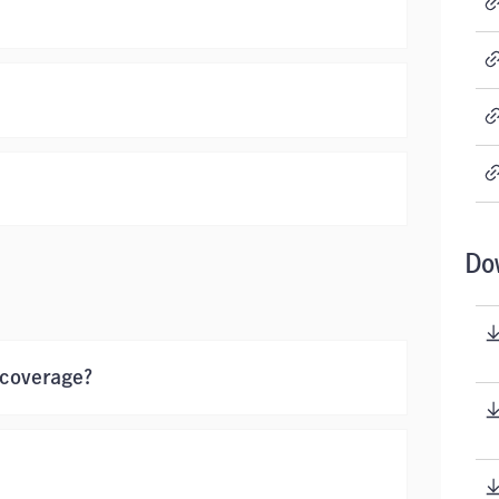
Do
 coverage?