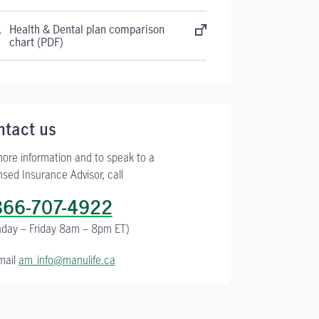
Health & Dental plan comparison
chart (PDF)
ntact us
more information and to speak to a
nsed Insurance Advisor, call
866-707-4922
day – Friday
8am – 8pm ET)
mail
am_info@manulife.ca