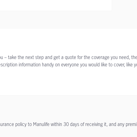
you – take the next step and get a quote for the coverage you need, the
rescription information handy on everyone you would like to cover, like 
nsurance policy to Manulife within 30 days of receiving it, and any prem