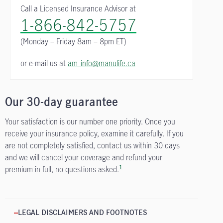
Call a Licensed Insurance Advisor at
1-866-842-5757
(Monday – Friday
8am – 8pm ET)
or e-mail us at
am_info@manulife.ca
Our 30-day guarantee
Your satisfaction is our number one priority. Once you
receive your insurance policy, examine it carefully. If you
are not completely satisfied, contact us within 30 days
and we will cancel your coverage and refund your
1
premium in full, no questions asked.
LEGAL DISCLAIMERS AND FOOTNOTES