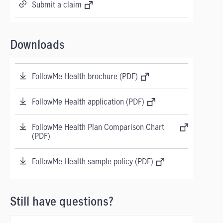
Submit a claim
Downloads
FollowMe Health brochure (PDF)
FollowMe Health application (PDF)
FollowMe Health Plan Comparison Chart
(PDF)
FollowMe Health sample policy (PDF)
Still have questions?