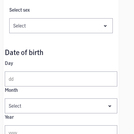
Select sex
Date of birth
Day
Month
Year