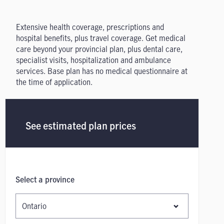
Extensive health coverage, prescriptions and
hospital benefits, plus travel coverage. Get medical
care beyond your provincial plan, plus dental care,
specialist visits, hospitalization and ambulance
services. Base plan has no medical questionnaire at
the time of application.
See estimated plan prices
Select a province