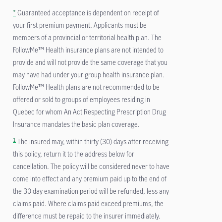
*
Guaranteed acceptance is dependent on receipt of
your first premium payment. Applicants must be
members of a provincial or territorial health plan. The
FollowMe™ Health insurance plans are not intended to
provide and will not provide the same coverage that you
may have had under your group health insurance plan.
FollowMe™ Health plans are not recommended to be
offered or sold to groups of employees residing in
Quebec for whom An Act Respecting Prescription Drug
Insurance mandates the basic plan coverage.
1
The insured may, within thirty (30) days after receiving
this policy, return it to the address below for
cancellation. The policy will be considered never to have
come into effect and any premium paid up to the end of
the 30-day examination period will be refunded, less any
claims paid. Where claims paid exceed premiums, the
difference must be repaid to the insurer immediately.