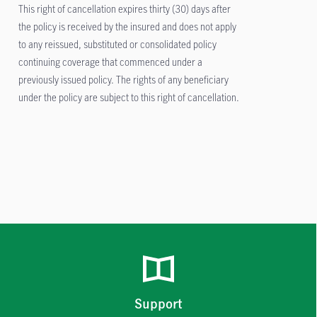
This right of cancellation expires thirty (30) days after
the policy is received by the insured and does not apply
to any reissued, substituted or consolidated policy
continuing coverage that commenced under a
previously issued policy. The rights of any beneficiary
under the policy are subject to this right of cancellation.
Support