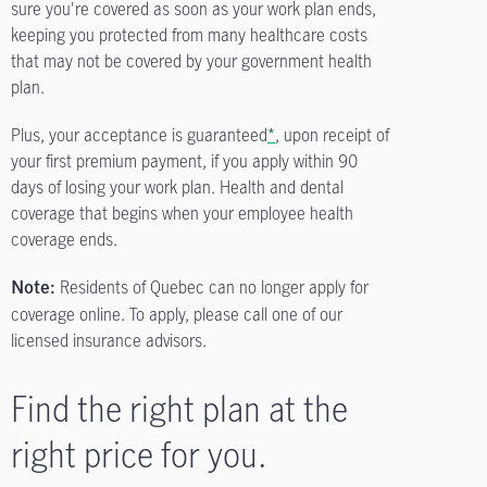
sure you're covered as soon as your work plan ends,
keeping you protected from many healthcare costs
that may not be covered by your government health
plan.
Plus, your acceptance is guaranteed
*
, upon receipt of
your first premium payment, if you apply within 90
days of losing your work plan. Health and dental
coverage that begins when your employee health
coverage ends.
Residents of Quebec can no longer apply for
Note:
coverage online. To apply, please call one of our
licensed insurance advisors.
Find the right plan at the
right price for you.