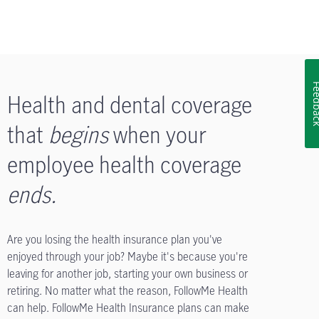
Feedb
Health and dental coverage
that
begins
when your
employee health coverage
ends
.
Are you losing the health insurance plan you've
enjoyed through your job? Maybe it's because you're
leaving for another job, starting your own business or
retiring. No matter what the reason, FollowMe Health
can help. FollowMe Health Insurance plans can make