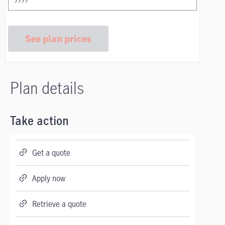
See plan prices
Plan details
Take action
Get a quote
Apply now
Retrieve a quote