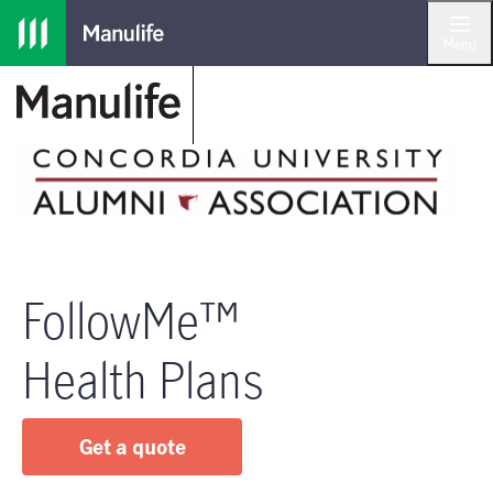
Skip to main navigation
Skip to main content
Skip to footer
Menu
FollowMe™
Health Plans
Get a quote