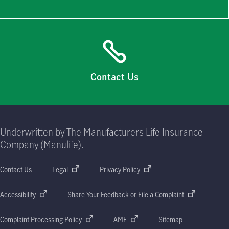
Contact Us
Underwritten by The Manufacturers Life Insurance
Company (Manulife).
Contact Us
Legal
Privacy Policy
Accessibility
Share Your Feedback or File a Complaint
Complaint Processing Policy
AMF
Sitemap