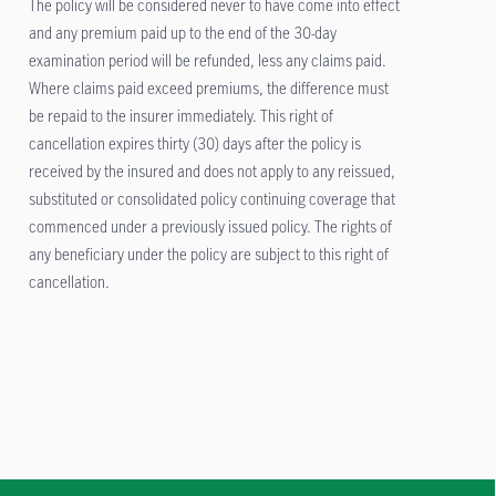
The policy will be considered never to have come into effect
and any premium paid up to the end of the 30-day
examination period will be refunded, less any claims paid.
Where claims paid exceed premiums, the difference must
be repaid to the insurer immediately. This right of
cancellation expires thirty (30) days after the policy is
received by the insured and does not apply to any reissued,
substituted or consolidated policy continuing coverage that
commenced under a previously issued policy. The rights of
any beneficiary under the policy are subject to this right of
cancellation.