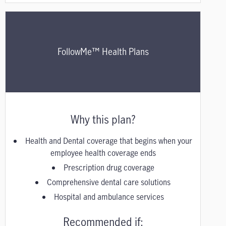
FollowMe™ Health Plans
Why this plan?
Health and Dental coverage that begins when your
employee health coverage ends
Prescription drug coverage
Comprehensive dental care solutions
Hospital and ambulance services
Recommended if: