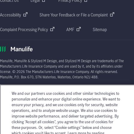
Contact Us
Legal
Privacy Policy
Accessibility
Share Your Feedback or File a Complaint
Complaint Processing Policy
AMF
Sitemap
Manulife, Manulife & Stylized M Design, and Stylized M Design are trademarks of The
Manufacturers Life Insurance Company and are used by it, and by its affiliates under
license. © 2026 The Manufacturers Life Insurance Company. All rights reserved.
Manulife, P.O. Box 670, STN Waterloo, Waterloo, Ontario N2J 4B8.
Individual circumstances may vary. You may wish to contact one of Manulife's licensed
insurance advisors or your licensed insurance agent if you need advice about your
We and our partners use cookies and other similar technologies to
insurance needs.
personalize and enhance your digital online experience. We want to
ensure your privacy, and we use cookies only for security, website
operations, and to analyze website usage. We also use cookies to
improve website performance, and deliver targeted advertising. By
clicking “Accept all cookies”, you agree to the use of cookies for
these purposes. Or, select “Cookie settings” below and choose
which cookies you’d like to accept. Learn more by reading