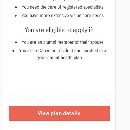
You need the care of registered specialists
You have more extensive vision care needs
You are eligible to apply if:
You are an alumni member or their spouse
You are a Canadian resident and enrolled in a
government health plan
View plan details