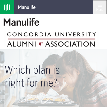
Skip to main navigation
Skip to main content
Skip to footer
Menu
Which plan is
right for me?