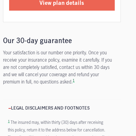
View plan details
Our 30-day guarantee
Your satisfaction is our number one priority. Once you
receive your insurance policy, examine it carefully. If you
are not completely satisfied, contact us within 30 days
and we will cancel your coverage and refund your
1
premium in full, no questions asked.
LEGAL DISCLAIMERS AND FOOTNOTES
1
The insured may, within thirty (30) days after receiving
this policy, return it to the address below for cancellation.