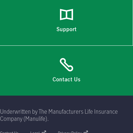
Support
Contact Us
Underwritten by The Manufacturers Life Insurance
Company (Manulife).