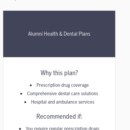
Alumni Health & Dental Plans
Why this plan?
Prescription drug coverage
Comprehensive dental care solutions
Hospital and ambulance services
Recommended if:
You require regular prescription drugs