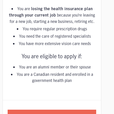
You are
losing the health insurance plan
because you’re leaving
through your current job
for a new job, starting a new business, retiring etc.
You require regular prescription drugs
You need the care of registered specialists
You have more extensive vision care needs
You are eligible to apply if:
You are an alumni member or their spouse
You are a Canadian resident and enrolled in a
government health plan