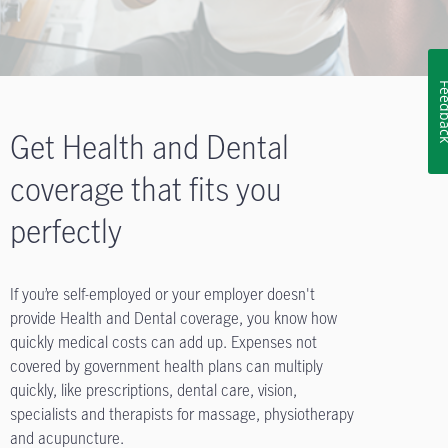
Feedb
Get Health and Dental
coverage that fits you
perfectly
If you’re self-employed or your employer doesn't
provide Health and Dental coverage, you know how
quickly medical costs can add up. Expenses not
covered by government health plans can multiply
quickly, like prescriptions, dental care, vision,
specialists and therapists for massage, physiotherapy
and acupuncture.