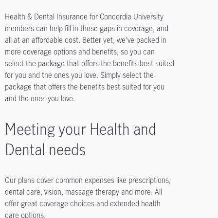
Health & Dental Insurance for Concordia University
members can help fill in those gaps in coverage, and
all at an affordable cost. Better yet, we've packed in
more coverage options and benefits, so you can
select the package that offers the benefits best suited
for you and the ones you love. Simply select the
package that offers the benefits best suited for you
and the ones you love.
Meeting your Health and
Dental needs
Our plans cover common expenses like prescriptions,
dental care, vision, massage therapy and more. All
offer great coverage choices and extended health
care options.