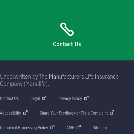
Contact Us
Underwritten by The Manufacturers Life Insurance
Company (Manulife).
Contact Us
Legal
Privacy Policy
Accessibility
Share Your Feedback or File a Complaint
Complaint Processing Policy
AMF
Sitemap