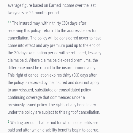
average figure based on Earned Income over the last
two years or 24 months period.
**
The insured may, within thirty (30) days after
receiving this policy, return it to the address below for
cancellation. The policy will be considered never to have
come into effect and any premium paid up to the end of
the 30-day examination period will be refunded, less any
claims paid. Where claims paid exceed premiums, the
difference must be repaid to the insurer immediately.
This right of cancellation expires thirty (30) days after
the policy is received by the insured and does not apply
to any reissued, substituted or consolidated policy
continuing coverage that commenced under a
previously issued policy. The rights of any beneficiary
under the policy are subject to this right of cancellation.
1
Waiting period - That period for which no benefits are
paid and after which disability benefits begin to accrue.