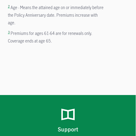
2
Age - Means the attained age on or immediately before
the Policy Anniversary date. Premiums increase with
age.
3
Premiums for ages 61-64 are for renewals only.
Coverage ends at age 65.
Support