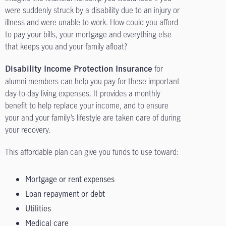
were suddenly struck by a disability due to an injury or
illness and were unable to work. How could you afford
to pay your bills, your mortgage and everything else
that keeps you and your family afloat?
for
Disability Income Protection Insurance
alumni members can help you pay for these important
day-to-day living expenses. It provides a monthly
benefit to help replace your income, and to ensure
your and your family’s lifestyle are taken care of during
your recovery.
This affordable plan can give you funds to use toward:
Mortgage or rent expenses
Loan repayment or debt
Utilities
Medical care