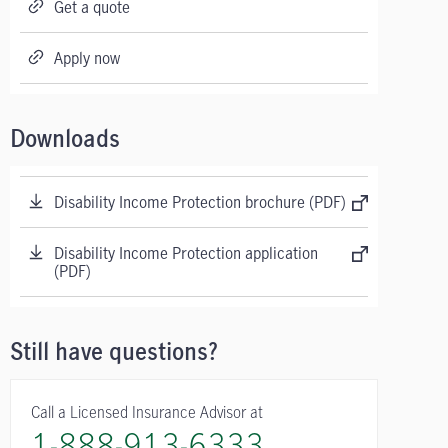
Get a quote
Apply now
Downloads
Disability Income Protection brochure (PDF)
Disability Income Protection application
(PDF)
Still have questions?
Call a Licensed Insurance Advisor at
1-888-913-6333