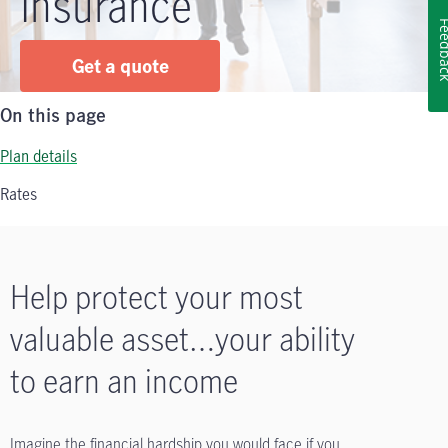
Insurance
Feedb
Get a quote
On this page
Plan details
Rates
Help protect your most
valuable asset…your ability
to earn an income
Imagine the financial hardship you would face if you