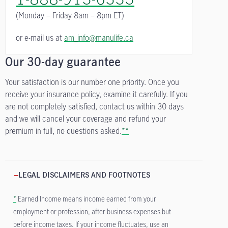
(Monday – Friday
8am – 8pm ET)
or e-mail us at
am_info@manulife.ca
Our 30-day guarantee
Your satisfaction is our number one priority. Once you
receive your insurance policy, examine it carefully. If you
are not completely satisfied, contact us within 30 days
and we will cancel your coverage and refund your
premium in full, no questions asked.
**
LEGAL DISCLAIMERS AND FOOTNOTES
*
Earned Income means income earned from your
employment or profession, after business expenses but
before income taxes. If your income fluctuates, use an