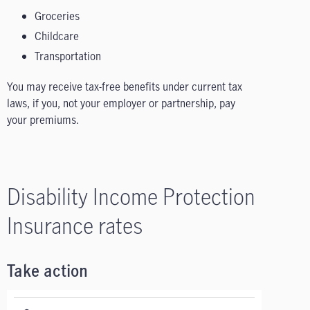
Groceries
Childcare
Transportation
You may receive tax-free benefits under current tax
laws, if you, not your employer or partnership, pay
your premiums.
Disability Income Protection
Insurance rates
Take action