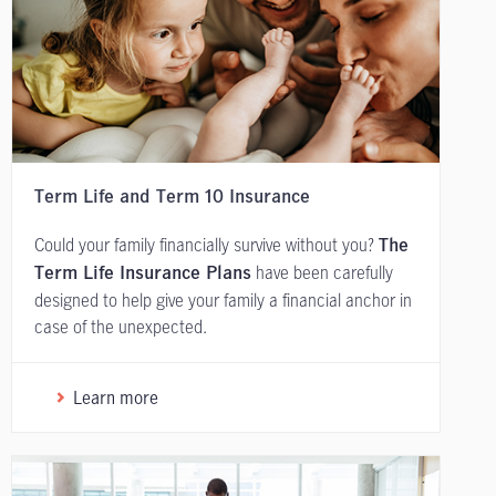
Term Life and Term 10 Insurance
Could your family financially survive without you?
The
have been carefully
Term Life Insurance Plans
designed to help give your family a financial anchor in
case of the unexpected.
Learn more