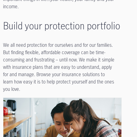
income.
Build your protection portfolio
We all need protection for ourselves and for our families.
But finding flexible, affordable coverage can be time-
consuming and frustrating – until now. We make it simple
with insurance plans that are easy to understand, apply
for and manage. Browse your insurance solutions to
learn how easy it is to help protect yourself and the ones
you love.