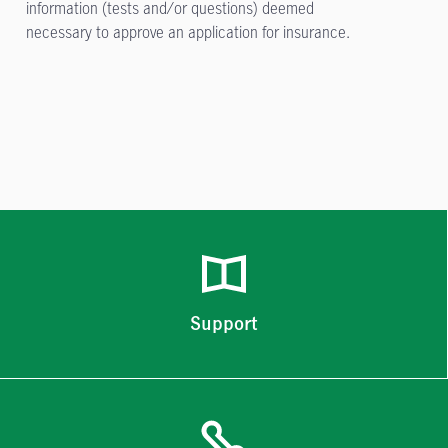
information (tests and/or questions) deemed
necessary to approve an application for insurance.
Support