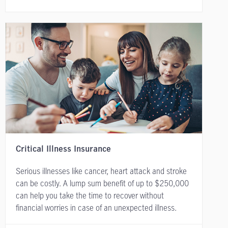
Critical Illness Insurance
Serious illnesses like cancer, heart attack and stroke
can be costly. A lump sum benefit of up to $250,000
can help you take the time to recover without
financial worries in case of an unexpected illness.