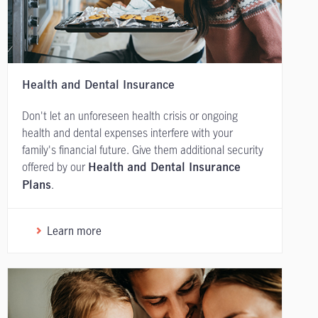
Health and Dental Insurance
Don't let an unforeseen health crisis or ongoing
health and dental expenses interfere with your
family's financial future. Give them additional security
offered by our
Health and Dental Insurance
.
Plans
Learn more