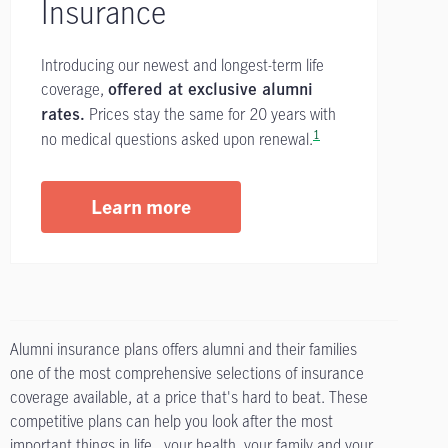
Insurance
Introducing our newest and longest-term life
coverage,
offered at exclusive alumni
Prices stay the same for 20 years with
rates.
1
no medical questions asked upon renewal.
Learn more
Alumni insurance plans offers alumni and their families
one of the most comprehensive selections of insurance
coverage available, at a price that's hard to beat. These
competitive plans can help you look after the most
important things in life...your health, your family and your