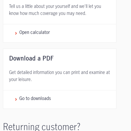
Tell us a little about your yourself and we'll let you
know how much coverage you may need.
Open calculator
Download a PDF
Get detailed information you can print and examine at
your leisure.
Go to downloads
Returning customer?