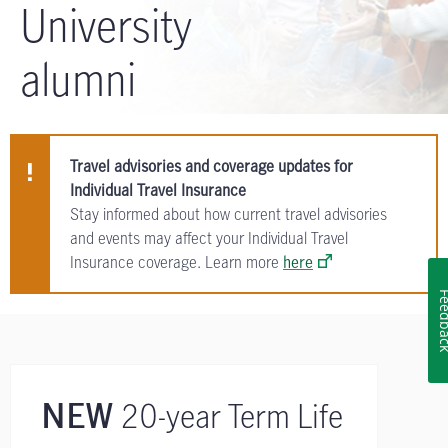
University
alumni
Travel advisories and coverage updates for
Individual Travel Insurance
Stay informed about how current travel advisories
and events may affect your Individual Travel
Insurance coverage. Learn more
here
Feedb
20-year Term Life
NEW