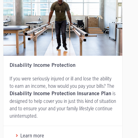
Disability Income Protection
If you were seriously injured or ill and lose the ability
to earn an income, how would you pay your bills? The
is
Disability Income Protection Insurance Plan
designed to help cover you in just this kind of situation
and to ensure your and your family lifestyle continue
uninterrupted.
Learn more