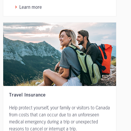
Learn more
Travel Insurance
Help protect yourself, your family or visitors to Canada
from costs that can occur due to an unforeseen
medical emergency during a trip or unexpected
reasons to cancel or interrupt a trip.