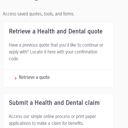
Access saved quotes, tools, and forms.
Retrieve a Health and Dental quote
Have a previous quote that you'd like to continue or
apply with? Locate it here with your confirmation
code.
Retrieve a quote
Submit a Health and Dental claim
Access our simple online process or print paper
applications to make a claim for benefits.