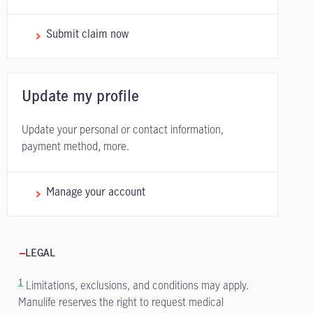
Submit claim now
Update my profile
Update your personal or contact information,
payment method, more.
Manage your account
LEGAL
1
Limitations, exclusions, and conditions may apply.
Manulife reserves the right to request medical