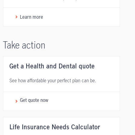
Learn more
Take action
Get a Health and Dental quote
See how affordable your perfect plan can be.
Get quote now
Life Insurance Needs Calculator