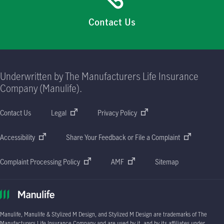
Contact Us
Underwritten by The Manufacturers Life Insurance
Company (Manulife).
Contact Us
Legal
Privacy Policy
Accessibility
Share Your Feedback or File a Complaint
Complaint Processing Policy
AMF
Sitemap
Manulife, Manulife & Stylized M Design, and Stylized M Design are trademarks of The
Manufacturers Life Insurance Company and are used by it, and by its affiliates under