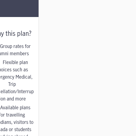
y this plan?
Group rates for
umni members
Flexible plan
hoices such as
rgency Medical,
Trip
ellation/Interrup
tion and more
Available plans
for travelling
dians, visitors to
ada or students