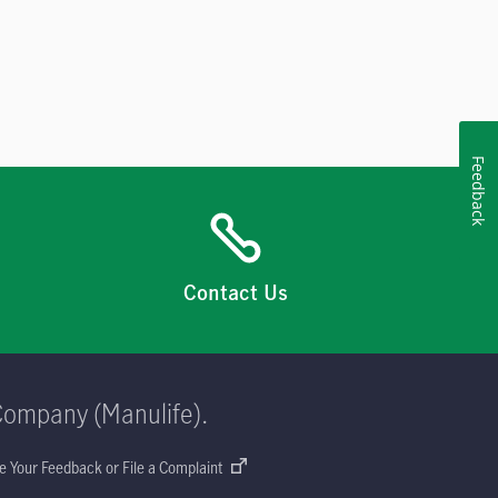
Feedback
Contact Us
Company (Manulife).
e Your Feedback or File a Complaint