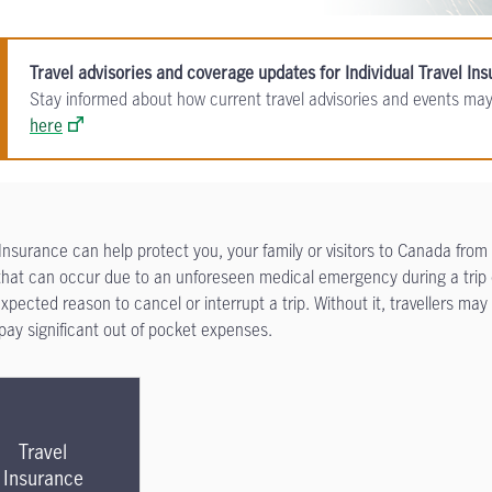
Travel advisories and coverage updates for Individual Travel In
Stay informed about how current travel advisories and events may
here
 Insurance can help protect you, your family or visitors to Canada from
that can occur due to an unforeseen medical emergency during a trip 
xpected reason to cancel or interrupt a trip. Without it, travellers may
o pay significant out of pocket expenses.
Travel
Insurance