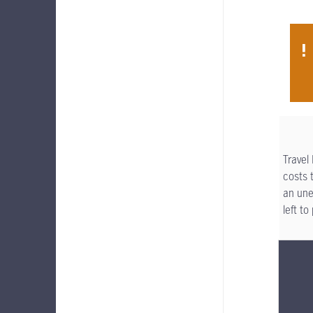
Travel
costs 
an une
left t