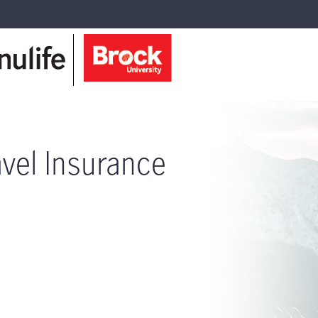
avel Insurance