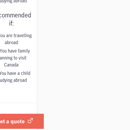
tudying abroad
commended
if:
ou are travelling
abroad
You have family
anning to visit
Canada
You have a child
tudying abroad
et a quote