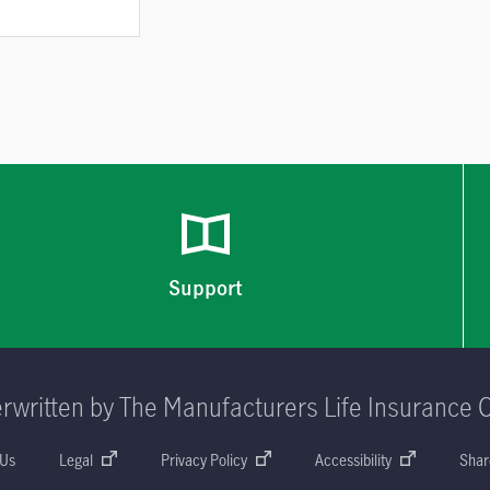
Support
rwritten by The Manufacturers Life Insurance 
 Us
Legal
Privacy Policy
Accessibility
Shar