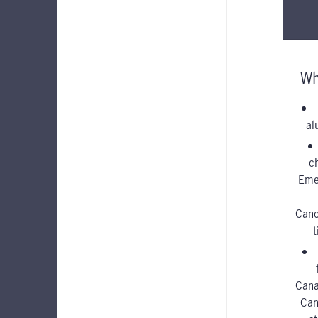
Wh
al
c
Eme
Canc
Cana
Can