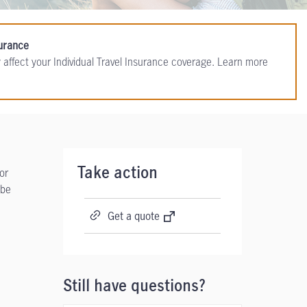
surance
 affect your Individual Travel Insurance coverage. Learn more
or
Take action
 be
Get a quote
Still have questions?