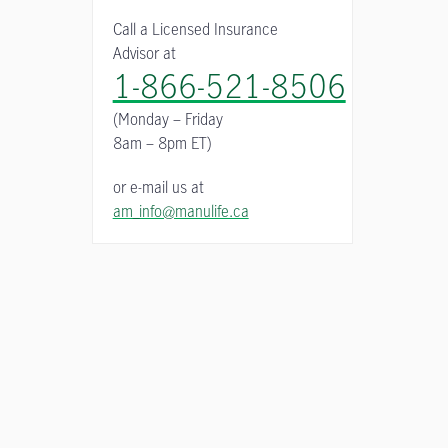
Call a Licensed Insurance
Advisor at
1-866-521-8506
(Monday – Friday
8am – 8pm ET)
or e-mail us at
am_info@manulife.ca