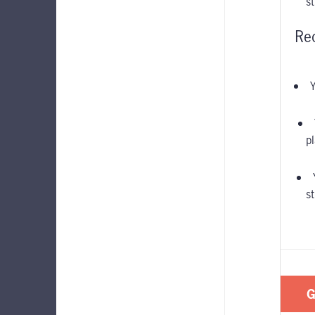
s
Re
Y
pl
s
G