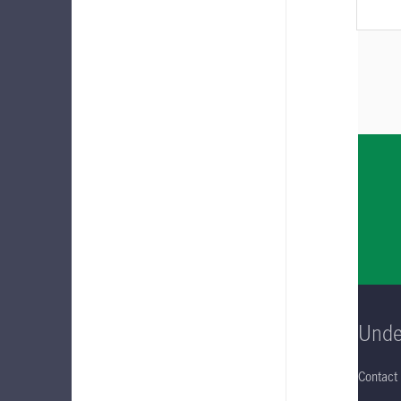
Unde
Contact