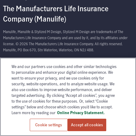
The Manufacturers Life Insurance
Company (Manulife)
Manulife, Manulife & Stylized M Design, Stylized M Design are trademarks of The
Manufacturers Life Insurance Company and are used by it, and by its affiliates under
license. © 2026 The Manufacturers Life Insurance Company. All rights reserved.
Manulife, PO Box 670, Stn Waterloo, Waterloo, ON N2J 4B8.
We and our partners use cookies and other similar technologies
to personalize and enhance your digital online experience. We
want to ensure your privacy, and we use cookies only for
security, website operations, and to analyze website usage. We
also use cookies to improve website performance, and deliver
targeted advertising. By clicking “Accept all cookies”, you agree
to the use of cookies for these purposes. Or, select “Cookie
settings” below and choose which cookies you’d like to accept.
Learn more by reading our
Online Privacy Statement.
Cookie settings
Accept all cookies