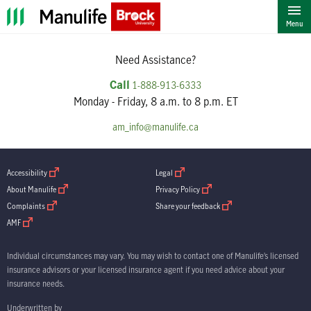
""
Menu
Need Assistance?
Call
1-888-913-6333
Monday - Friday, 8 a.m. to 8 p.m. ET
am_info@manulife.ca
open in new window
open in new window
Accessibility
Legal
open in new window
open in new window
About Manulife
Privacy Policy
open in new window
open in new window
Complaints
Share your feedback
open in new window
AMF
Individual circumstances may vary. You may wish to contact one of Manulife’s licensed
insurance advisors or your licensed insurance agent if you need advice about your
insurance needs.
Underwritten by