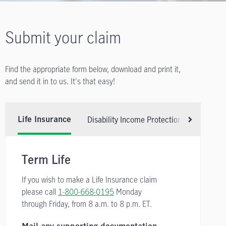
Submit your claim
Find the appropriate form below, download and print it,
and send it in to us. It's that easy!
Disability Income Protection Insurance
Life Insurance
Scroll right
Term Life
If you wish to make a Life Insurance claim
please call
1-800-668-0195
Monday
through Friday, from
8 a.m. to 8 p.m. ET.