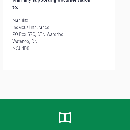
Mail any supporting documentation
to:
Manulife
Individual Insurance
PO Box 670, STN Waterloo
Waterloo, ON
N2J 4B8