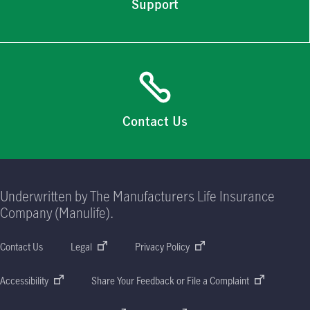
Support
Contact Us
Underwritten by The Manufacturers Life Insurance
Company (Manulife).
Contact Us
Legal
Privacy Policy
Accessibility
Share Your Feedback or File a Complaint