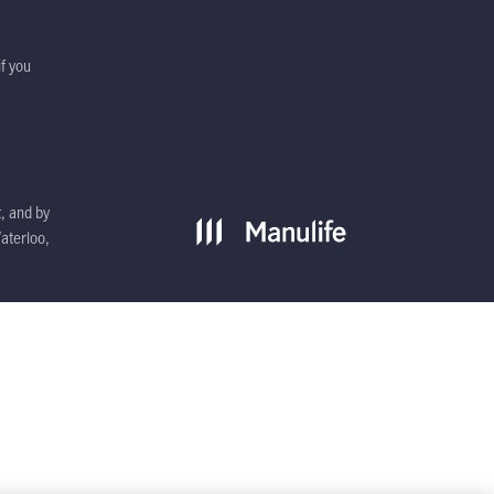
f you
, and by
aterloo,