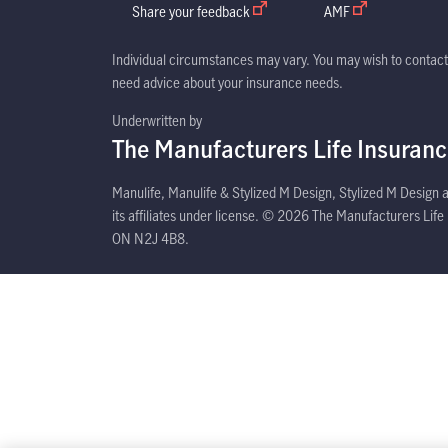
Share your feedback
open in new window
AMF
open in new win
Individual circumstances may vary. You may wish to contact 
need advice about your insurance needs.
Underwritten by
The Manufacturers Life Insuran
Manulife, Manulife & Stylized M Design, Stylized M Design
its affiliates under license. © 2026 The Manufacturers Lif
ON N2J 4B8.