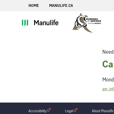
HOME
MANULIFE.CA
Need 
Ca
Monda
am_inf
Accessibility
open in new window
Legal
open in new window
About Manulife