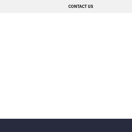
CONTACT US