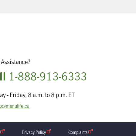
Assistance?
ll
1-888-913-6333
y - Friday, 8 a.m. to 8 p.m. ET
o@manulife.ca
open in new window
Privacy Policy
open in new window
Complaints
open in new window