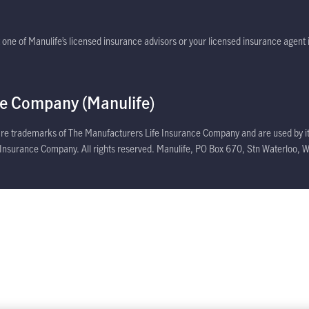
dow
one of Manulife’s licensed insurance advisors or your licensed insurance agent i
ce Company (Manulife)
 are trademarks of The Manufacturers Life Insurance Company and are used by it
e Insurance Company. All rights reserved. Manulife, PO Box 670, Stn Waterloo, W