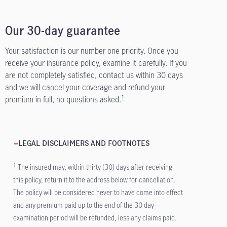
Our 30-day guarantee
Your satisfaction is our number one priority. Once you
receive your insurance policy, examine it carefully. If you
are not completely satisfied, contact us within 30 days
and we will cancel your coverage and refund your
1
premium in full, no questions asked.
LEGAL DISCLAIMERS AND FOOTNOTES
1
The insured may, within thirty (30) days after receiving
this policy, return it to the address below for cancellation.
The policy will be considered never to have come into effect
and any premium paid up to the end of the 30-day
examination period will be refunded, less any claims paid.