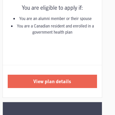
You are eligible to apply if:
You are an alumni member or their spouse
You are a Canadian resident and enrolled in a
government health plan
View plan details