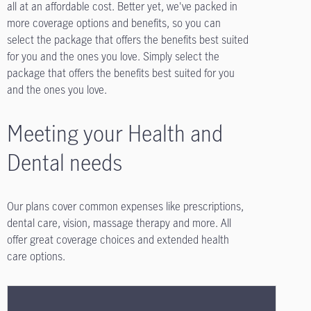
all at an affordable cost. Better yet, we've packed in
more coverage options and benefits, so you can
select the package that offers the benefits best suited
for you and the ones you love. Simply select the
package that offers the benefits best suited for you
and the ones you love.
Meeting your Health and
Dental needs
Our plans cover common expenses like prescriptions,
dental care, vision, massage therapy and more. All
offer great coverage choices and extended health
care options.