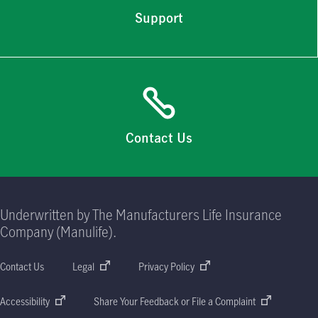
Support
Contact Us
Underwritten by The Manufacturers Life Insurance
Company (Manulife).
Contact Us
Legal
Privacy Policy
Accessibility
Share Your Feedback or File a Complaint