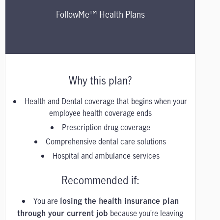
FollowMe™ Health Plans
Why this plan?
Health and Dental coverage that begins when your
employee health coverage ends
Prescription drug coverage
Comprehensive dental care solutions
Hospital and ambulance services
Recommended if:
You are
losing the health insurance plan
because you’re leaving
through your current job