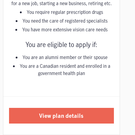
for a new job, starting a new business, retiring etc.
You require regular prescription drugs
You need the care of registered specialists
You have more extensive vision care needs
You are eligible to apply if:
You are an alumni member or their spouse
You are a Canadian resident and enrolled in a
government health plan
View plan details