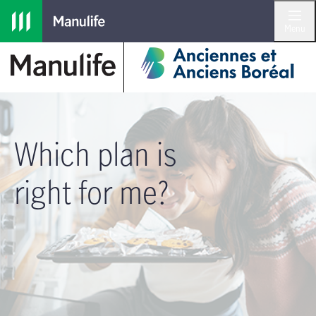
Skip to main navigation
Skip to main content
Skip to footer
Menu
Which plan is
right for me?