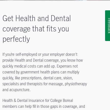
Get Health and Dental
Feedb
coverage that fits you
perfectly
If you’re self-employed or your employer doesn't
provide Health and Dental coverage, you know how
quickly medical costs can add up. Expenses not
covered by government health plans can multiply
quickly, like prescriptions, dental care, vision,
specialists and therapists for massage, physiotherapy
and acupuncture.
Health & Dental Insurance for College Boreal
members can help fill in those gaps in coverage, and