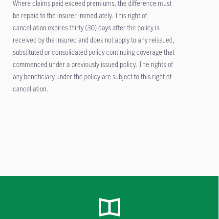
Where claims paid exceed premiums, the difference must
be repaid to the insurer immediately. This right of
cancellation expires thirty (30) days after the policy is
received by the insured and does not apply to any reissued,
substituted or consolidated policy continuing coverage that
commenced under a previously issued policy. The rights of
any beneficiary under the policy are subject to this right of
cancellation.