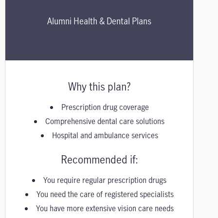
Alumni Health & Dental Plans
Why this plan?
Prescription drug coverage
Comprehensive dental care solutions
Hospital and ambulance services
Recommended if:
You require regular prescription drugs
You need the care of registered specialists
You have more extensive vision care needs