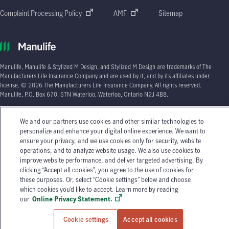
Complaint Processing Policy
AMF
Sitemap
Manulife, Manulife & Stylized M Design, and Stylized M Design are trademarks of The
Manufacturers Life Insurance Company and are used by it, and by its affiliates under
license. © 2026 The Manufacturers Life Insurance Company. All rights reserved.
Manulife, P.O. Box 670, STN Waterloo, Waterloo, Ontario N2J 4B8.
Individual circumstances may vary. You may wish to contact one of Manulife's licensed
We and our partners use cookies and other similar technologies to
insurance advisors or your licensed insurance agent if you need advice about your
personalize and enhance your digital online experience. We want to
insurance needs.
ensure your privacy, and we use cookies only for security, website
operations, and to analyze website usage. We also use cookies to
improve website performance, and deliver targeted advertising. By
clicking “Accept all cookies”, you agree to the use of cookies for
these purposes. Or, select “Cookie settings” below and choose
which cookies you’d like to accept. Learn more by reading
our
Online Privacy Statement.
Cookie settings
Accept all cookies