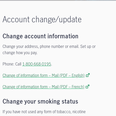
Account change/update
Change account information
Change your address, phone number or email. Set up or
change how you pay.
Phone: Call
1-800-668-0195
.
Change of information form – Mail (PDF – English)
Change of information form – Mail (PDF – French)
Change your smoking status
If you have not used any form of tobacco, nicotine