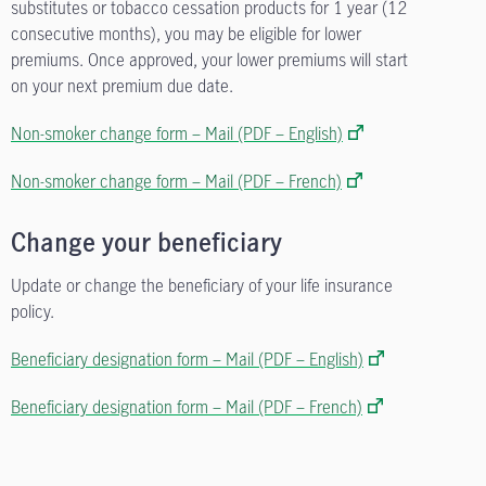
substitutes or tobacco cessation products for 1 year (12
consecutive months), you may be eligible for lower
premiums. Once approved, your lower premiums will start
on your next premium due date.
Non-smoker change form – Mail (PDF – English)
Non-smoker change form – Mail (PDF – French)
Change your beneficiary
Update or change the beneficiary of your life insurance
policy.
Beneficiary designation form – Mail (PDF – English)
Beneficiary designation form – Mail (PDF – French)