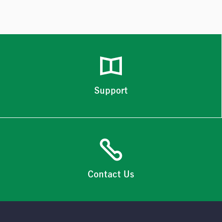
Support
Contact Us