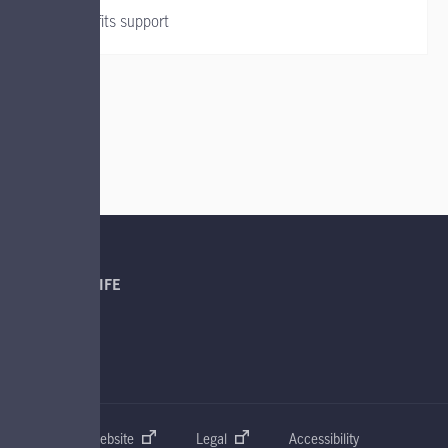
Group benefits support
QUICK LINKS
ABOUT MANULIFE
SUPPORT
CONNECT
Manulife Global website
Legal
Accessibility