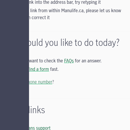
typed a link into the address bar, try retyping it
clicked a link from within Manulife.ca, please let us know
so we can correct it
What would you like to do today?
You may want to check the
FAQs
for an answer.
You can
find a form
fast.
Looking for a
phone number
?
Helpful links
Group Plans support