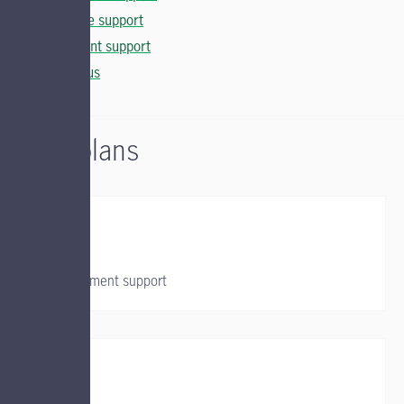
Insurance support
Investment support
Contact us
Group plans
Group retirement support