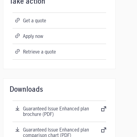
Take action
Get a quote
Apply now
Retrieve a quote
Downloads
Guaranteed Issue Enhanced plan
brochure (PDF)
Guaranteed Issue Enhanced plan
comparison chart (PDF)