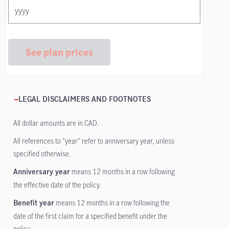
See plan prices
LEGAL DISCLAIMERS AND FOOTNOTES
All dollar amounts are in CAD.
All references to "year" refer to anniversary year, unless
specified otherwise.
means 12 months in a row following
Anniversary year
the effective date of the policy.
means 12 months in a row following the
Benefit year
date of the first claim for a specified benefit under the
policy.