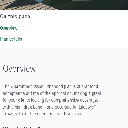
On this page
Overview
Plan details
Overview
The Guaranteed Issue Enhanced plan is guaranteed
acceptance at time of the application, making it great
for your clients looking for comprehensive coverage,
with a high drug benefit and coverage for Lifestyle
*
drugs, without the need for a medical exam.