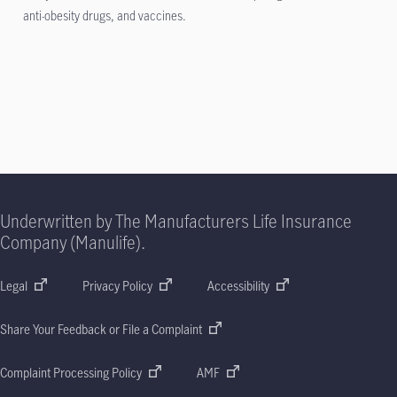
anti-obesity drugs, and vaccines.
Underwritten by The Manufacturers Life Insurance
Company (Manulife).
Legal
Privacy Policy
Accessibility
Share Your Feedback or File a Complaint
Complaint Processing Policy
AMF