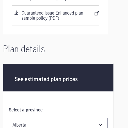
Guaranteed Issue Enhanced plan
sample policy (PDF)
Plan details
See estimated plan prices
Select a province