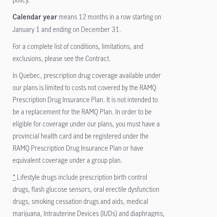
means 12 months in a row starting on
Calendar year
January 1 and ending on December 31.
For a complete list of conditions, limitations, and
exclusions, please see the Contract.
In Quebec, prescription drug coverage available under
our plans is limited to costs not covered by the RAMQ
Prescription Drug Insurance Plan. It is not intended to
be a replacement for the RAMQ Plan. In order to be
eligible for coverage under our plans, you must have a
provincial health card and be registered under the
RAMQ Prescription Drug Insurance Plan or have
equivalent coverage under a group plan.
*
Lifestyle drugs include prescription birth control
drugs, flash glucose sensors, oral erectile dysfunction
drugs, smoking cessation drugs and aids, medical
marijuana, Intrauterine Devices (IUDs) and diaphragms,