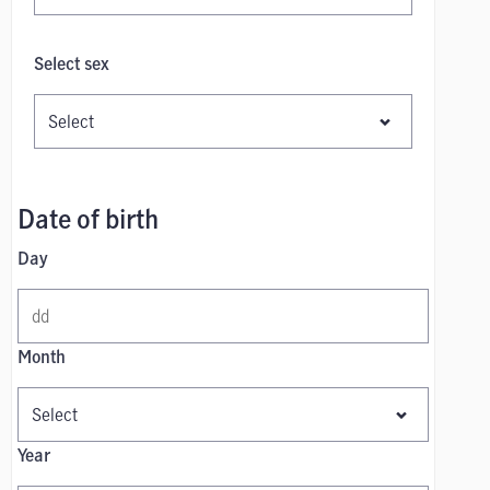
Select sex
Date of birth
Day
Month
Year