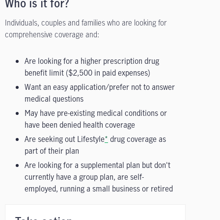
Who is it for?
Individuals, couples and families who are looking for
comprehensive coverage and:
Are looking for a higher prescription drug
benefit limit ($2,500 in paid expenses)
Want an easy application/prefer not to answer
medical questions
May have pre-existing medical conditions or
have been denied health coverage
Are seeking out Lifestyle
*
drug coverage as
part of their plan
Are looking for a supplemental plan but don't
currently have a group plan, are self-
employed, running a small business or retired