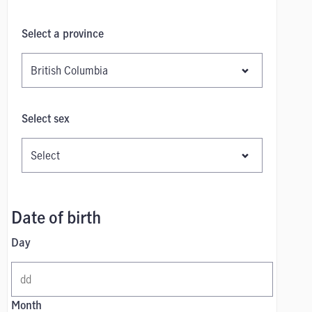
Select a province
Select sex
Date of birth
Day
Month