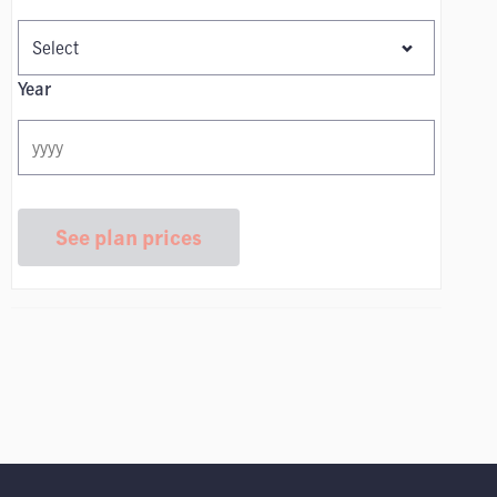
Year
See plan prices