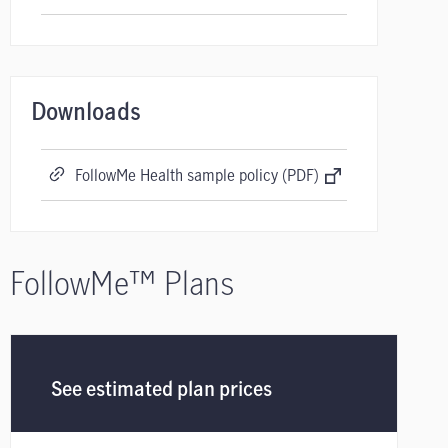
Downloads
FollowMe Health sample policy (PDF)
FollowMe™ Plans
See estimated plan prices