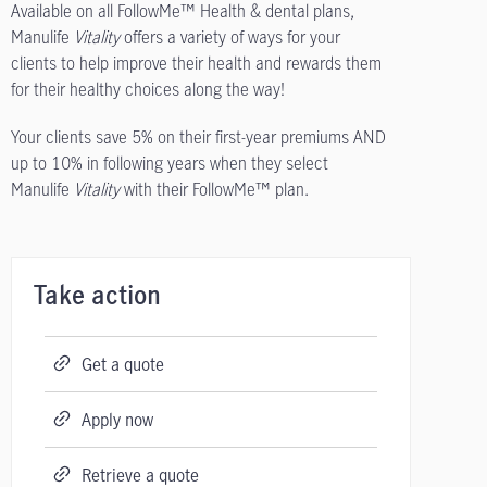
Available on all FollowMe™ Health & dental plans,
Manulife
Vitality
offers a variety of ways for your
clients to help improve their health and rewards them
for their healthy choices along the way!
Your clients save 5% on their first-year premiums AND
up to 10% in following years when they select
Manulife
Vitality
with their FollowMe™ plan.
Take action
Get a quote
Apply now
Retrieve a quote