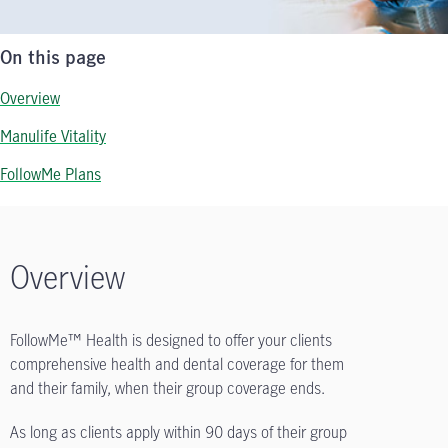
On this page
Overview
Manulife Vitality
FollowMe Plans
Overview
FollowMe™ Health is designed to offer your clients
comprehensive health and dental coverage for them
and their family, when their group coverage ends.
As long as clients apply within 90 days of their group