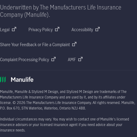
Underwritten by The Manufacturers Life Insurance
Company (Manulife).
Legal
Privacy Policy
Accessibility
Share Your Feedback or File a Complaint
Complaint Processing Policy
AMF
Manulife, Manulife & Stylized M Design, and Stylized M Design are trademarks of The
Manufacturers Life Insurance Company and are used by it, and by its affiliates under
license.
© 2026
The Manufacturers Life Insurance Company. All rights reserved. Manulife,
P.O. Box 670
, STN Waterloo, Waterloo, Ontario
N2J 4B8.
Individual circumstances may vary. You may wish to contact one of Manulife's licensed
insurance advisors or your licensed insurance agent if you need advice about your
insurance needs.