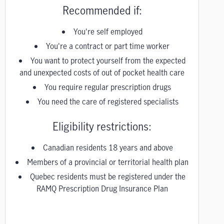
Recommended if:
You're self employed
You're a contract or part time worker
You want to protect yourself from the expected
and unexpected costs of out of pocket health care
You require regular prescription drugs
You need the care of registered specialists
Eligibility restrictions:
Canadian residents 18 years and above
Members of a provincial or territorial health plan
Quebec residents must be registered under the
RAMQ Prescription Drug Insurance Plan