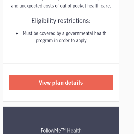
and unexpected costs of out of pocket health care.
Eligibility restrictions:
Must be covered by a governmental health
program in order to apply
View plan details
FollowMe™ Health