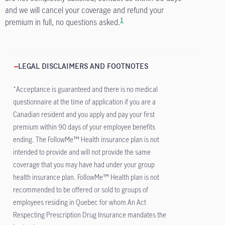
and we will cancel your coverage and refund your
1
premium in full, no questions asked.
LEGAL DISCLAIMERS AND FOOTNOTES
*Acceptance is guaranteed and there is no medical
questionnaire at the time of application if you are a
Canadian resident and you apply and pay your first
premium within 90 days of your employee benefits
ending. The FollowMe™ Health insurance plan is not
intended to provide and will not provide the same
coverage that you may have had under your group
health insurance plan. FollowMe™ Health plan is not
recommended to be offered or sold to groups of
employees residing in Quebec for whom An Act
Respecting Prescription Drug Insurance mandates the