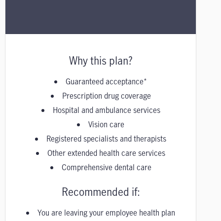
Why this plan?
Guaranteed acceptance*
Prescription drug coverage
Hospital and ambulance services
Vision care
Registered specialists and therapists
Other extended health care services
Comprehensive dental care
Recommended if:
You are leaving your employee health plan