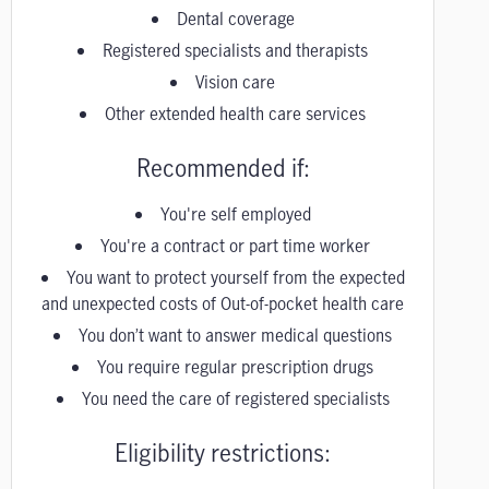
Dental coverage
Registered specialists and therapists
Vision care
Other extended health care services
Recommended if:
You're self employed
You're a contract or part time worker
You want to protect yourself from the expected
and unexpected costs of Out-of-pocket health care
You don’t want to answer medical questions
You require regular prescription drugs
You need the care of registered specialists
Eligibility restrictions: