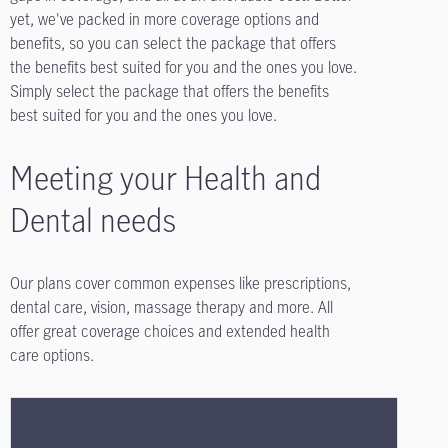
yet, we've packed in more coverage options and
benefits, so you can select the package that offers
the benefits best suited for you and the ones you love.
Simply select the package that offers the benefits
best suited for you and the ones you love.
Meeting your Health and
Dental needs
Our plans cover common expenses like prescriptions,
dental care, vision, massage therapy and more. All
offer great coverage choices and extended health
care options.