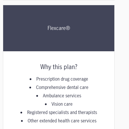
Flexcare®
Why this plan?
Prescription drug coverage
Comprehensive dental care
Ambulance services
Vision care
Registered specialists and therapists
Other extended health care services