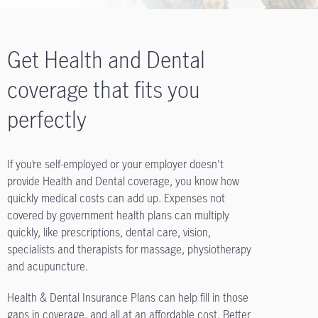
Get Health and Dental
coverage that fits you
perfectly
If you’re self-employed or your employer doesn't
provide Health and Dental coverage, you know how
quickly medical costs can add up. Expenses not
covered by government health plans can multiply
quickly, like prescriptions, dental care, vision,
specialists and therapists for massage, physiotherapy
and acupuncture.
Health & Dental Insurance Plans can help fill in those
gaps in coverage, and all at an affordable cost. Better