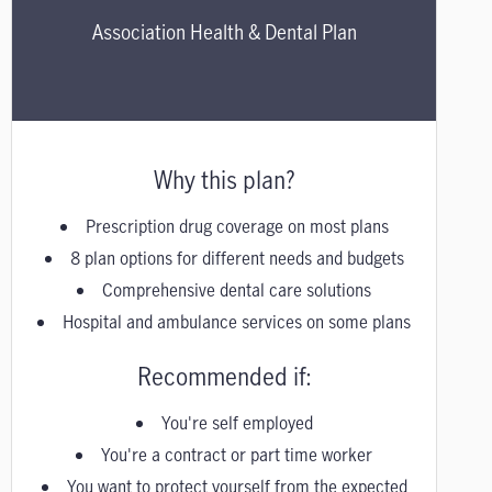
Association Health & Dental Plan
Why this plan?
Prescription drug coverage on most plans
8 plan options for different needs and budgets
Comprehensive dental care solutions
Hospital and ambulance services on some plans
Recommended if:
You're self employed
You're a contract or part time worker
You want to protect yourself from the expected