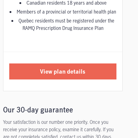
Canadian residents 18 years and above
Members of a provincial or territorial health plan
Quebec residents must be registered under the
RAMQ Prescription Drug Insurance Plan
View plan details
Our 30-day guarantee
Your satisfaction is our number one priority. Once you
receive your insurance policy, examine it carefully. If you
are not completely satisfied, contact us within 30 days