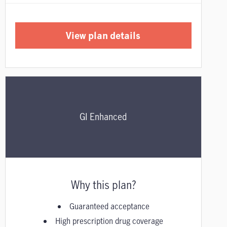
View plan details
GI Enhanced
Why this plan?
Guaranteed acceptance
High prescription drug coverage