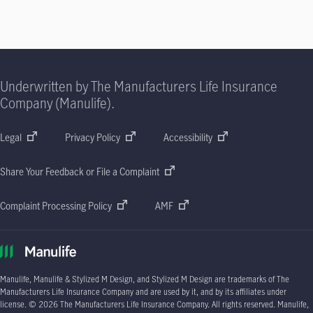
Underwritten by The Manufacturers Life Insurance
Company (Manulife).
Legal
Privacy Policy
Accessibility
Share Your Feedback or File a Complaint
Complaint Processing Policy
AMF
Manulife, Manulife & Stylized M Design, and Stylized M Design are trademarks of The
Manufacturers Life Insurance Company and are used by it, and by its affiliates under
license.
© 2026
The Manufacturers Life Insurance Company. All rights reserved. Manulife,