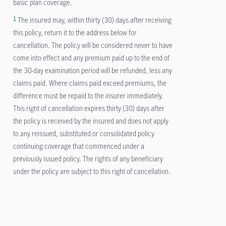
basic plan coverage.
1
The insured may, within thirty (30) days after receiving
this policy, return it to the address below for
cancellation. The policy will be considered never to have
come into effect and any premium paid up to the end of
the 30-day examination period will be refunded, less any
claims paid. Where claims paid exceed premiums, the
difference must be repaid to the insurer immediately.
This right of cancellation expires thirty (30) days after
the policy is received by the insured and does not apply
to any reissued, substituted or consolidated policy
continuing coverage that commenced under a
previously issued policy. The rights of any beneficiary
under the policy are subject to this right of cancellation.