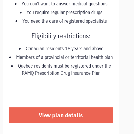
You don’t want to answer medical questions
You require regular prescription drugs
You need the care of registered specialists
Eligibility restrictions:
Canadian residents 18 years and above
Members of a provincial or territorial health plan
Quebec residents must be registered under the
RAMQ Prescription Drug Insurance Plan
View plan details